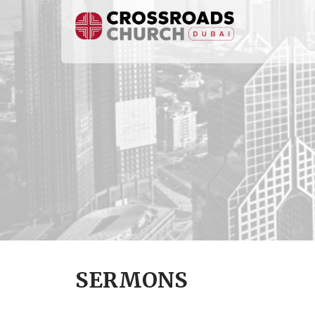
SERMONS