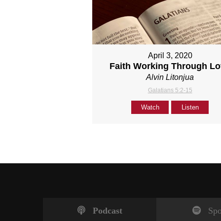
April 3, 2020
Faith Working Through L
Alvin Litonjua
Galatians 5:2-15
Watch
Listen
Podcast
Spo