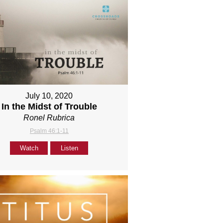
July 10, 2020
In the Midst of Trouble
Ronel Rubrica
Psalm 46:1-11
Watch
Listen