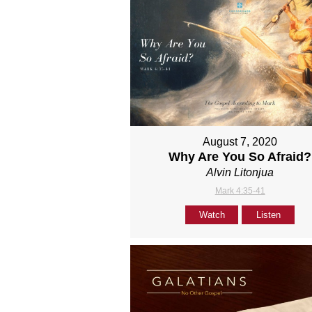
August 7, 2020
Why Are You So Afraid?
Alvin Litonjua
Mark 4:35-41
Watch
Listen