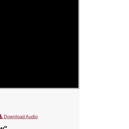
Download Audio
ow
"