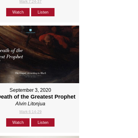
Mark 7:24-37
Watch
Listen
September 3, 2020
eath of the Greatest Prophet
Alvin Litonjua
Mark 6:14-29
Watch
Listen