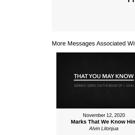
More Messages Associated Wit
November 12, 2020
Marks That We Know Hi
Alvin Litonjua