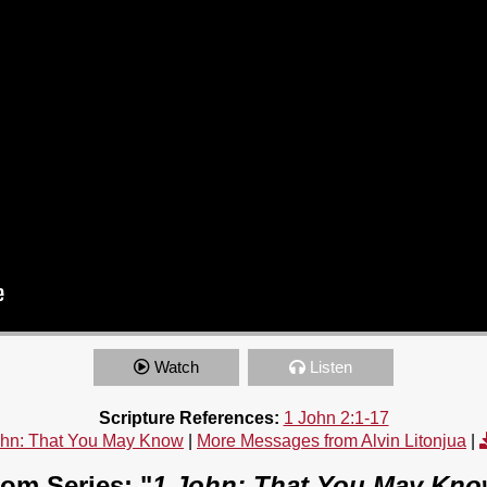
Watch
Listen
Scripture References:
1 John 2:1-17
ohn: That You May Know
|
More Messages from Alvin Litonjua
|
om Series: "
1 John: That You May Kn