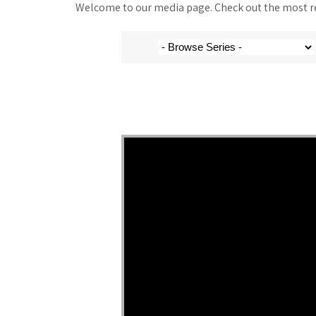
Welcome to our media page. Check out the most rec