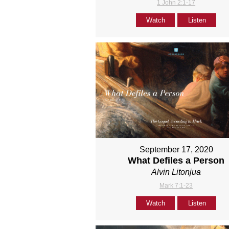
1 John 2:1-17
Watch
Listen
September 17, 2020
What Defiles a Person
Alvin Litonjua
Mark 7:1-23
Watch
Listen