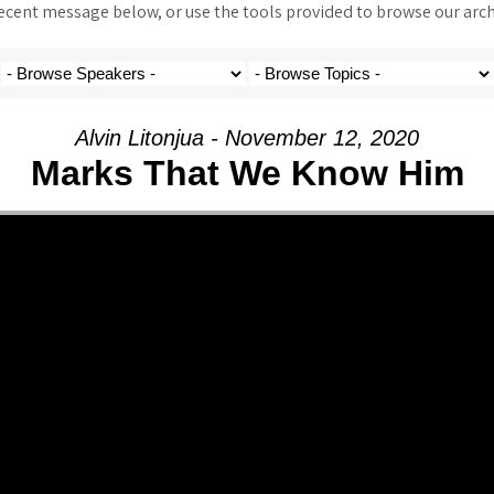
ent message below, or use the tools provided to browse our archi
Alvin Litonjua - November 12, 2020
Marks That We Know Him