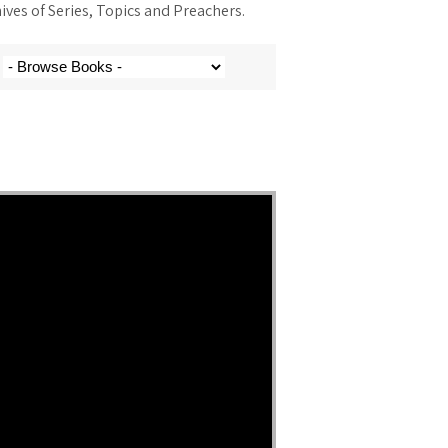
ves of Series, Topics and Preachers.