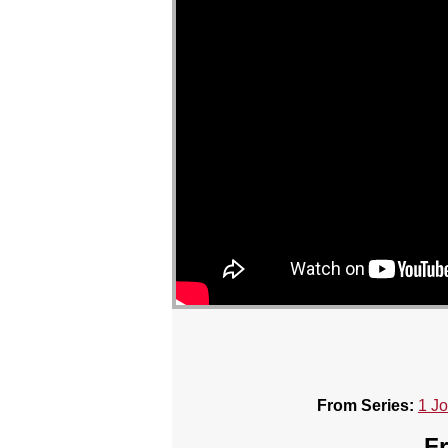
From Series:
1 J
Fr