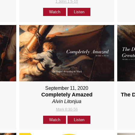
1 John 1:5-10
Watch
Listen
September 11, 2020
Completely Amazed
The D
Alvin Litonjua
Mark 6:30-56
Watch
Listen