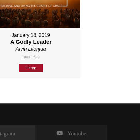
January 18, 2019
A Godly Leader
Alvin Litonjua
Titus 1:5-9
Listen
stagram
Youtube