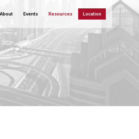
About
Events
Resources
Location