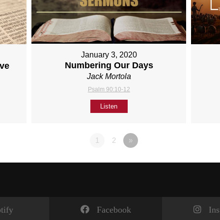
January 3, 2020
Numbering Our Days
ove
Jack Mortola
Psalm 90:10-12
Listen
1
2
»
tify
Facebook
In