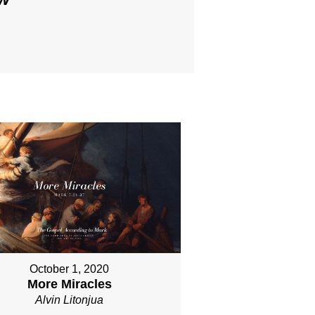
October 1, 2020
More Miracles
Alvin Litonjua