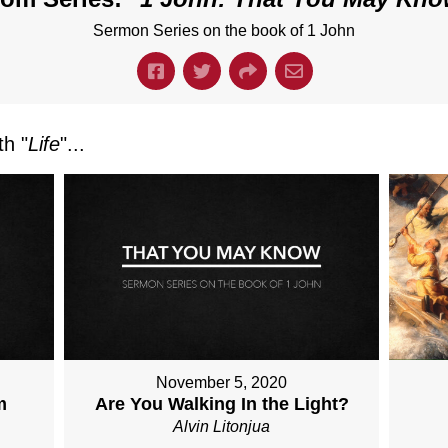
Sermon Series on the book of 1 John
h "
Life
"...
November 5, 2020
m
Are You Walking In the Light?
Alvin Litonjua