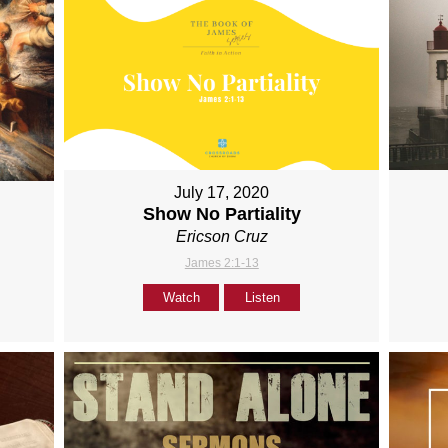
July 17, 2020
Show No Partiality
Ericson Cruz
James 2:1-13
Watch
Listen