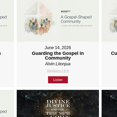
June 14, 2026
h
Guarding the Gospel in
Cu
Community
Alvin Litonjua
Galatians 1:6-9
Listen