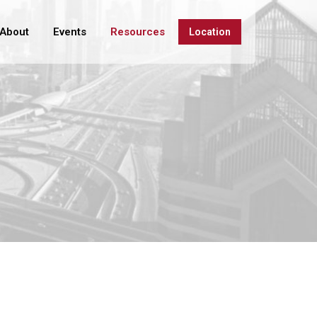
About
Events
Resources
Location