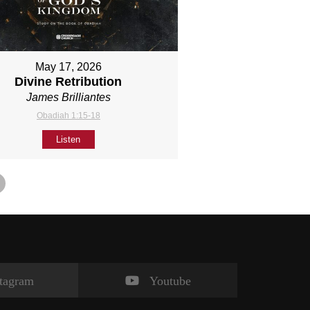
May 17, 2026
Divine Retribution
James Brilliantes
Obadiah 1:15-18
Listen
stagram
Youtube