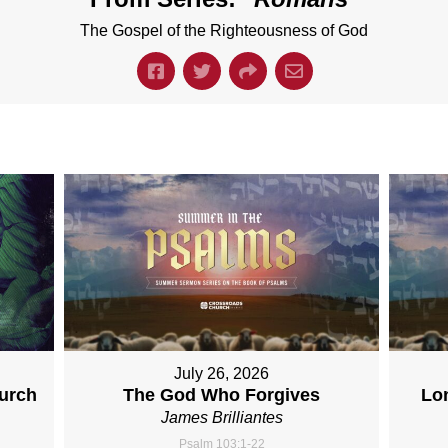
The Gospel of the Righteousness of God
July 26, 2026
hurch
The God Who Forgives
Lo
James Brilliantes
Psalm 103:1-22