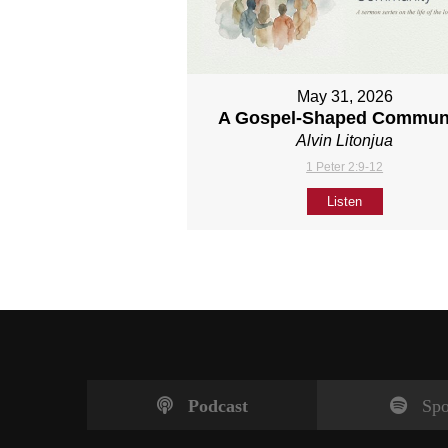
May 31, 2026
A Gospel-Shaped Commun
Alvin Litonjua
1 Peter 2:9-12
Listen
Podcast
Spo