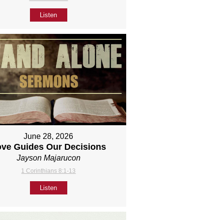
Listen
June 28, 2026
ove Guides Our Decisions
Jayson Majarucon
1 Corinthians 8:1-13
Listen