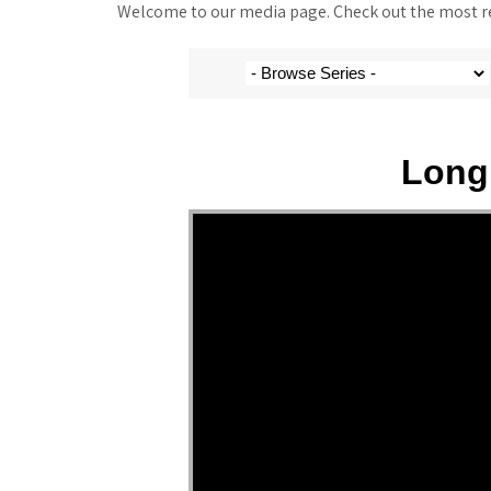
Welcome to our media page. Check out the most rec
Long