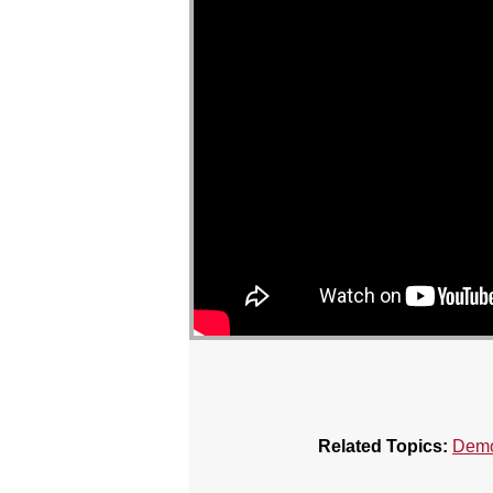
Related Topics:
Demo