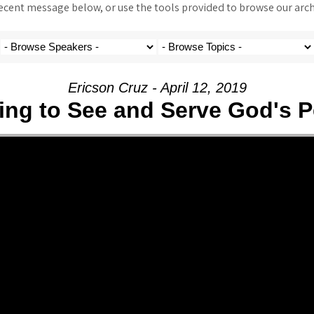
ent message below, or use the tools provided to browse our archi
Ericson Cruz - April 12, 2019
ing to See and Serve God's P