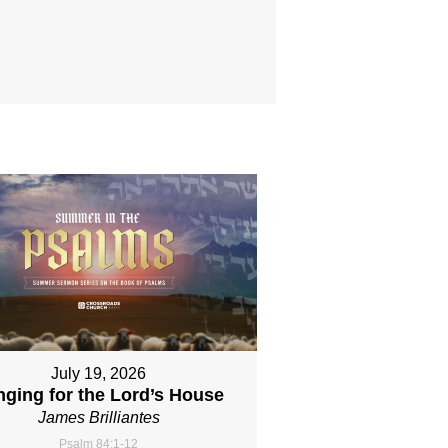
July 19, 2026
nging for the Lord’s House
James Brilliantes
Psalm 84:1-12