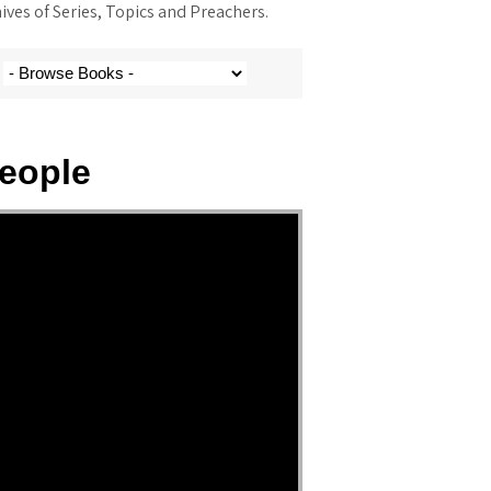
ves of Series, Topics and Preachers.
eople