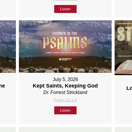
Listen
July 5, 2026
ne
Kept Saints, Keeping God
L
Dr. Forrest Strickland
Psalm 121:1-8
Listen