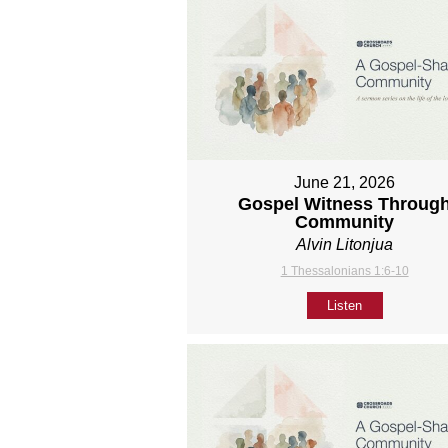
June 21, 2026
Gospel Witness Throug
Community
Alvin Litonjua
1 Thessalonians 1:6-10
Listen