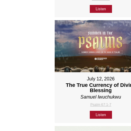
Listen
July 12, 2026
The True Currency of Divi
Blessing
Samuel Iwuchukwu
Psalm 67:1-7
Listen