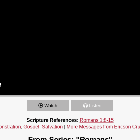
Watch
Listen
Scripture References:
Romans 1:8-15
nstration
,
Gospel
,
Salvation
|
More Messages from Ericson Cr
From Series: "
Romans
"