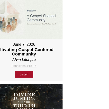
June 7, 2026
ltivating Gospel-Centered
Community
Alvin Litonjua
Ephesians 4:15-16
Listen