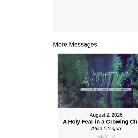
More Messages
August 2, 2026
A Holy Fear in a Growing C
Alvin Litonjua
Acts 5:1-15