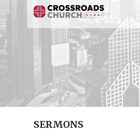
SERMONS