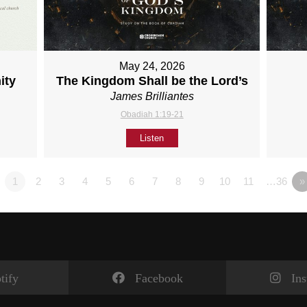
May 24, 2026
ity
The Kingdom Shall be the Lord’s
James Brilliantes
Obadiah 1:19-21
Listen
1
2
3
4
5
6
7
8
9
10
11
…36
»
tify
Facebook
In