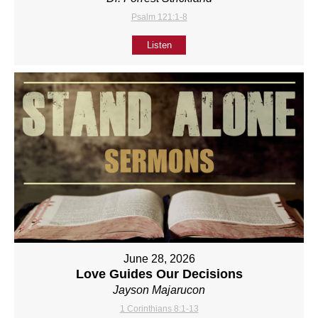
Psalm 121:1-8
Listen
June 28, 2026
Love Guides Our Decisions
Jayson Majarucon
1 Corinthians 8:1-13