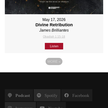
May 17, 2026
Divine Retribution
James Brilliantes
Obadiah 1:15-18
Listen
MORE
»
Podcast
Spotify
Facebook