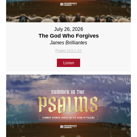
July 26, 2026
The God Who Forgives
James Brilliantes
Psalm 103:1-22
Listen