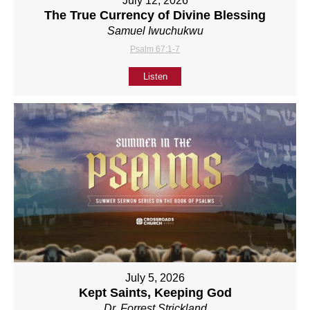
July 12, 2026
The True Currency of Divine Blessing
Samuel Iwuchukwu
Psalm 67:1-7
Listen
July 5, 2026
Kept Saints, Keeping God
Dr. Forrest Strickland