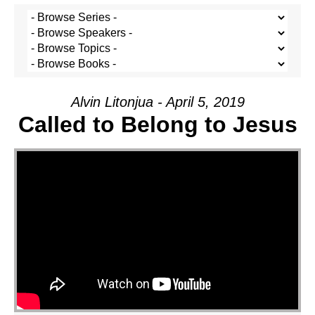
Alvin Litonjua - April 5, 2019
Called to Belong to Jesus