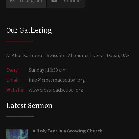
Instagram
Youtube
Our Gathering
Al Khor Ballroom | Swissôtel Al Ghurair | Deira , Dubai, UAE
Every
Sunday | 10:30 a.m.
Email:
info@crossroadsdubai.org
Website:
www.crossroadsdubai.org
Latest Sermon
A Holy Fear in a Growing Church