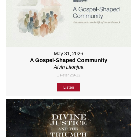
May 31, 2026
A Gospel-Shaped Community
Alvin Litonjua
1 Peter 2:9-12
Listen