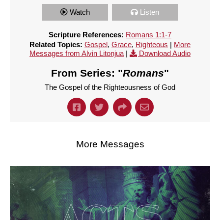
Watch
Listen
Scripture References:
Romans 1:1-7
Related Topics:
Gospel
,
Grace
,
Righteous
|
More
Messages from Alvin Litonjua
|
Download Audio
From Series: "
Romans
"
The Gospel of the Righteousness of God
More Messages