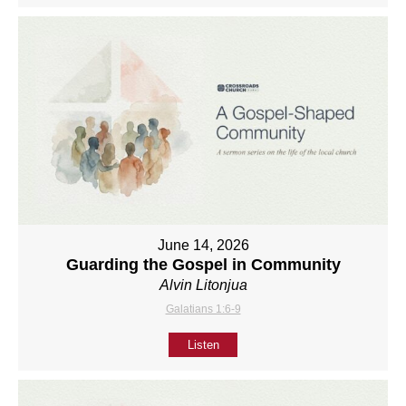
June 14, 2026
Guarding the Gospel in Community
Alvin Litonjua
Galatians 1:6-9
Listen