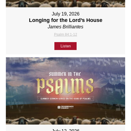
July 19, 2026
Longing for the Lord’s House
James Brilliantes
Psalm 84:1-12
Listen