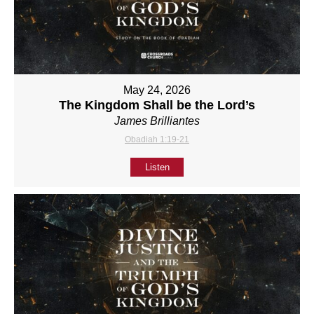
May 24, 2026
The Kingdom Shall be the Lord’s
James Brilliantes
Obadiah 1:19-21
Listen