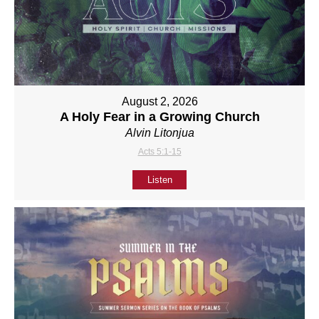
August 2, 2026
A Holy Fear in a Growing Church
Alvin Litonjua
Acts 5:1-15
Listen