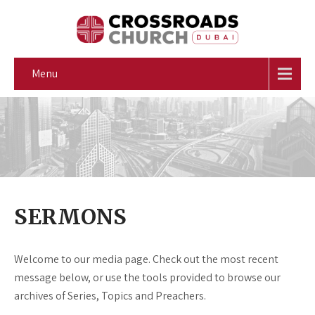
Menu
SERMONS
Welcome to our media page. Check out the most recent
message below, or use the tools provided to browse our
archives of Series, Topics and Preachers.