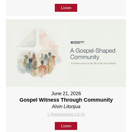
Listen
June 21, 2026
Gospel Witness Through Community
Alvin Litonjua
1 Thessalonians 1:6-10
Listen