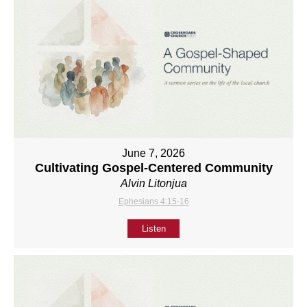
June 7, 2026
Cultivating Gospel-Centered Community
Alvin Litonjua
Ephesians 4:15-16
Listen