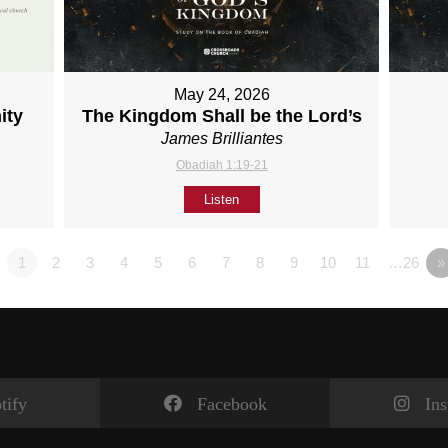
May 24, 2026
ity
The Kingdom Shall be the Lord’s
James Brilliantes
Obadiah 1:19-21
Listen
1
2
3
4
5
6
7
8
9
10
11
…26
»
tify
Facebook
In