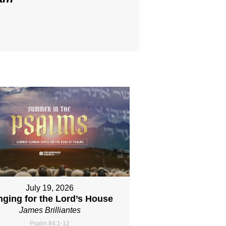
July 19, 2026
nging for the Lord’s House
James Brilliantes
Psalm 84:1-12