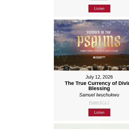
Listen
July 12, 2026
The True Currency of Divi
Blessing
Samuel Iwuchukwu
Psalm 67:1-7
Listen