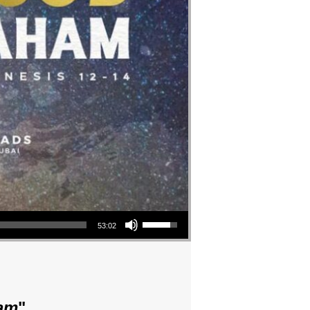
Use Up/Down Arrow keys to increase or decrease volume.
53:02
am
"