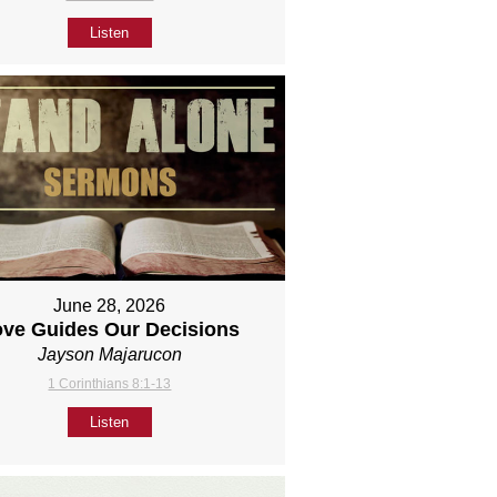
Listen
June 28, 2026
ove Guides Our Decisions
Jayson Majarucon
1 Corinthians 8:1-13
Listen