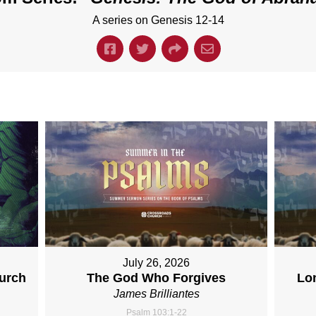
A series on Genesis 12-14
July 26, 2026
hurch
The God Who Forgives
Lo
James Brilliantes
Psalm 103:1-22