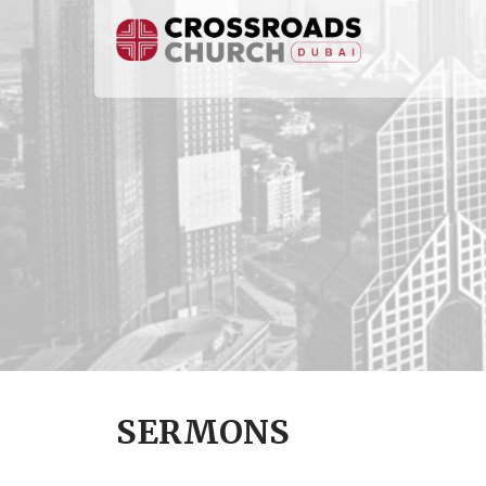
SERMONS