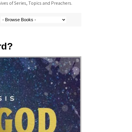
ves of Series, Topics and Preachers.
rd?