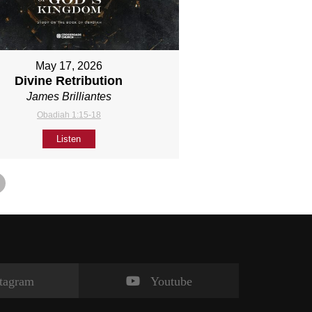
May 17, 2026
Divine Retribution
James Brilliantes
Obadiah 1:15-18
Listen
stagram
Youtube