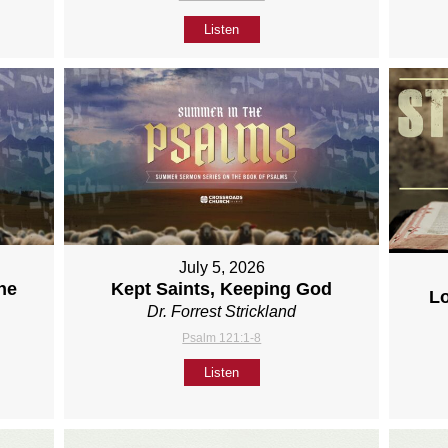
Listen
July 5, 2026
ne
Kept Saints, Keeping God
L
Dr. Forrest Strickland
Psalm 121:1-8
Listen