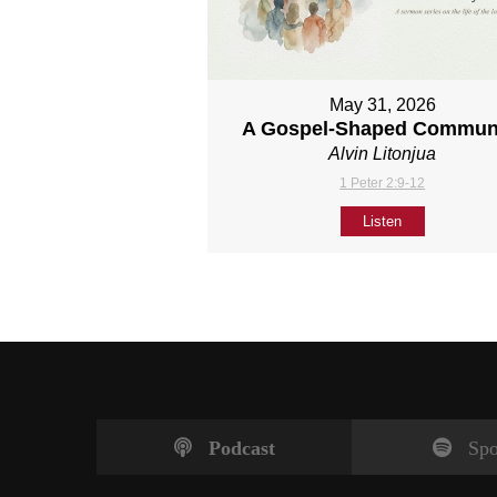
May 31, 2026
A Gospel-Shaped Commun
Alvin Litonjua
1 Peter 2:9-12
Listen
Podcast
Spo