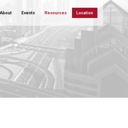
About
Events
Resources
Location