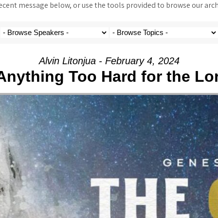
ent message below, or use the tools provided to browse our archi
Alvin Litonjua - February 4, 2024
 Anything Too Hard for the Lo