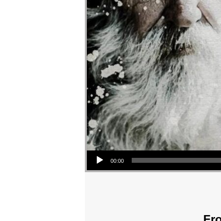
Audio Player
00:00
Fro