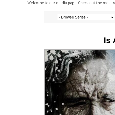
Welcome to our media page. Check out the most rec
Is