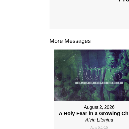
More Messages
August 2, 2026
A Holy Fear in a Growing C
Alvin Litonjua
Acts 5:1-15