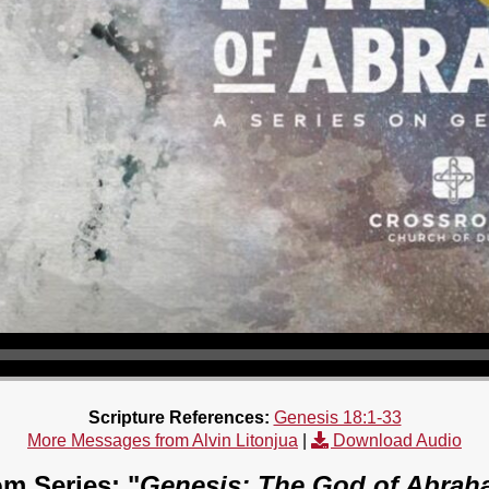
Scripture References:
Genesis 18:1-33
More Messages from Alvin Litonjua
|
Download Audio
m Series: "
Genesis: The God of Abrah