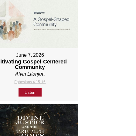
June 7, 2026
ltivating Gospel-Centered
Community
Alvin Litonjua
Ephesians 4:15-16
Listen