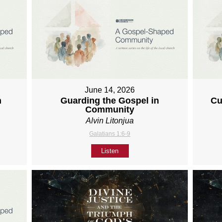
June 14, 2026
h
Guarding the Gospel in
Cu
Community
Alvin Litonjua
Galatians 1:6-9
Listen