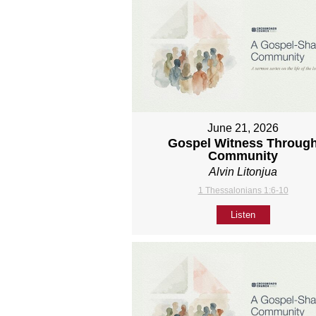
June 21, 2026
Gospel Witness Throug
Community
Alvin Litonjua
1 Thessalonians 1:6-10
Listen