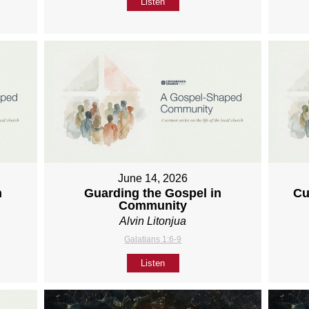
Listen
June 14, 2026
h
Guarding the Gospel in
Cu
Community
Alvin Litonjua
Galatians 1:6-9
Listen