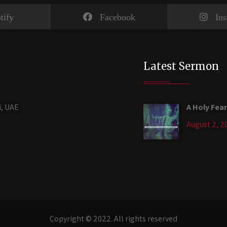
tify
Facebook
In
Latest Sermon
i, UAE
A Holy Fear
August 2, 2
Copyright © 2022. All rights reserved