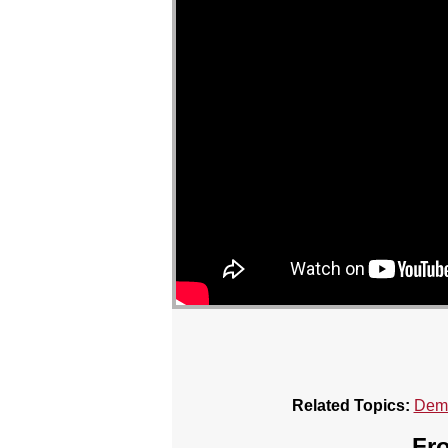
Related Topics:
Demo
Fro