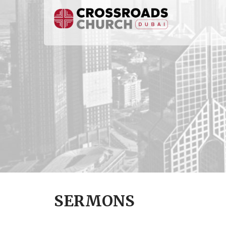
SERMONS