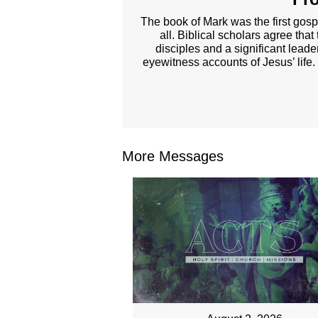
The book of Mark was the first gosp
all. Biblical scholars agree tha
disciples and a significant lead
eyewitness accounts of Jesus’ life.
More Messages