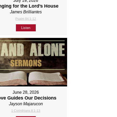
July 19, 2026
nging for the Lord’s House
James Brilliantes
Psalm 84:1-12
Listen
June 28, 2026
ove Guides Our Decisions
Jayson Majarucon
1 Corinthians 8:1-13