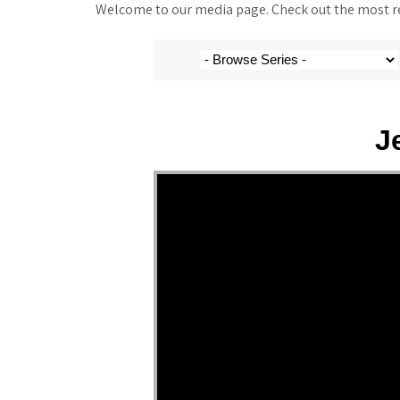
Welcome to our media page. Check out the most rec
J