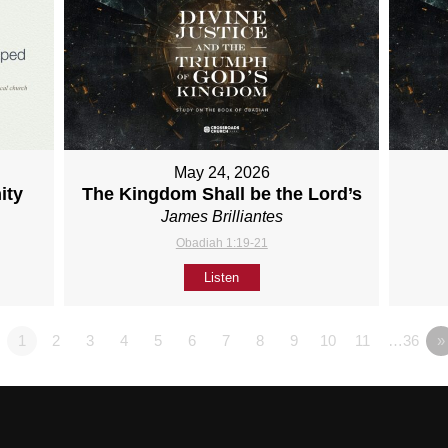
May 24, 2026
ity
The Kingdom Shall be the Lord’s
James Brilliantes
Obadiah 1:19-21
Listen
1
2
3
4
5
6
7
8
9
10
11
…36
»