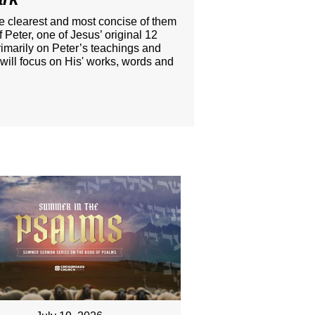
he clearest and most concise of them
 Peter, one of Jesus’ original 12
rimarily on Peter’s teachings and
 will focus on His' works, words and