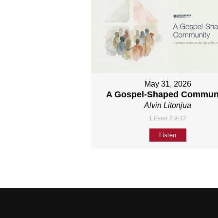
May 31, 2026
A Gospel-Shaped Commun
Alvin Litonjua
1 Peter 2:9-12
Listen