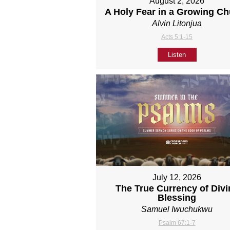
August 2, 2026
A Holy Fear in a Growing C
Alvin Litonjua
Acts 5:1-15
Listen
July 12, 2026
The True Currency of Divi
Blessing
Samuel Iwuchukwu
Psalm 67:1-7