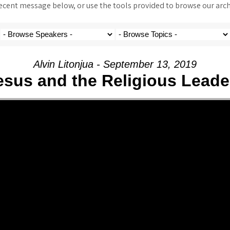
ent message below, or use the tools provided to browse our archi
Alvin Litonjua - September 13, 2019
esus and the Religious Leade