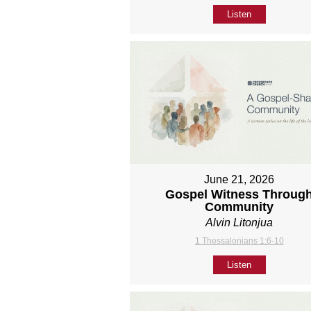
Listen
June 21, 2026
Gospel Witness Throug
Community
Alvin Litonjua
1 Thessalonians 1:6-10
Listen