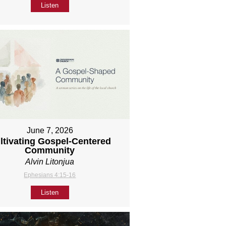
Listen
June 7, 2026
ltivating Gospel-Centered
Community
Alvin Litonjua
Ephesians 4:15-16
Listen