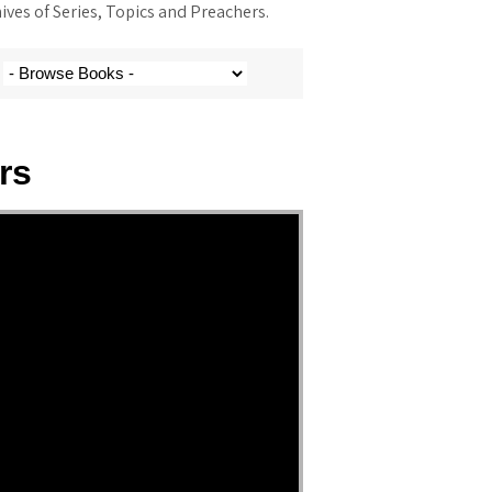
ves of Series, Topics and Preachers.
rs