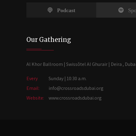
Podcast
Spo
Our Gathering
Al Khor Ballroom | Swissôtel Al Ghurair | Deira , Duba
Every
Sunday | 10:30 a.m.
Email:
info@crossroadsdubai.org
Website:
www.crossroadsdubai.org