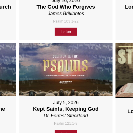
July 26, 2026
hurch
The God Who Forgives
Lo
James Brilliantes
Psalm 103:1-22
Listen
July 5, 2026
ne
Kept Saints, Keeping God
L
Dr. Forrest Strickland
Psalm 121:1-8