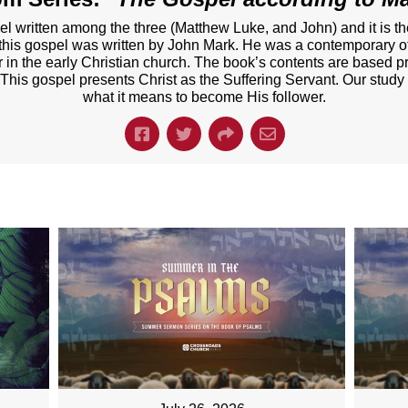
el written among the three (Matthew Luke, and John) and it is t
t this gospel was written by John Mark. He was a contemporary of
er in the early Christian church. The book’s contents are based p
 This gospel presents Christ as the Suffering Servant. Our study
what it means to become His follower.