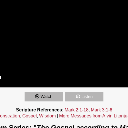
Watch
Listen
Scripture References:
Mark 2:1-18
,
Mark 3:1-6
nstration
,
Gospel
,
Wisdom
|
More Messages from Alvin Litonju
m Series: "
The Gospel according to M