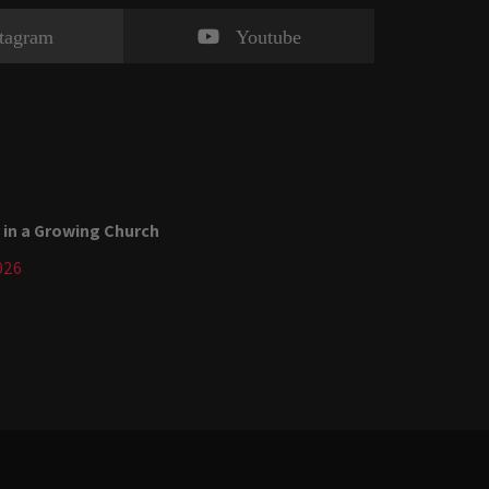
stagram
Youtube
 in a Growing Church
026