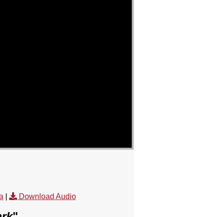
a
|
Download Audio
ark
"