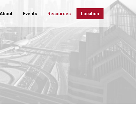
About
Events
Resources
Location