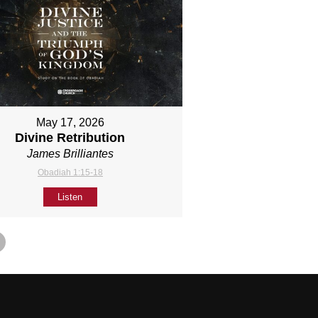
May 17, 2026
Divine Retribution
James Brilliantes
Obadiah 1:15-18
Listen