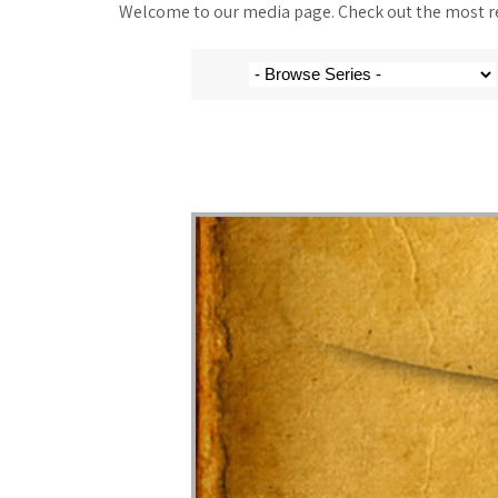
Welcome to our media page. Check out the most rec