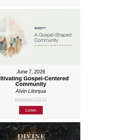
June 7, 2026
ltivating Gospel-Centered
Community
Alvin Litonjua
Ephesians 4:15-16
Listen