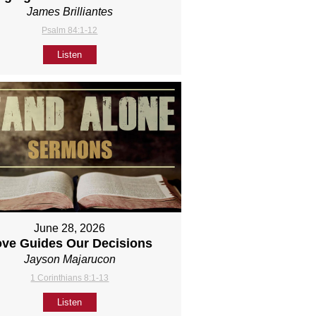
James Brilliantes
Psalm 84:1-12
Listen
June 28, 2026
ove Guides Our Decisions
Jayson Majarucon
1 Corinthians 8:1-13
Listen