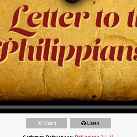
Watch
Listen