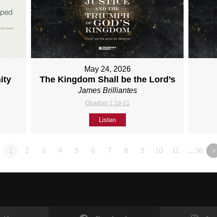
May 24, 2026
ity
The Kingdom Shall be the Lord’s
James Brilliantes
Obadiah 1:19-21
Listen
1
2
3
4
5
6
7
8
9
10
11
…36
»