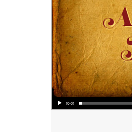
Audio Player
00:00