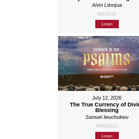
Alvin Litonjua
Acts 5:1-15
Listen
July 12, 2026
The True Currency of Divi
Blessing
Samuel Iwuchukwu
Psalm 67:1-7
Listen