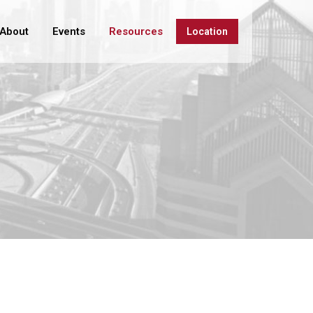
About
Events
Resources
Location