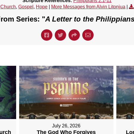
Scripture References:
Philippians 2:1-11
Church
,
Gospel
,
Hope
|
More Messages from Alvin Litonjua
|
rom Series: "
A Letter to the Philippian
July 26, 2026
hurch
The God Who Forgives
Lo