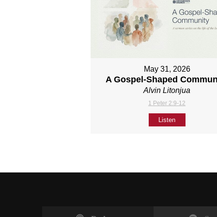
May 31, 2026
A Gospel-Shaped Commun
Alvin Litonjua
1 Peter 2:9-12
Listen