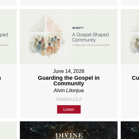
June 14, 2026
h
Guarding the Gospel in
Cu
Community
Alvin Litonjua
Galatians 1:6-9
Listen