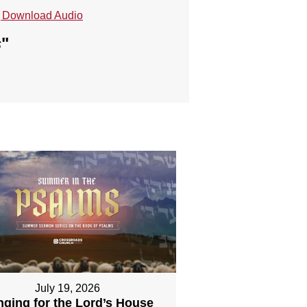
Download Audio
s
"
July 19, 2026
nging for the Lord’s House