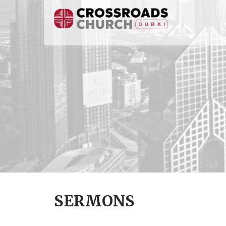
SERMONS