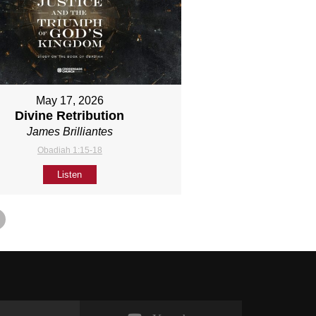
May 17, 2026
Divine Retribution
James Brilliantes
Obadiah 1:15-18
Listen