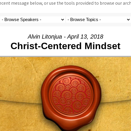
ent message below, or use the tools provided to browse our archi
Alvin Litonjua - April 13, 2018
Christ-Centered Mindset