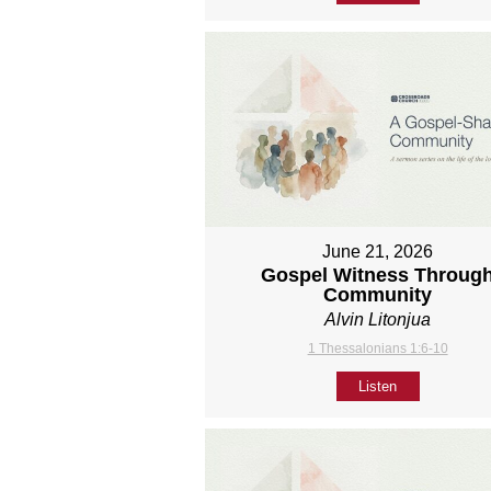
June 21, 2026
Gospel Witness Throug
Community
Alvin Litonjua
1 Thessalonians 1:6-10
Listen