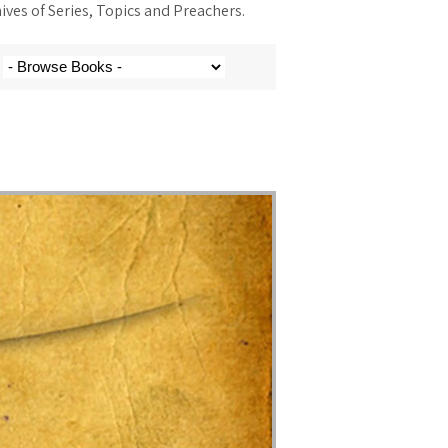
ves of Series, Topics and Preachers.