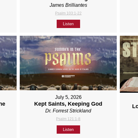
James Brilliantes
Psalm 103:1-22
Listen
July 5, 2026
ne
Kept Saints, Keeping God
L
Dr. Forrest Strickland
Psalm 121:1-8
Listen