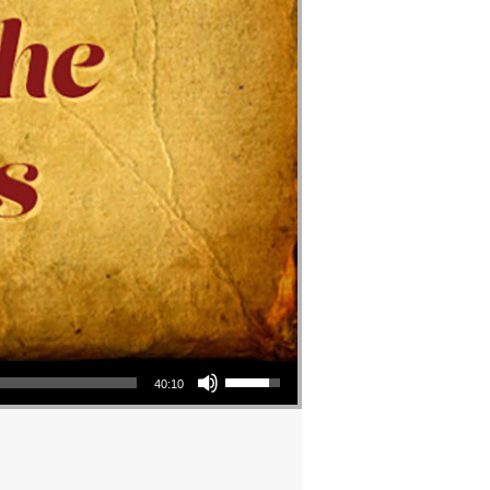
Use Up/Down Arrow keys to increase or decrease volume.
40:10