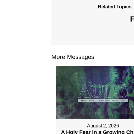
Related Topics:
F
More Messages
August 2, 2026
A Holy Fear in a Growing C