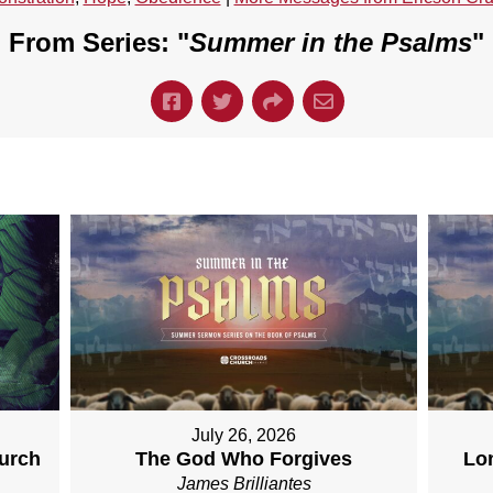
From Series: "
Summer in the Psalms
"
July 26, 2026
hurch
The God Who Forgives
Lo
James Brilliantes