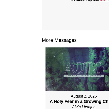
More Messages
August 2, 2026
A Holy Fear in a Growing C
Alvin Litonjua