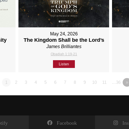
May 24, 2026
ity
The Kingdom Shall be the Lord’s
James Brilliantes
Obadiah 1:19-21
Listen
1
2
3
4
5
6
7
8
9
10
11
…36
»
tify
Facebook
In