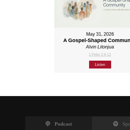
May 31, 2026
A Gospel-Shaped Commun
Alvin Litonjua
1 Peter 2:9-12
Listen
Podcast
Spo