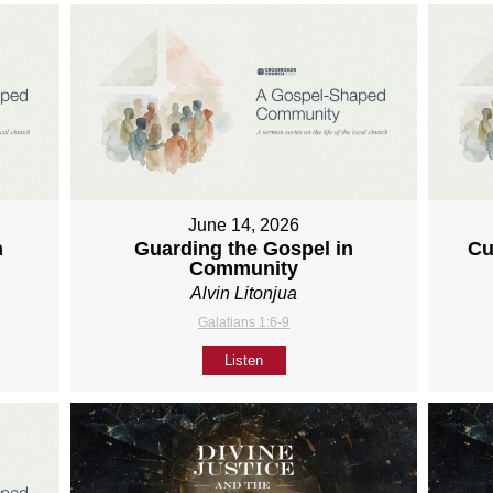
June 14, 2026
h
Guarding the Gospel in
Cu
Community
Alvin Litonjua
Galatians 1:6-9
Listen