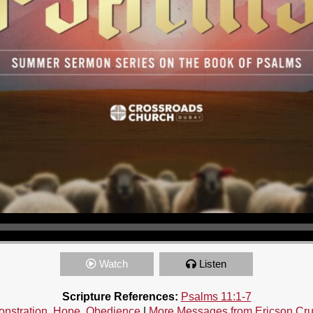
Watch
Listen
Scripture References:
Psalms 11:1-7
nstration
,
Hope
,
Obedience
|
More Messages from Ericson Cr