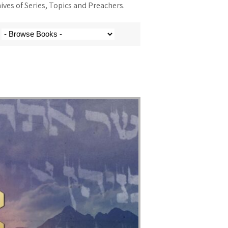
ves of Series, Topics and Preachers.