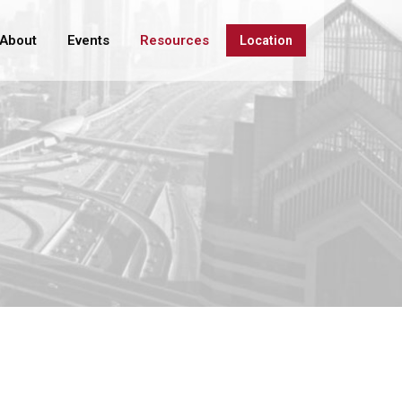
About
Events
Resources
Location