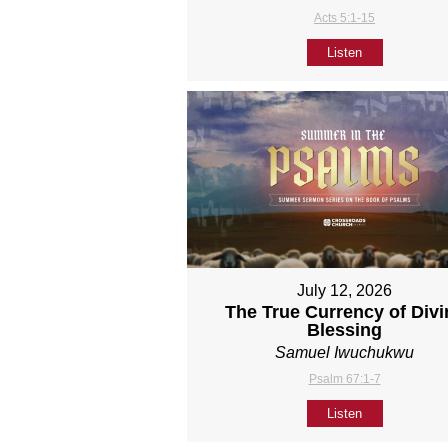
Acts 5:1-15
Listen
July 12, 2026
The True Currency of Divi
Blessing
Samuel Iwuchukwu
Psalm 67:1-7
Listen