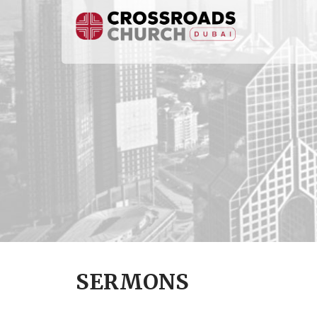
SERMONS