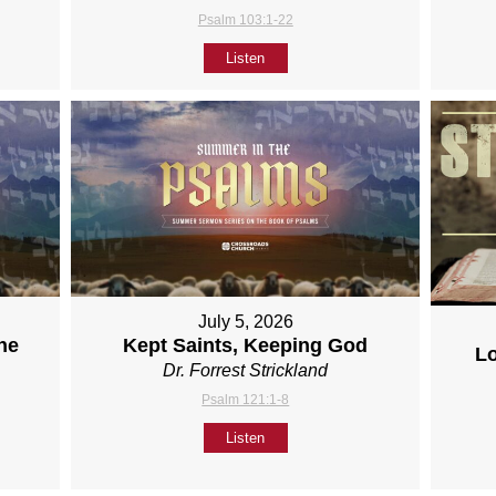
Psalm 103:1-22
Listen
July 5, 2026
ne
Kept Saints, Keeping God
L
Dr. Forrest Strickland
Psalm 121:1-8
Listen