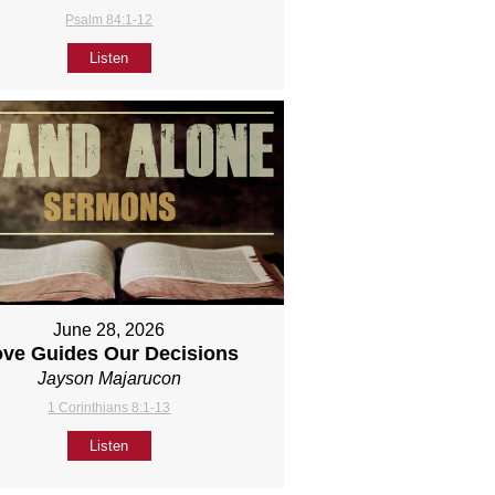
Psalm 84:1-12
Listen
June 28, 2026
ove Guides Our Decisions
Jayson Majarucon
1 Corinthians 8:1-13
Listen