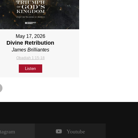
May 17, 2026
Divine Retribution
James Brilliantes
Obadiah 1:15-18
Listen
stagram
Youtube