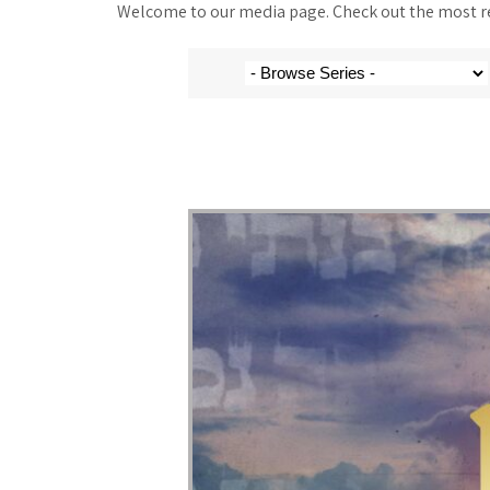
Welcome to our media page. Check out the most rec