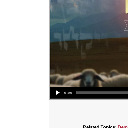
Audio Player
00:00
Related Topics:
Demo