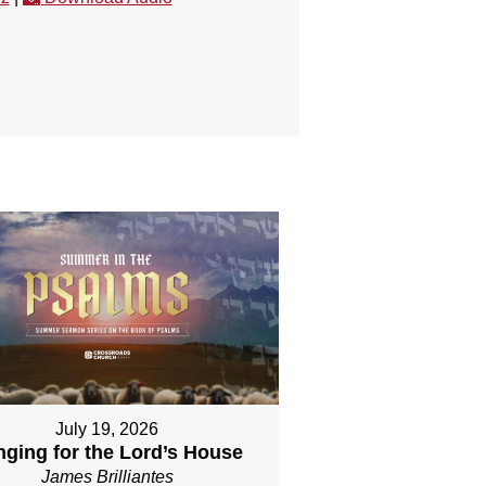
July 19, 2026
nging for the Lord’s House
James Brilliantes