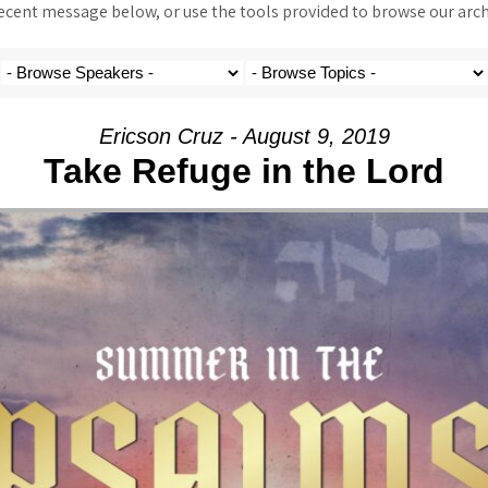
ent message below, or use the tools provided to browse our archi
Ericson Cruz - August 9, 2019
Take Refuge in the Lord