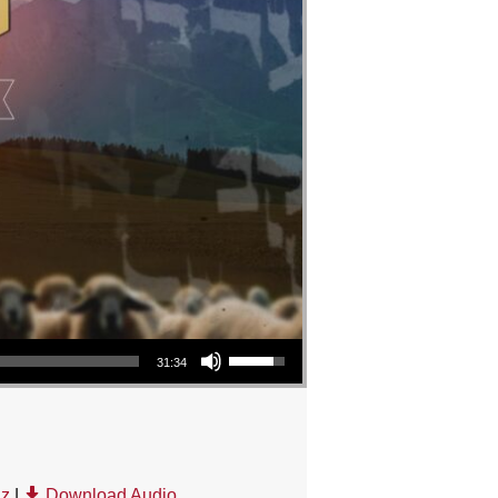
Use Up/Down Arrow keys to increase or decrease volume.
31:34
uz
|
Download Audio