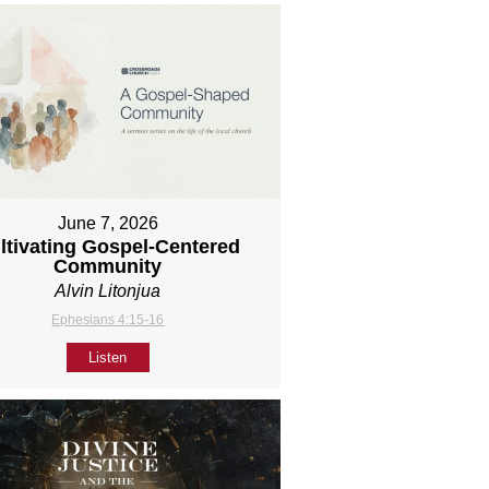
June 7, 2026
ltivating Gospel-Centered
Community
Alvin Litonjua
Ephesians 4:15-16
Listen