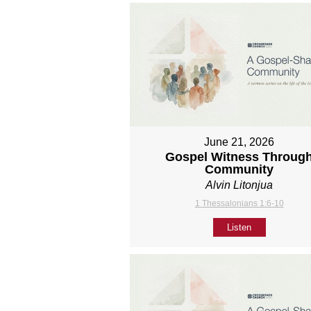
June 21, 2026
Gospel Witness Throug
Community
Alvin Litonjua
1 Thessalonians 1:6-10
Listen