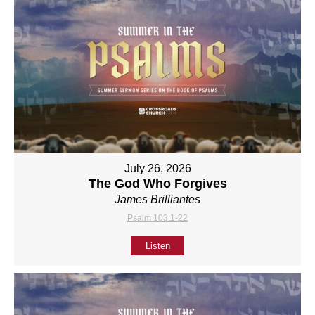
July 26, 2026
The God Who Forgives
James Brilliantes
Psalm 103:1-22
Listen