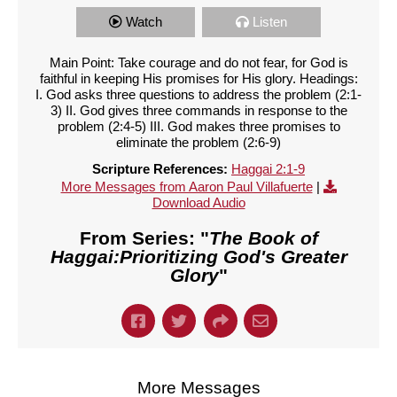
Watch
Listen
Main Point: Take courage and do not fear, for God is
faithful in keeping His promises for His glory. Headings:
I. God asks three questions to address the problem (2:1-
3) II. God gives three commands in response to the
problem (2:4-5) III. God makes three promises to
eliminate the problem (2:6-9)
Scripture References:
Haggai 2:1-9
More Messages from Aaron Paul Villafuerte
|
Download Audio
From Series: "
The Book of
Haggai:Prioritizing God's Greater
Glory
"
More Messages