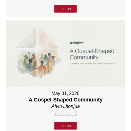
Listen
May 31, 2026
A Gospel-Shaped Community
Alvin Litonjua
1 Peter 2:9-12
Listen