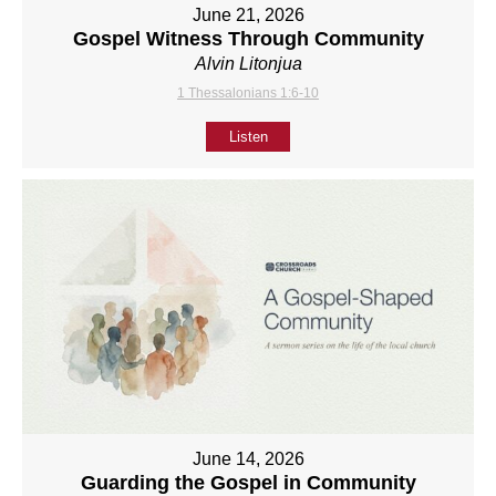
June 21, 2026
Gospel Witness Through Community
Alvin Litonjua
1 Thessalonians 1:6-10
Listen
June 14, 2026
Guarding the Gospel in Community