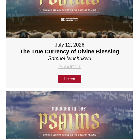
July 12, 2026
The True Currency of Divine Blessing
Samuel Iwuchukwu
Psalm 67:1-7
Listen