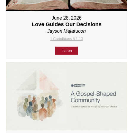
June 28, 2026
Love Guides Our Decisions
Jayson Majarucon
1 Corinthians 8:1-13
Listen