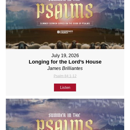
July 19, 2026
Longing for the Lord’s House
James Brilliantes
Psalm 84:1-12
Listen