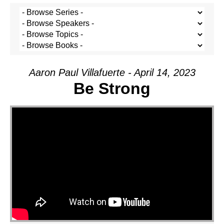
Aaron Paul Villafuerte - April 14, 2023
Be Strong