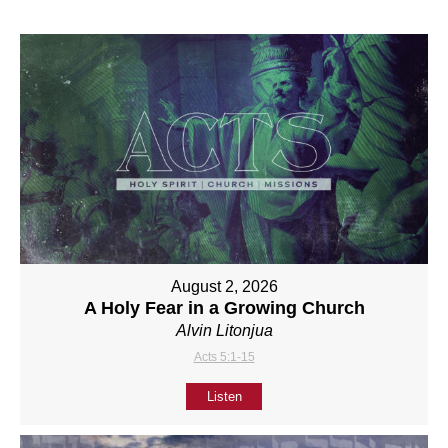
August 2, 2026
A Holy Fear in a Growing Church
Alvin Litonjua
Acts 5:1-15
Listen