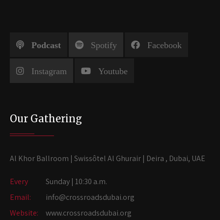
Podcast
Spotify
Facebook
Instagram
Youtube
Our Gathering
Al Khor Ballroom | Swissôtel Al Ghurair | Deira , Dubai, UAE
Every
Sunday | 10:30 a.m.
Email:
info@crossroadsdubai.org
Website:
www.crossroadsdubai.org