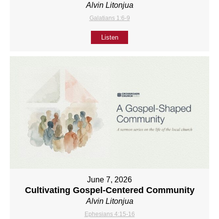
Alvin Litonjua
Galatians 1:6-9
Listen
June 7, 2026
Cultivating Gospel-Centered Community
Alvin Litonjua
Ephesians 4:15-16