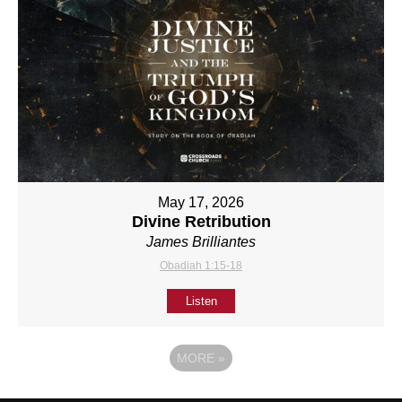
May 17, 2026
Divine Retribution
James Brilliantes
Obadiah 1:15-18
Listen
MORE
»