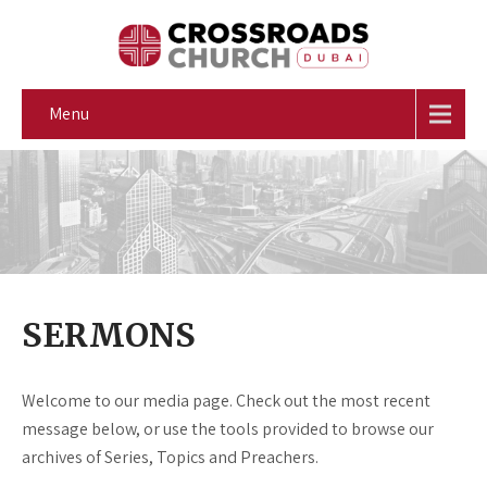
Menu
SERMONS
Welcome to our media page. Check out the most recent
message below, or use the tools provided to browse our
archives of Series, Topics and Preachers.