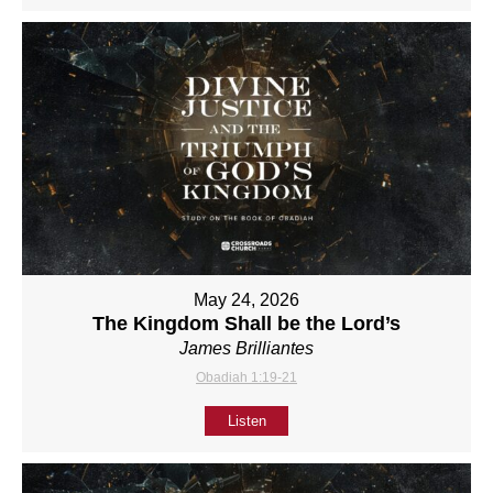
May 24, 2026
The Kingdom Shall be the Lord’s
James Brilliantes
Obadiah 1:19-21
Listen