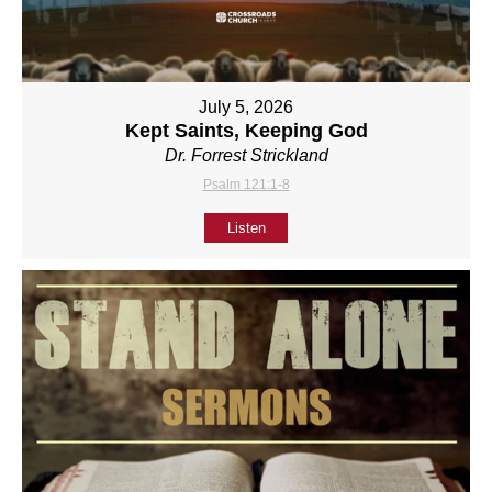
July 5, 2026
Kept Saints, Keeping God
Dr. Forrest Strickland
Psalm 121:1-8
Listen