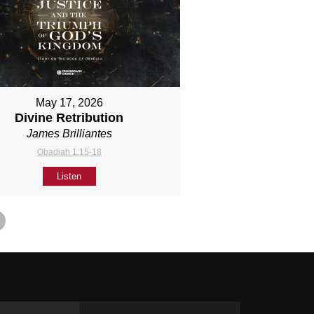
May 17, 2026
Divine Retribution
James Brilliantes
Obadiah 1:15-18
Listen