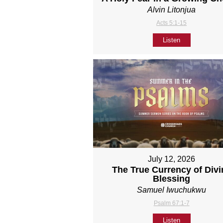
Alvin Litonjua
Acts 5:1-15
Listen
July 12, 2026
The True Currency of Divi
Blessing
Samuel Iwuchukwu
Psalm 67:1-7
Listen