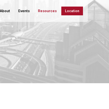
About
Events
Resources
Location