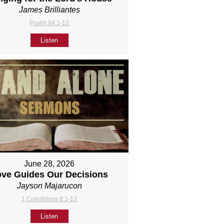
James Brilliantes
Psalm 84:1-12
Listen
June 28, 2026
ove Guides Our Decisions
Jayson Majarucon
1 Corinthians 8:1-13
Listen