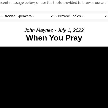
ent message below, or use the tools provided to browse our archi
John Maynez - July 1, 2022
When You Pray