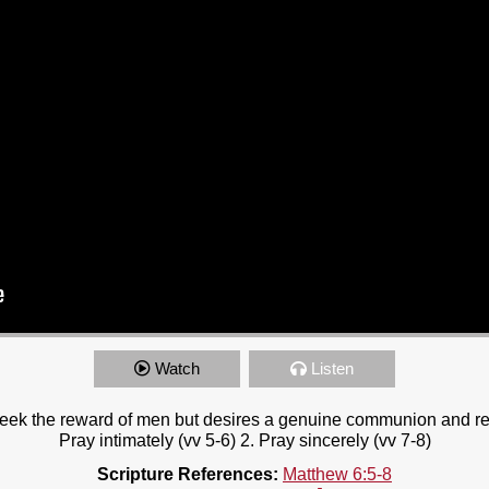
Watch
Listen
seek the reward of men but desires a genuine communion and re
Pray intimately (vv 5-6) 2. Pray sincerely (vv 7-8)
Scripture References:
Matthew 6:5-8