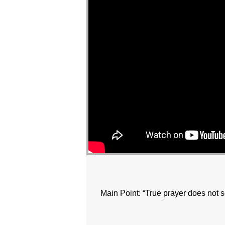
Main Point: “True prayer does not 