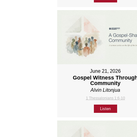
June 21, 2026
Gospel Witness Throug
Community
Alvin Litonjua
1 Thessalonians 1:6-10
Listen