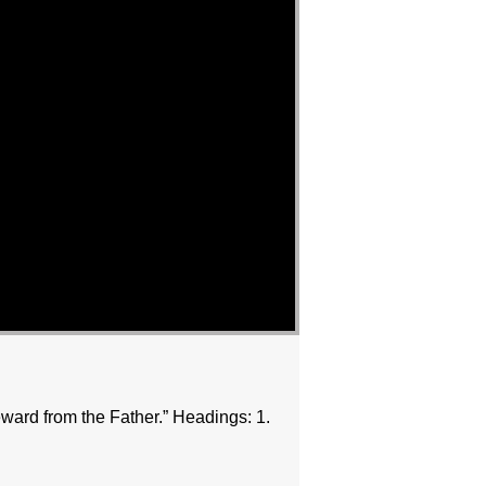
ward from the Father.” Headings: 1.