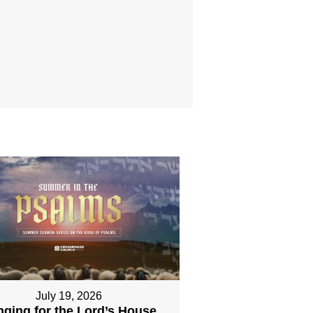
July 19, 2026
nging for the Lord’s House