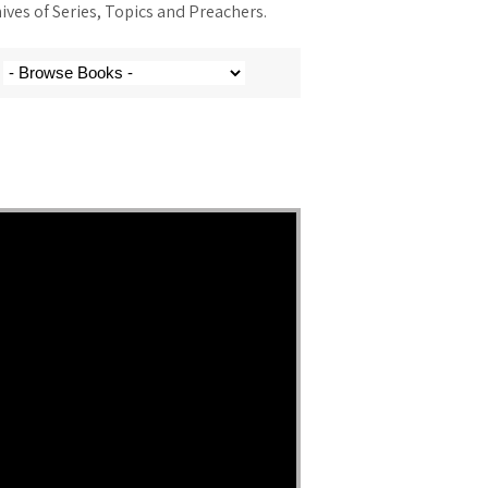
ves of Series, Topics and Preachers.