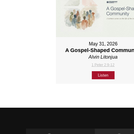
May 31, 2026
A Gospel-Shaped Commun
Alvin Litonjua
1 Peter 2:9-12
Listen