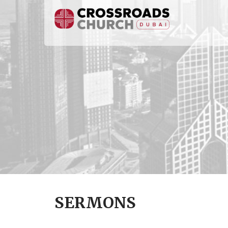
SERMONS