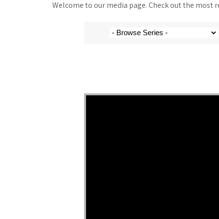
Welcome to our media page. Check out the most rec