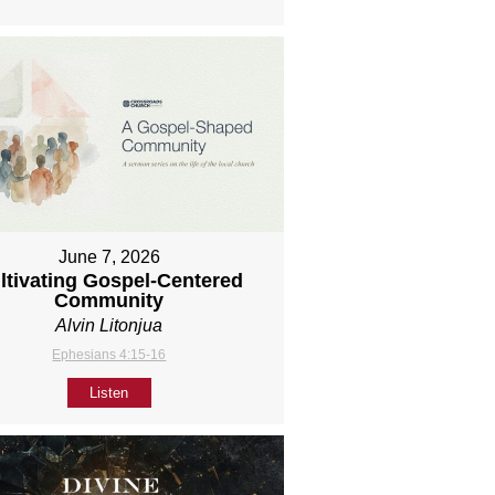
June 7, 2026
ltivating Gospel-Centered
Community
Alvin Litonjua
Ephesians 4:15-16
Listen