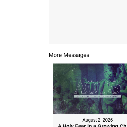
More Messages
August 2, 2026
A Holy Fear in a Growing C