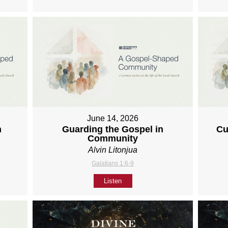
June 14, 2026
h
Guarding the Gospel in
Cu
Community
Alvin Litonjua
Galatians 1:6-9
Listen