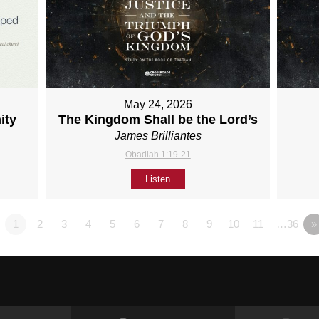
May 24, 2026
ity
The Kingdom Shall be the Lord’s
James Brilliantes
Obadiah 1:19-21
Listen
1
2
3
4
5
6
7
8
9
10
11
…36
»