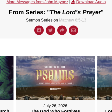
More Messages from John Maynez
|
Download Audio
From Series: "
The Lord’s Prayer
"
Sermon Series on
Matthew 6:5-13
July 26, 2026
hurch
The God Who Forgives
Lo