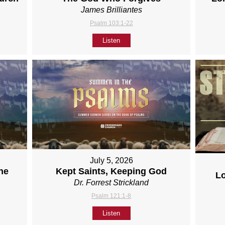
James Brilliantes
Psalm 103:1-22
Listen
July 5, 2026
ne
Kept Saints, Keeping God
L
Dr. Forrest Strickland
Psalm 121:1-8
Listen