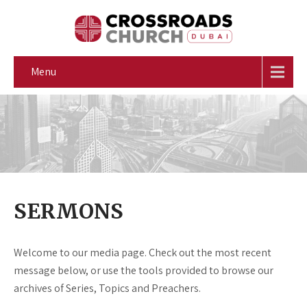
Menu
SERMONS
Welcome to our media page. Check out the most recent
message below, or use the tools provided to browse our
archives of Series, Topics and Preachers.