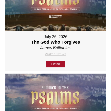
July 26, 2026
The God Who Forgives
James Brilliantes
Psalm 103:1-22
Listen