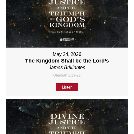
May 24, 2026
The Kingdom Shall be the Lord’s
James Brilliantes
Obadiah 1:19-21
Listen