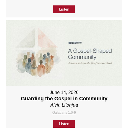
Listen
June 14, 2026
Guarding the Gospel in Community
Alvin Litonjua
Galatians 1:6-9
Listen