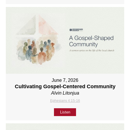
June 7, 2026
Cultivating Gospel-Centered Community
Alvin Litonjua
Ephesians 4:15-16
Listen