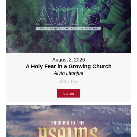
August 2, 2026
A Holy Fear in a Growing Church
Alvin Litonjua
Acts 5:1-15
Listen