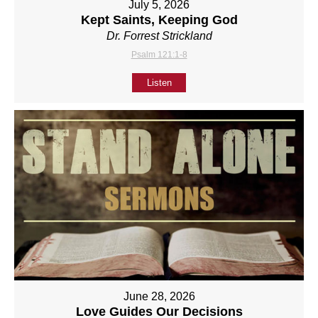
July 5, 2026
Kept Saints, Keeping God
Dr. Forrest Strickland
Psalm 121:1-8
Listen
June 28, 2026
Love Guides Our Decisions