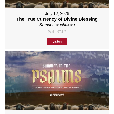
July 12, 2026
The True Currency of Divine Blessing
Samuel Iwuchukwu
Psalm 67:1-7
Listen