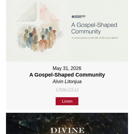
May 31, 2026
A Gospel-Shaped Community
Alvin Litonjua
1 Peter 2:9-12
Listen