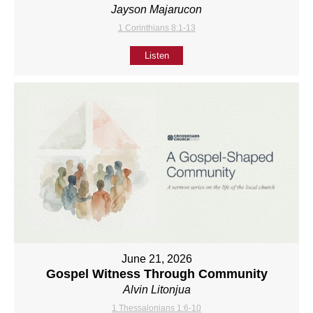
Jayson Majarucon
1 Corinthians 8:1-13
Listen
June 21, 2026
Gospel Witness Through Community
Alvin Litonjua
1 Thessalonians 1:6-10