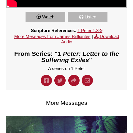
Watch
Listen
Scripture References:
1 Peter 1:3-9
More Messages from James Brilliantes
|
Download
Audio
From Series: "
1 Peter: Letter to the
Suffering Exiles
"
A series on 1 Peter
More Messages