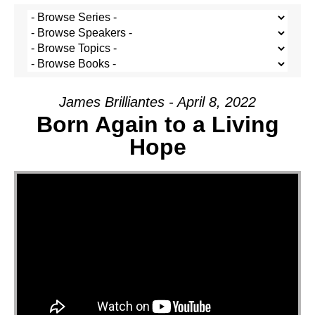
James Brilliantes - April 8, 2022
Born Again to a Living
Hope