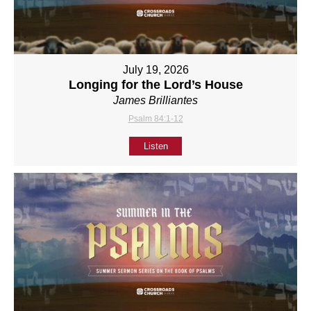
July 19, 2026
Longing for the Lord’s House
James Brilliantes
Psalm 84:1-12
Listen