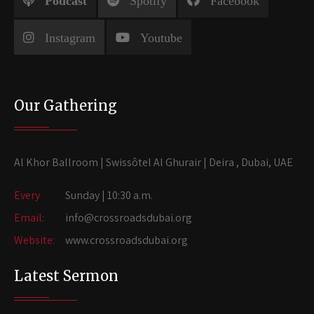
Podcast
Spotify
Facebook
Instagram
Youtube
Our Gathering
Al Khor Ballroom | Swissôtel Al Ghurair | Deira , Dubai, UAE
Every
Sunday | 10:30 a.m.
Email:
info@crossroadsdubai.org
Website:
www.crossroadsdubai.org
Latest Sermon