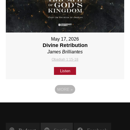
May 17, 2026
Divine Retribution
James Brilliantes
Obadiah 1:15-18
Listen
MORE
»