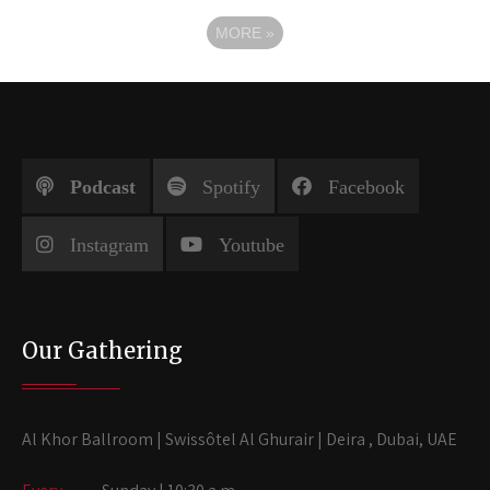
MORE
»
Podcast
Spotify
Facebook
Instagram
Youtube
Our Gathering
Al Khor Ballroom | Swissôtel Al Ghurair | Deira , Dubai, UAE