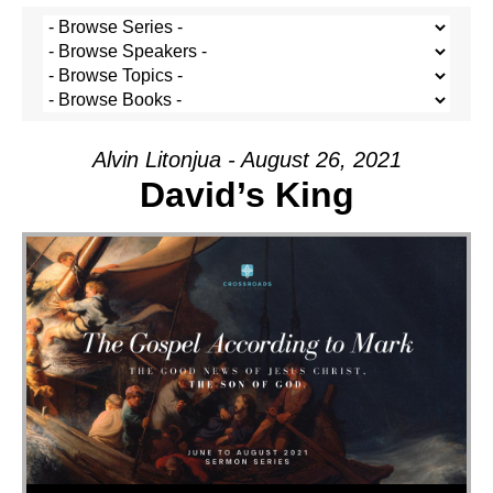
Alvin Litonjua - August 26, 2021
David’s King
Audio Player