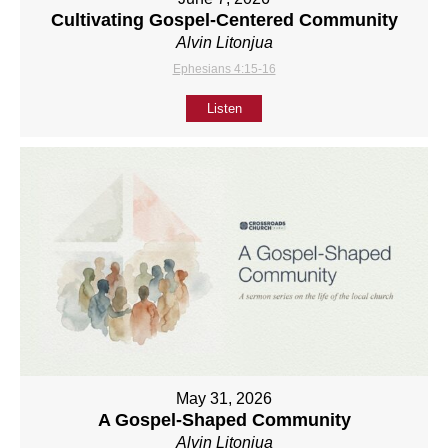
Cultivating Gospel-Centered Community
Alvin Litonjua
Ephesians 4:15-16
Listen
May 31, 2026
A Gospel-Shaped Community
Alvin Litonjua