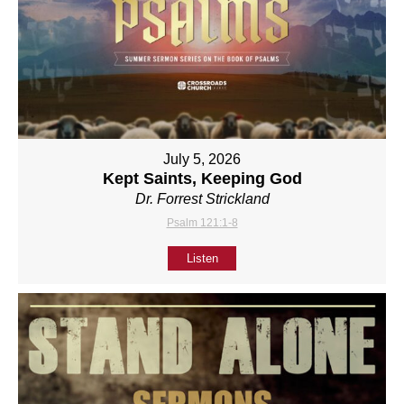
July 5, 2026
Kept Saints, Keeping God
Dr. Forrest Strickland
Psalm 121:1-8
Listen