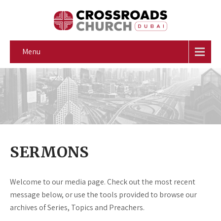
Menu
SERMONS
Welcome to our media page. Check out the most recent
message below, or use the tools provided to browse our
archives of Series, Topics and Preachers.