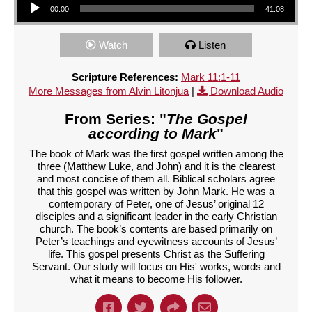
00:00
41:08
Watch
Listen
Scripture References:
Mark 11:1-11
More Messages from Alvin Litonjua
|
Download Audio
From Series: "
The Gospel
according to Mark
"
The book of Mark was the first gospel written among the
three (Matthew Luke, and John) and it is the clearest
and most concise of them all. Biblical scholars agree
that this gospel was written by John Mark. He was a
contemporary of Peter, one of Jesus’ original 12
disciples and a significant leader in the early Christian
church. The book’s contents are based primarily on
Peter’s teachings and eyewitness accounts of Jesus’
life. This gospel presents Christ as the Suffering
Servant. Our study will focus on His' works, words and
what it means to become His follower.