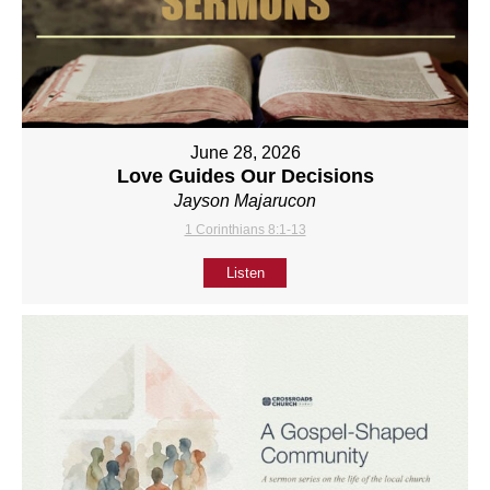
June 28, 2026
Love Guides Our Decisions
Jayson Majarucon
1 Corinthians 8:1-13
Listen