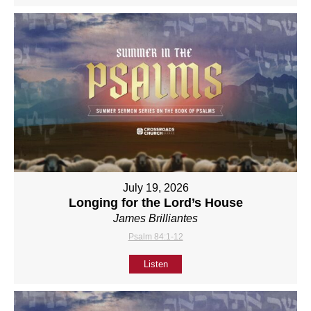
July 19, 2026
Longing for the Lord’s House
James Brilliantes
Psalm 84:1-12
Listen