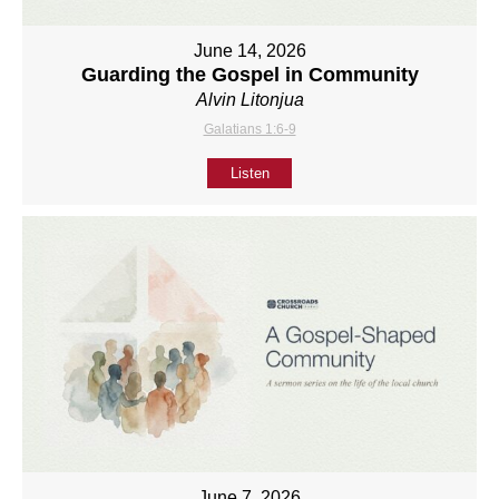
June 14, 2026
Guarding the Gospel in Community
Alvin Litonjua
Galatians 1:6-9
Listen
June 7, 2026