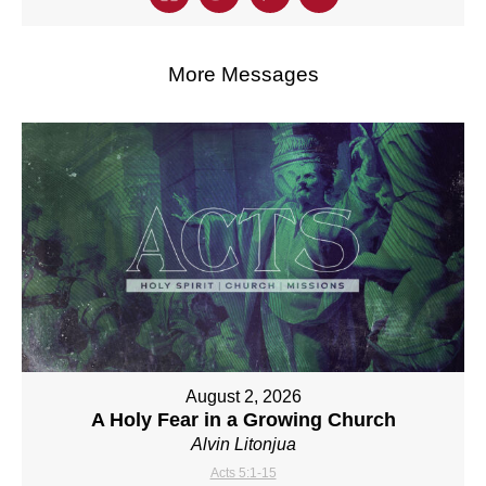
More Messages
August 2, 2026
A Holy Fear in a Growing Church
Alvin Litonjua
Acts 5:1-15