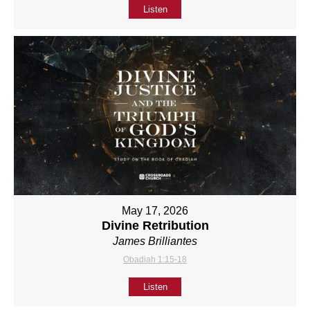
Listen
May 17, 2026
Divine Retribution
James Brilliantes
Obadiah 1:15-18
Listen