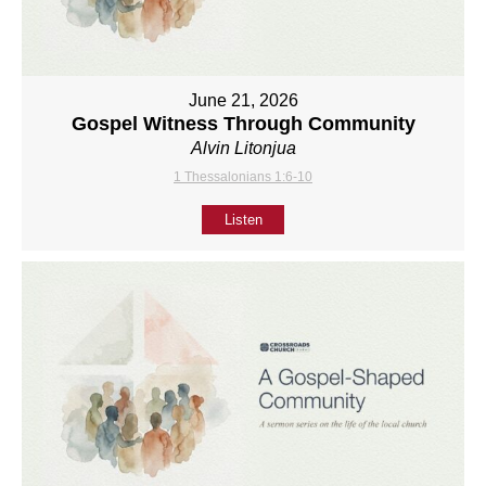
June 21, 2026
Gospel Witness Through Community
Alvin Litonjua
1 Thessalonians 1:6-10
Listen