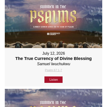
July 12, 2026
The True Currency of Divine Blessing
Samuel Iwuchukwu
Psalm 67:1-7
Listen