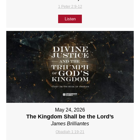
1 Peter 2:9-12
Listen
May 24, 2026
The Kingdom Shall be the Lord’s
James Brilliantes
Obadiah 1:19-21