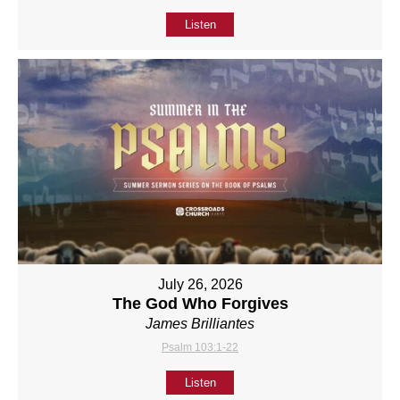
Listen
July 26, 2026
The God Who Forgives
James Brilliantes
Psalm 103:1-22
Listen