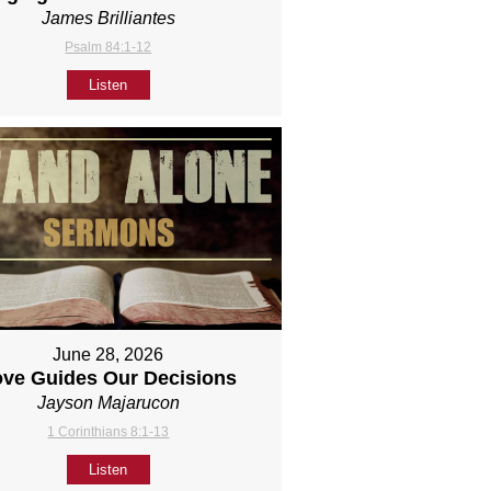
James Brilliantes
Psalm 84:1-12
Listen
June 28, 2026
ove Guides Our Decisions
Jayson Majarucon
1 Corinthians 8:1-13
Listen