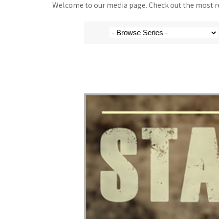
Welcome to our media page. Check out the most rec