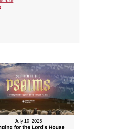
s 4:29
o
July 19, 2026
nging for the Lord’s House