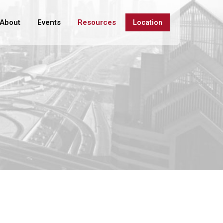
About
Events
Resources
Location