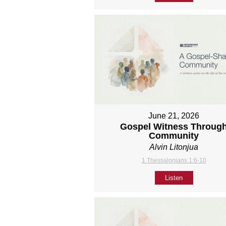
June 21, 2026
Gospel Witness Throug
Community
Alvin Litonjua
1 Thessalonians 1:6-10
Listen