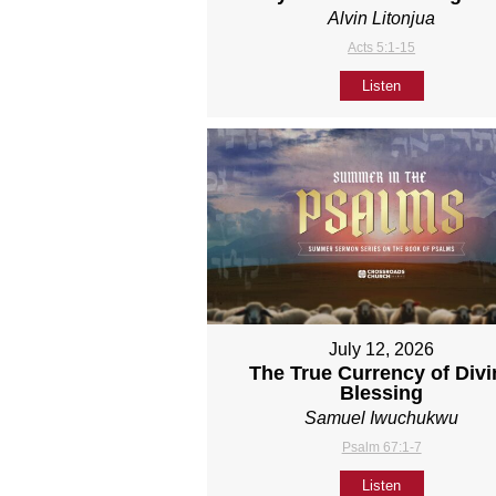
Alvin Litonjua
Acts 5:1-15
Listen
July 12, 2026
The True Currency of Divi
Blessing
Samuel Iwuchukwu
Psalm 67:1-7
Listen