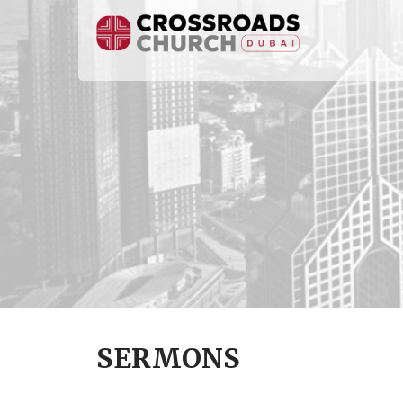
SERMONS