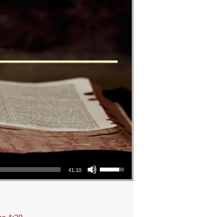
Use Up/Down Arrow keys to increase or decrease volume.
41:10