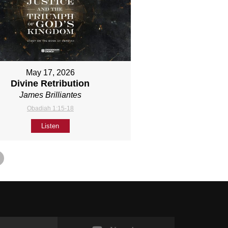
May 17, 2026
Divine Retribution
James Brilliantes
Obadiah 1:15-18
Listen