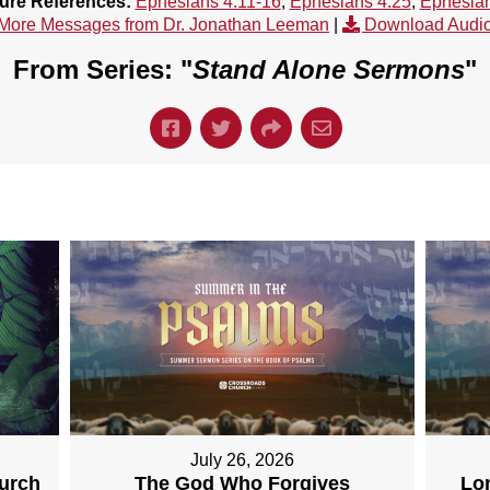
ture References:
Ephesians 4:11-16
,
Ephesians 4:25
,
Ephesian
More Messages from Dr. Jonathan Leeman
|
Download Audi
From Series: "
Stand Alone Sermons
"
July 26, 2026
hurch
The God Who Forgives
Lo