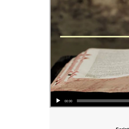
Audio Player
00:00