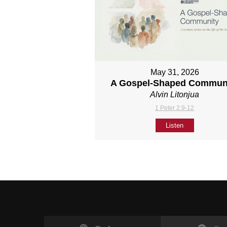
May 31, 2026
A Gospel-Shaped Commun
Alvin Litonjua
1 Peter 2:9-12
Listen