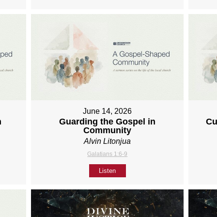
June 14, 2026
h
Guarding the Gospel in
Cu
Community
Alvin Litonjua
Galatians 1:6-9
Listen