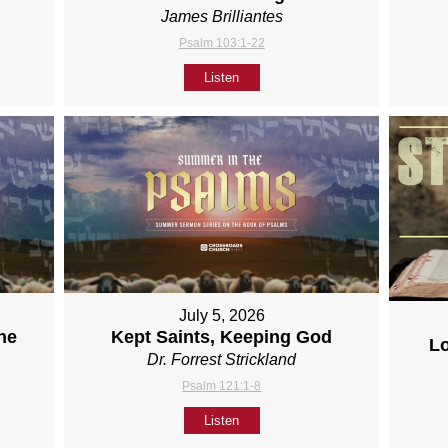
James Brilliantes
Psalm 103:1-22
Listen
July 5, 2026
ne
Kept Saints, Keeping God
L
Dr. Forrest Strickland
Psalm 121:1-8
Listen