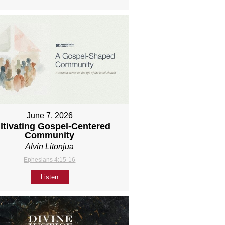
June 7, 2026
ltivating Gospel-Centered
Community
Alvin Litonjua
Ephesians 4:15-16
Listen