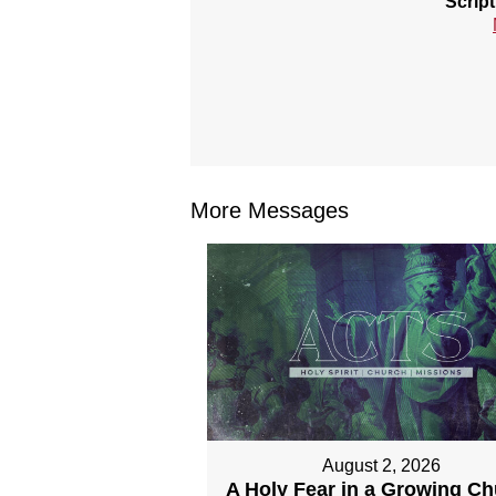
Scrip
More Messages
August 2, 2026
A Holy Fear in a Growing C