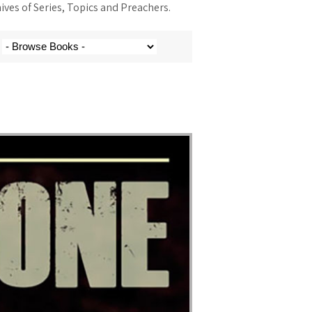
ves of Series, Topics and Preachers.