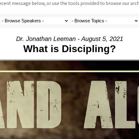
ent message below, or use the tools provided to browse our archi
Dr. Jonathan Leeman - August 5, 2021
What is Discipling?