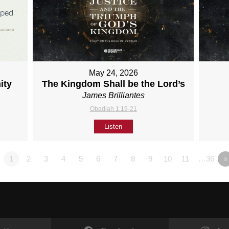
May 24, 2026
ity
The Kingdom Shall be the Lord’s
James Brilliantes
Obadiah 1:19-21
Listen
1
2
3
4
5
6
7
8
9
10
11
…36
»