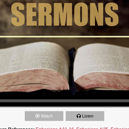
Watch
Listen