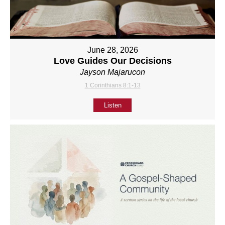
June 28, 2026
Love Guides Our Decisions
Jayson Majarucon
1 Corinthians 8:1-13
Listen