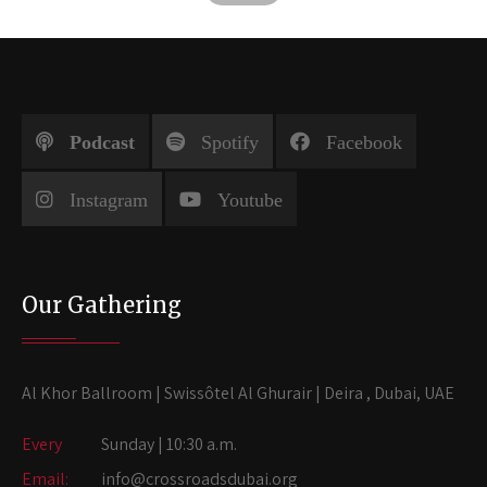
Podcast
Spotify
Facebook
Instagram
Youtube
Our Gathering
Al Khor Ballroom | Swissôtel Al Ghurair | Deira , Dubai, UAE
Every
Sunday | 10:30 a.m.
Email:
info@crossroadsdubai.org