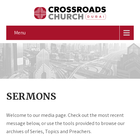
Menu
SERMONS
Welcome to our media page. Check out the most recent
message below, or use the tools provided to browse our
archives of Series, Topics and Preachers.