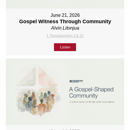
June 21, 2026
Gospel Witness Through Community
Alvin Litonjua
1 Thessalonians 1:6-10
Listen