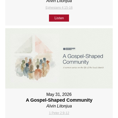
Alvin Litonjua
Ephesians 4:15-16
Listen
May 31, 2026
A Gospel-Shaped Community
Alvin Litonjua
1 Peter 2:9-12