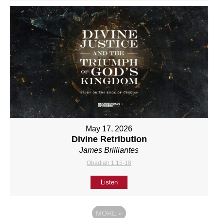
May 17, 2026
Divine Retribution
James Brilliantes
Obadiah 1:15-18
Listen
MORE
»