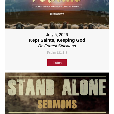
July 5, 2026
Kept Saints, Keeping God
Dr. Forrest Strickland
Psalm 121:1-8
Listen