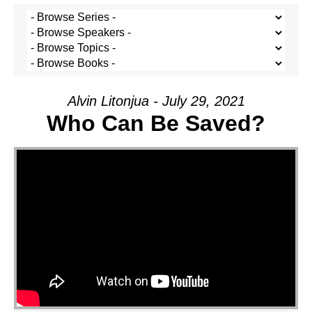
Alvin Litonjua - July 29, 2021
Who Can Be Saved?