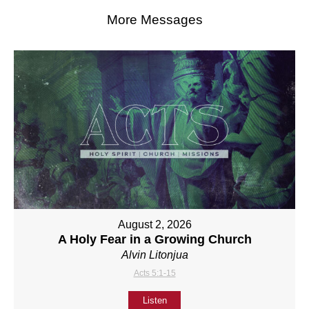
More Messages
August 2, 2026
A Holy Fear in a Growing Church
Alvin Litonjua
Acts 5:1-15
Listen