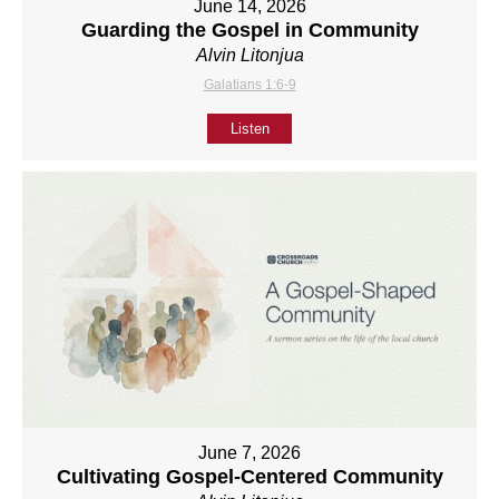
June 14, 2026
Guarding the Gospel in Community
Alvin Litonjua
Galatians 1:6-9
Listen
June 7, 2026
Cultivating Gospel-Centered Community