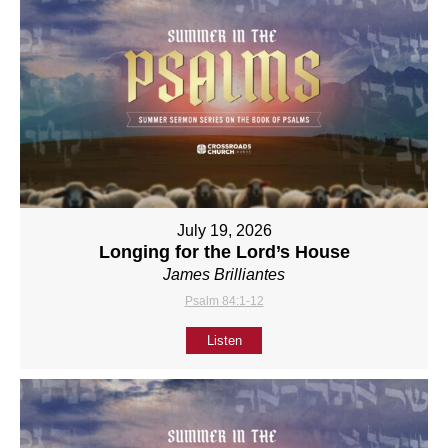
July 19, 2026
Longing for the Lord’s House
James Brilliantes
Psalm 84:1-12
Listen