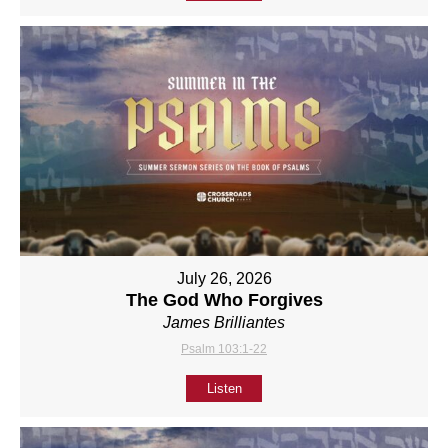
July 26, 2026
The God Who Forgives
James Brilliantes
Psalm 103:1-22
Listen