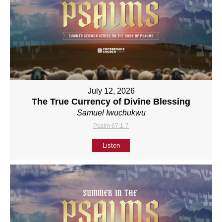
July 12, 2026
The True Currency of Divine Blessing
Samuel Iwuchukwu
Psalm 67:1-7
Listen