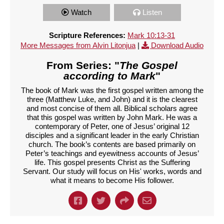
Watch
Listen
Scripture References:
Mark 10:13-31
More Messages from Alvin Litonjua
|
Download Audio
From Series: "
The Gospel
according to Mark
"
The book of Mark was the first gospel written among the
three (Matthew Luke, and John) and it is the clearest
and most concise of them all. Biblical scholars agree
that this gospel was written by John Mark. He was a
contemporary of Peter, one of Jesus’ original 12
disciples and a significant leader in the early Christian
church. The book’s contents are based primarily on
Peter’s teachings and eyewitness accounts of Jesus’
life. This gospel presents Christ as the Suffering
Servant. Our study will focus on His' works, words and
what it means to become His follower.