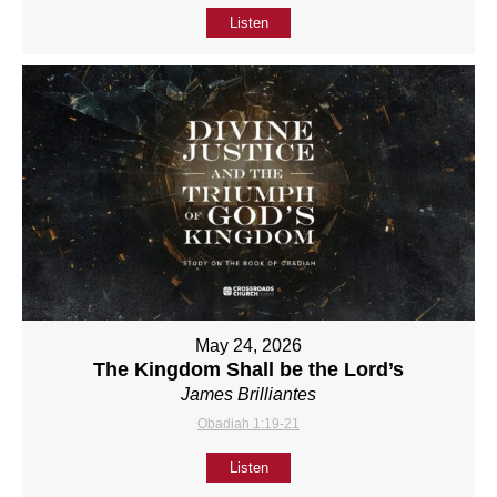
Listen
May 24, 2026
The Kingdom Shall be the Lord’s
James Brilliantes
Obadiah 1:19-21
Listen