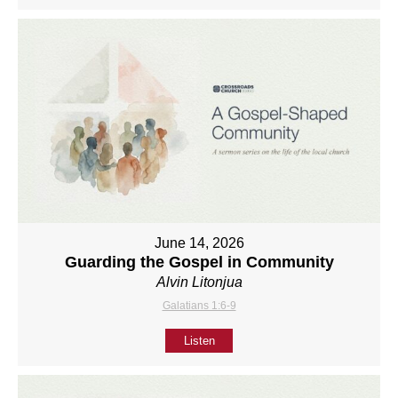
June 14, 2026
Guarding the Gospel in Community
Alvin Litonjua
Galatians 1:6-9
Listen