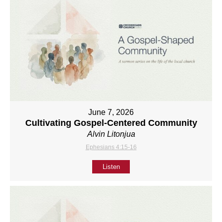
June 7, 2026
Cultivating Gospel-Centered Community
Alvin Litonjua
Ephesians 4:15-16
Listen