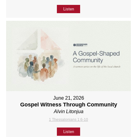
Listen
June 21, 2026
Gospel Witness Through Community
Alvin Litonjua
1 Thessalonians 1:6-10
Listen