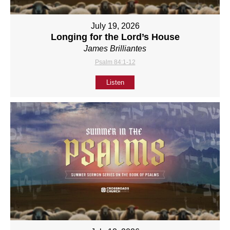
July 19, 2026
Longing for the Lord’s House
James Brilliantes
Psalm 84:1-12
Listen