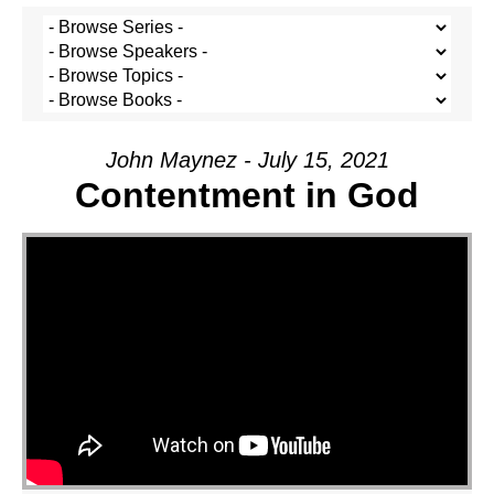
John Maynez - July 15, 2021
Contentment in God