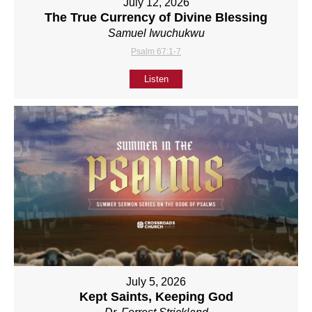
July 12, 2026
The True Currency of Divine Blessing
Samuel Iwuchukwu
Psalm 67:1-7
Listen
July 5, 2026
Kept Saints, Keeping God