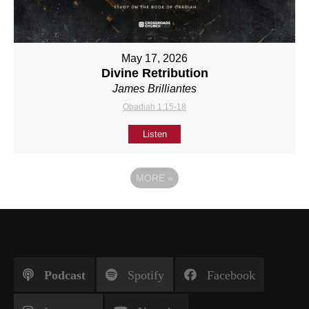
May 17, 2026
Divine Retribution
James Brilliantes
Obadiah 1:15-18
Listen
MORE
»
Podcast
Spotify
Facebook