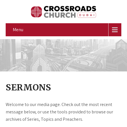
Menu
SERMONS
Welcome to our media page. Check out the most recent
message below, or use the tools provided to browse our
archives of Series, Topics and Preachers.