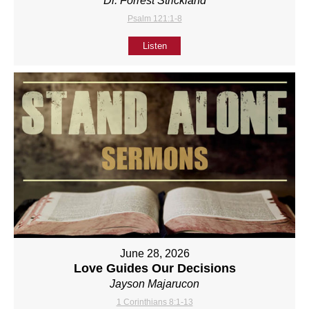
Dr. Forrest Strickland
Psalm 121:1-8
Listen
June 28, 2026
Love Guides Our Decisions
Jayson Majarucon
1 Corinthians 8:1-13