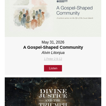
May 31, 2026
A Gospel-Shaped Community
Alvin Litonjua
1 Peter 2:9-12
Listen