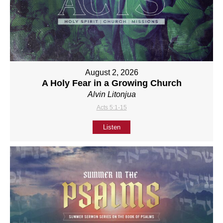
August 2, 2026
A Holy Fear in a Growing Church
Alvin Litonjua
Acts 5:1-15
Listen