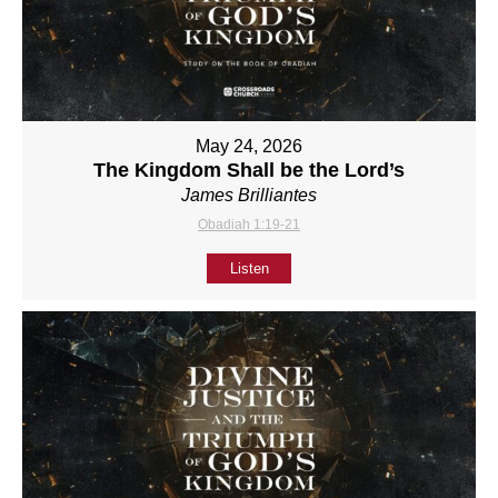
May 24, 2026
The Kingdom Shall be the Lord’s
James Brilliantes
Obadiah 1:19-21
Listen