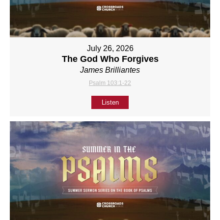
July 26, 2026
The God Who Forgives
James Brilliantes
Psalm 103:1-22
Listen