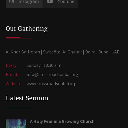
Instagram
Youtube
Our Gathering
Al Khor Ballroom | Swissôtel Al Ghurair | Deira , Dubai, UAE
Every
Sunday | 10:30 a.m.
Email:
info@crossroadsdubai.org
Website:
www.crossroadsdubai.org
Latest Sermon
A Holy Fear in a Growing Church