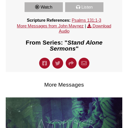
Watch
Listen
Scripture References:
Psalms 131:1-3
More Messages from John Maynez
|
Download
Audio
From Series: "
Stand Alone
Sermons
"
More Messages