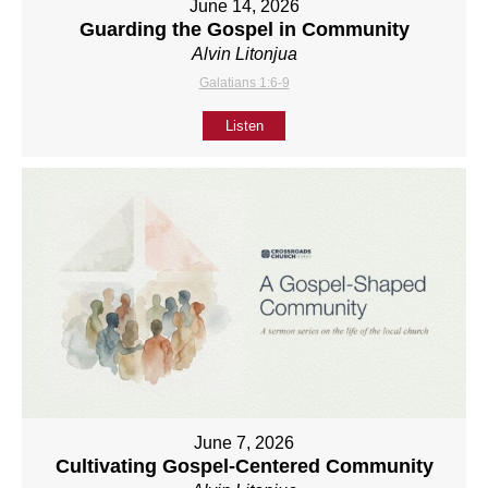
June 14, 2026
Guarding the Gospel in Community
Alvin Litonjua
Galatians 1:6-9
Listen
June 7, 2026
Cultivating Gospel-Centered Community