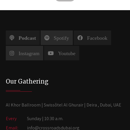
Podcast
Spotify
Facebook
Instagram
Youtube
Our Gathering
Al Khor Ballroom | Swissôtel Al Ghurair | Deira , Dubai, UAE
Every
Sunday | 10:30 a.m.
Email:
info@crossroadsdubai.org