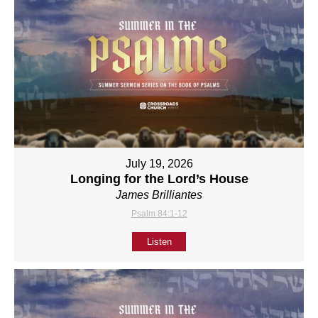
July 19, 2026
Longing for the Lord’s House
James Brilliantes
Psalm 84:1-12
Listen