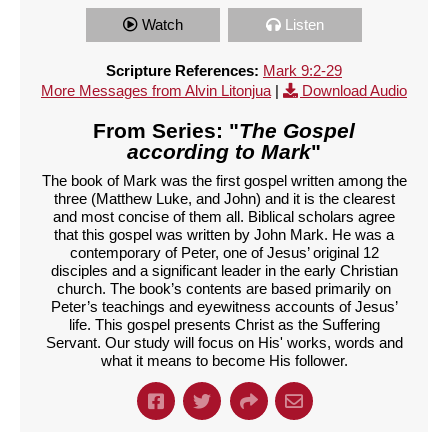
Watch
Listen
Scripture References:
Mark 9:2-29
More Messages from Alvin Litonjua
|
Download Audio
From Series: "
The Gospel
according to Mark
"
The book of Mark was the first gospel written among the
three (Matthew Luke, and John) and it is the clearest
and most concise of them all. Biblical scholars agree
that this gospel was written by John Mark. He was a
contemporary of Peter, one of Jesus’ original 12
disciples and a significant leader in the early Christian
church. The book’s contents are based primarily on
Peter’s teachings and eyewitness accounts of Jesus’
life. This gospel presents Christ as the Suffering
Servant. Our study will focus on His' works, words and
what it means to become His follower.