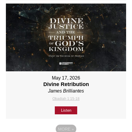
May 17, 2026
Divine Retribution
James Brilliantes
Obadiah 1:15-18
Listen
MORE
»