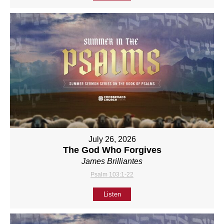
July 26, 2026
The God Who Forgives
James Brilliantes
Psalm 103:1-22
Listen