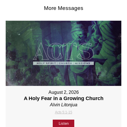
More Messages
August 2, 2026
A Holy Fear in a Growing Church
Alvin Litonjua
Acts 5:1-15
Listen