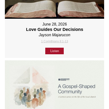
June 28, 2026
Love Guides Our Decisions
Jayson Majarucon
1 Corinthians 8:1-13
Listen