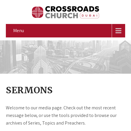
Menu
SERMONS
Welcome to our media page. Check out the most recent
message below, or use the tools provided to browse our
archives of Series, Topics and Preachers.