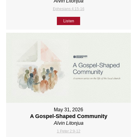
Alvin Litonjua
Ephesians 4:15-16
Listen
May 31, 2026
A Gospel-Shaped Community
Alvin Litonjua
1 Peter 2:9-12