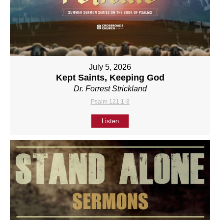
July 5, 2026
Kept Saints, Keeping God
Dr. Forrest Strickland
Psalm 121:1-8
Listen