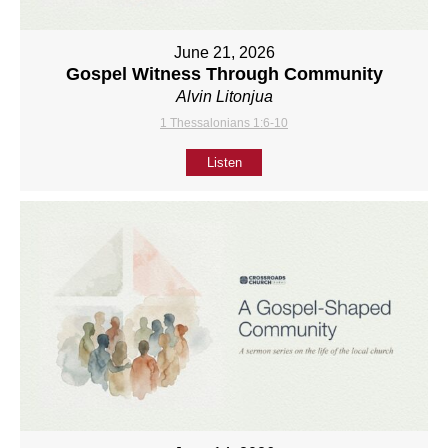
June 21, 2026
Gospel Witness Through Community
Alvin Litonjua
1 Thessalonians 1:6-10
Listen