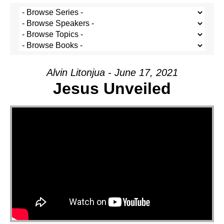
Alvin Litonjua - June 17, 2021
Jesus Unveiled