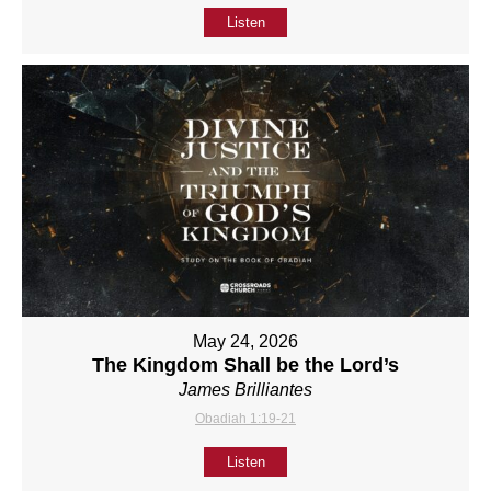
Listen
May 24, 2026
The Kingdom Shall be the Lord’s
James Brilliantes
Obadiah 1:19-21
Listen