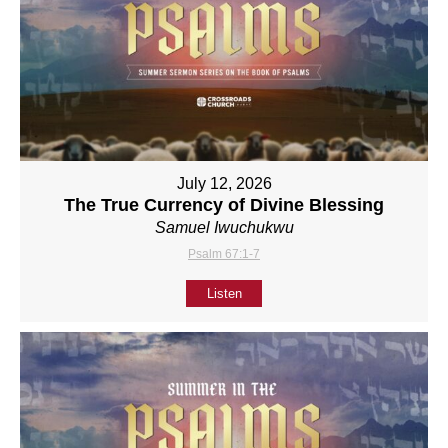
July 12, 2026
The True Currency of Divine Blessing
Samuel Iwuchukwu
Psalm 67:1-7
Listen