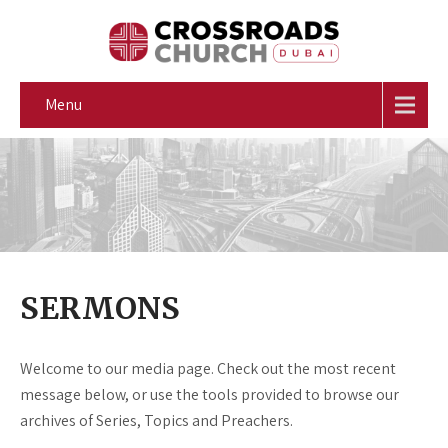
Menu
SERMONS
Welcome to our media page. Check out the most recent
message below, or use the tools provided to browse our
archives of Series, Topics and Preachers.