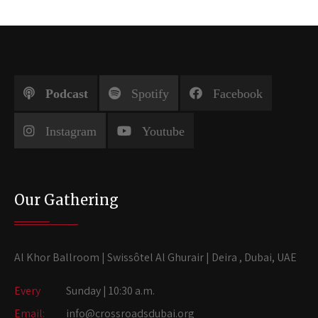
Podcast
Spotify
Facebook
Instagram
Youtube
Our Gathering
Al Khor Ballroom | Swissôtel Al Ghurair | Deira , Dubai, UAE
Every
Sunday | 10:30 a.m.
Email:
info@crossroadsdubai.org