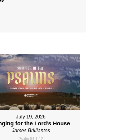
July 19, 2026
nging for the Lord’s House
James Brilliantes
Psalm 84:1-12