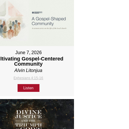
June 7, 2026
ltivating Gospel-Centered
Community
Alvin Litonjua
Ephesians 4:15-16
Listen