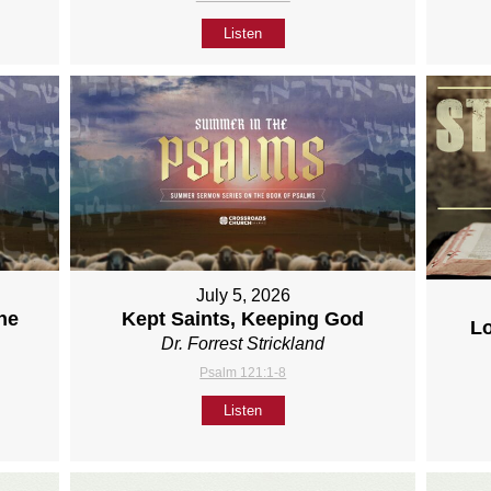
Listen
July 5, 2026
ne
Kept Saints, Keeping God
L
Dr. Forrest Strickland
Psalm 121:1-8
Listen