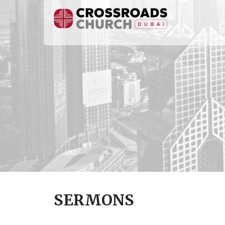
SERMONS