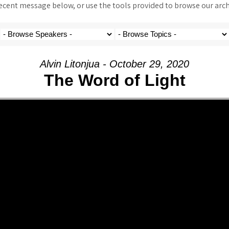
ent message below, or use the tools provided to browse our archi
Alvin Litonjua - October 29, 2020
The Word of Light