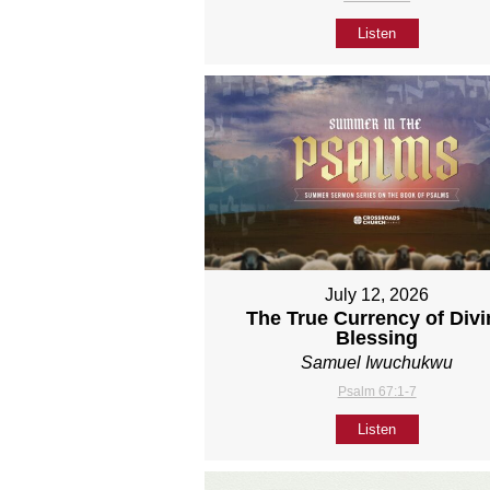
Listen
July 12, 2026
The True Currency of Divi
Blessing
Samuel Iwuchukwu
Psalm 67:1-7
Listen