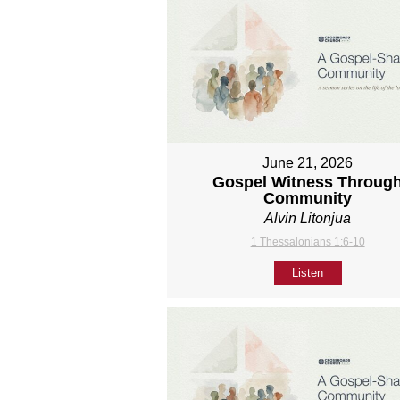
June 21, 2026
Gospel Witness Throug
Community
Alvin Litonjua
1 Thessalonians 1:6-10
Listen