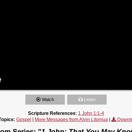
Watch
Listen
Scripture References:
1 John 1:1-4
Topics:
Gospel
|
More Messages from Alvin Litonjua
|
Downl
om Series: "
1 John: That You May Kn