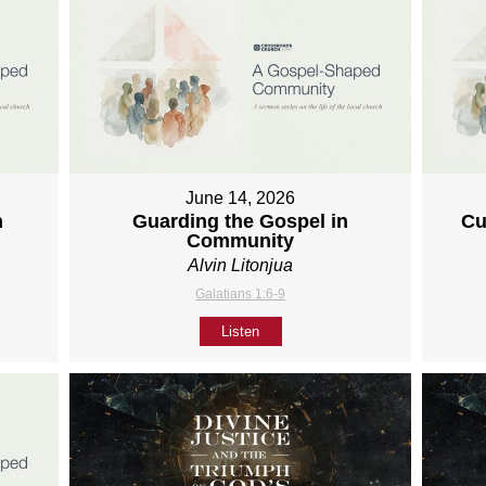
June 14, 2026
h
Guarding the Gospel in
Cu
Community
Alvin Litonjua
Galatians 1:6-9
Listen