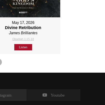
May 17, 2026
Divine Retribution
James Brilliantes
Obadiah 1:15-18
Listen
stagram
Youtube