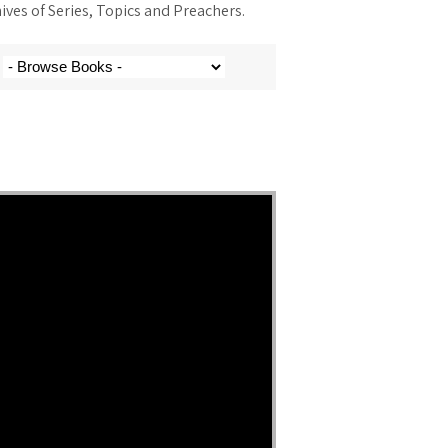
ves of Series, Topics and Preachers.