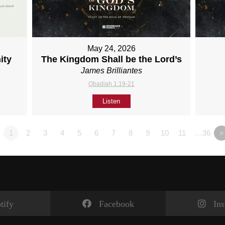
May 24, 2026
ity
The Kingdom Shall be the Lord’s
James Brilliantes
Obadiah 1:19-21
Listen
1
2
3
4
5
6
7
8
9
10
11
…36
»
tify
Facebook
In