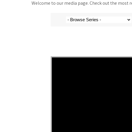
Welcome to our media page. Check out the most rec