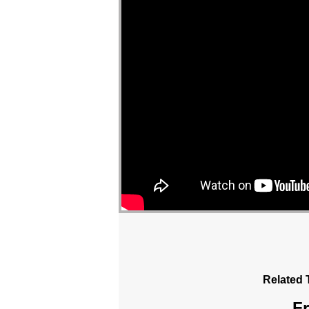
Related 
Fr