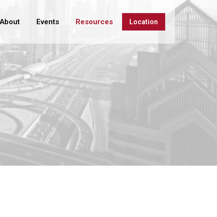
About
Events
Resources
Location