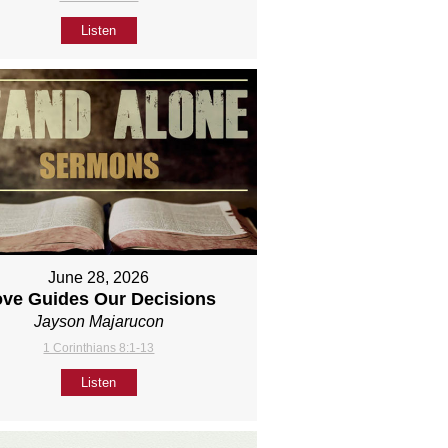
Listen
June 28, 2026
ove Guides Our Decisions
Jayson Majarucon
1 Corinthians 8:1-13
Listen