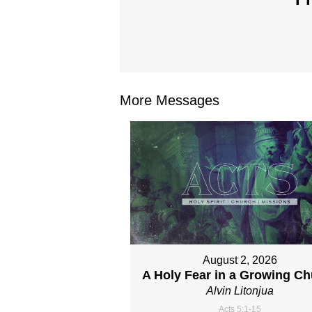
More Messages
August 2, 2026
A Holy Fear in a Growing C
Alvin Litonjua
Acts 5:1-15