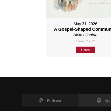
May 31, 2026
A Gospel-Shaped Commun
Alvin Litonjua
1 Peter 2:9-12
Listen
Podcast
Spo