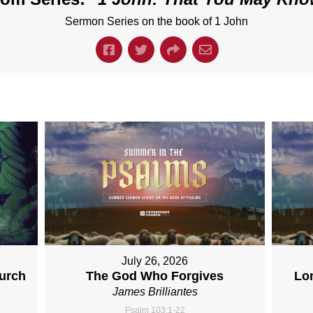
Sermon Series on the book of 1 John
July 26, 2026
hurch
The God Who Forgives
Lo
James Brilliantes
Psalm 103:1-22