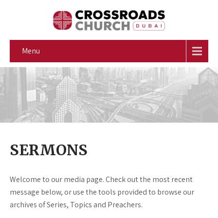
Menu
SERMONS
Welcome to our media page. Check out the most recent
message below, or use the tools provided to browse our
archives of Series, Topics and Preachers.