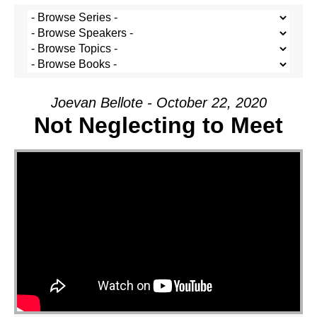
Joevan Bellote - October 22, 2020
Not Neglecting to Meet