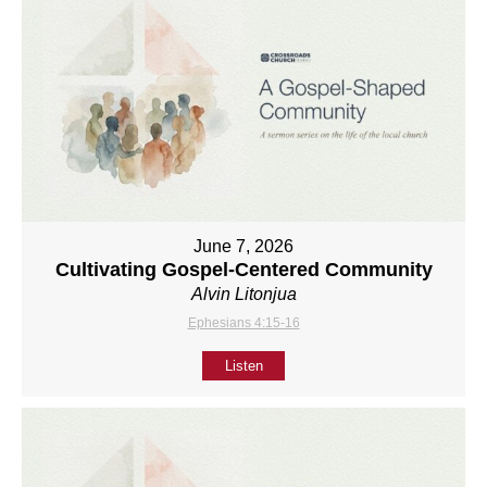
June 7, 2026
Cultivating Gospel-Centered Community
Alvin Litonjua
Ephesians 4:15-16
Listen