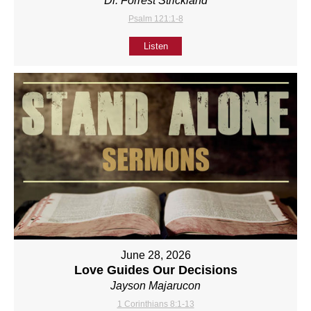
Dr. Forrest Strickland
Psalm 121:1-8
Listen
June 28, 2026
Love Guides Our Decisions
Jayson Majarucon
1 Corinthians 8:1-13