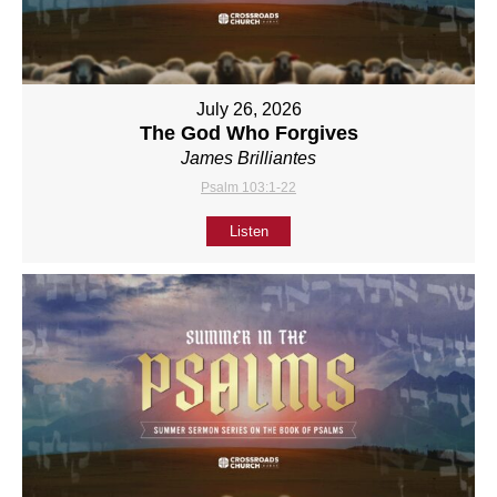
July 26, 2026
The God Who Forgives
James Brilliantes
Psalm 103:1-22
Listen