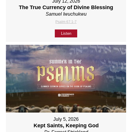
July 12, 2026
The True Currency of Divine Blessing
Samuel Iwuchukwu
Psalm 67:1-7
Listen
July 5, 2026
Kept Saints, Keeping God