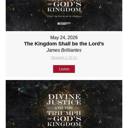
May 24, 2026
The Kingdom Shall be the Lord’s
James Brilliantes
Obadiah 1:19-21
Listen