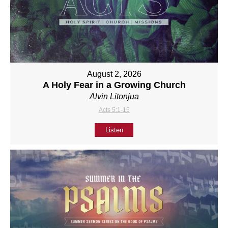
August 2, 2026
A Holy Fear in a Growing Church
Alvin Litonjua
Acts 5:1-15
Listen