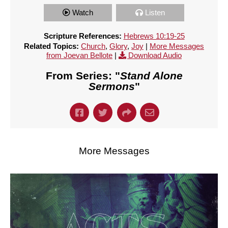
Watch
Listen
Scripture References:
Hebrews 10:19-25
Related Topics:
Church
,
Glory
,
Joy
|
More Messages
from Joevan Bellote
|
Download Audio
From Series: "
Stand Alone
Sermons
"
More Messages