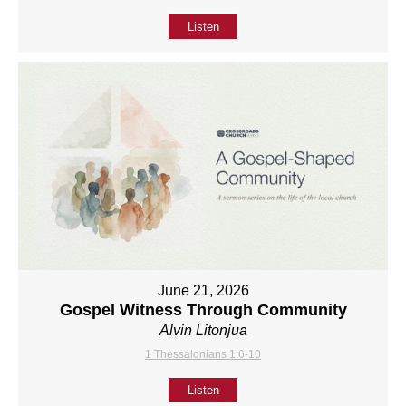
Listen
June 21, 2026
Gospel Witness Through Community
Alvin Litonjua
1 Thessalonians 1:6-10
Listen