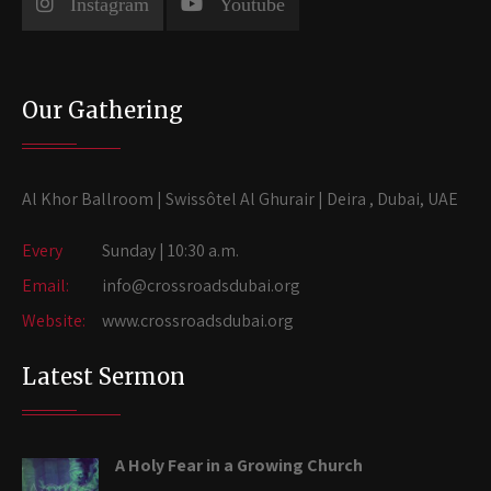
Instagram
Youtube
Our Gathering
Al Khor Ballroom | Swissôtel Al Ghurair | Deira , Dubai, UAE
Every
Sunday | 10:30 a.m.
Email:
info@crossroadsdubai.org
Website:
www.crossroadsdubai.org
Latest Sermon
A Holy Fear in a Growing Church