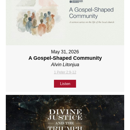
May 31, 2026
A Gospel-Shaped Community
Alvin Litonjua
1 Peter 2:9-12
Listen