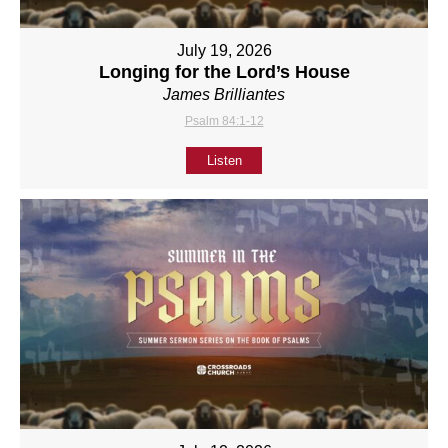
July 19, 2026
Longing for the Lord’s House
James Brilliantes
Psalm 84:1-12
Listen