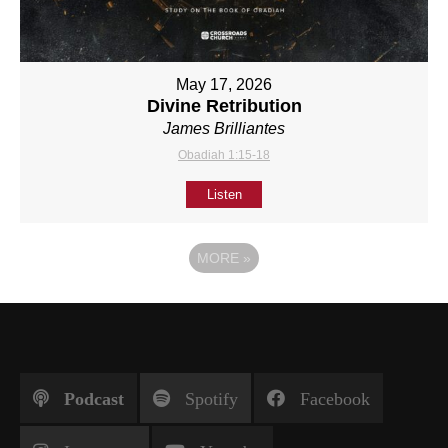
May 17, 2026
Divine Retribution
James Brilliantes
Obadiah 1:15-18
Listen
MORE
»
Podcast
Spotify
Facebook