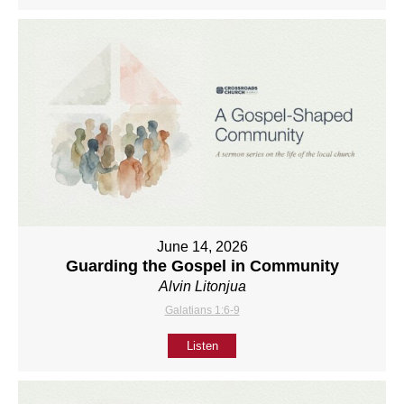
June 14, 2026
Guarding the Gospel in Community
Alvin Litonjua
Galatians 1:6-9
Listen