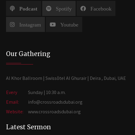
Podcast
Spotify
Facebook
Instagram
Youtube
Our Gathering
Al Khor Ballroom | Swissôtel Al Ghurair | Deira , Dubai, UAE
Every
Sunday | 10:30 a.m.
Email:
info@crossroadsdubai.org
Website:
www.crossroadsdubai.org
Latest Sermon