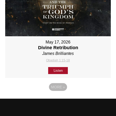
May 17, 2026
Divine Retribution
James Brilliantes
Obadiah 1:15-18
Listen
MORE
»