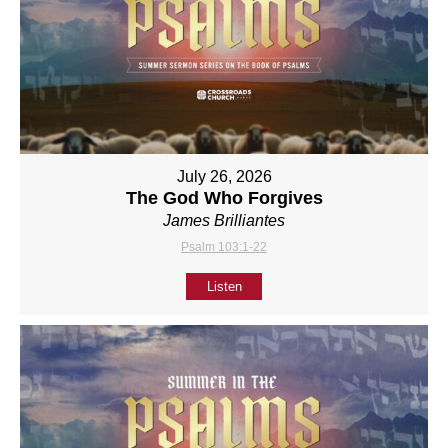
July 26, 2026
The God Who Forgives
James Brilliantes
Psalm 103:1-22
Listen