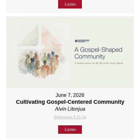
Listen
June 7, 2026
Cultivating Gospel-Centered Community
Alvin Litonjua
Ephesians 4:15-16
Listen