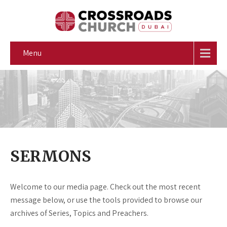
Menu
SERMONS
Welcome to our media page. Check out the most recent
message below, or use the tools provided to browse our
archives of Series, Topics and Preachers.