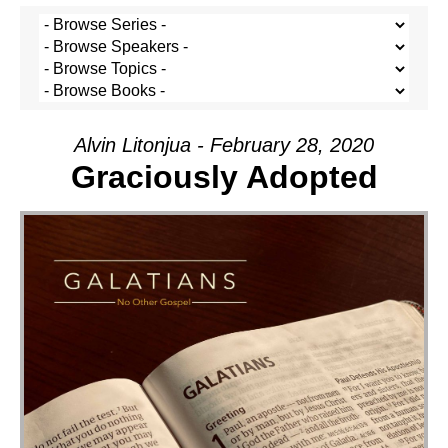
Alvin Litonjua - February 28, 2020
Graciously Adopted