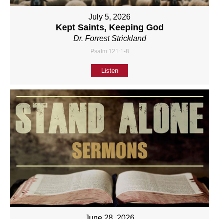
July 5, 2026
Kept Saints, Keeping God
Dr. Forrest Strickland
Psalm 121:1-8
Listen
June 28, 2026