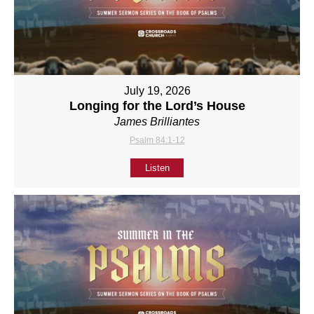
July 19, 2026
Longing for the Lord’s House
James Brilliantes
Psalm 84:1-12
Listen