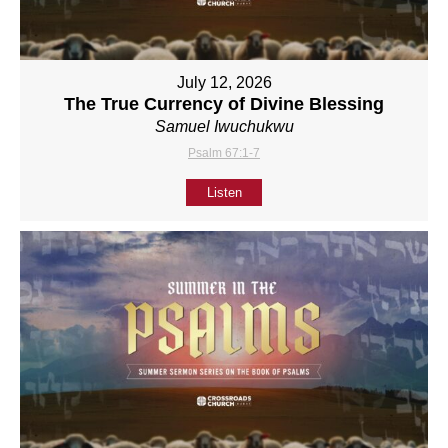
July 12, 2026
The True Currency of Divine Blessing
Samuel Iwuchukwu
Psalm 67:1-7
Listen