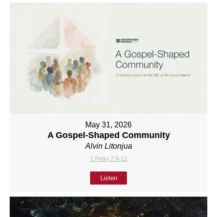
May 31, 2026
A Gospel-Shaped Community
Alvin Litonjua
1 Peter 2:9-12
Listen