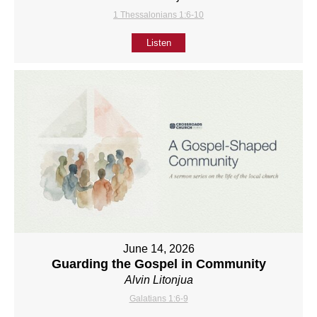
1 Thessalonians 1:6-10
Listen
June 14, 2026
Guarding the Gospel in Community
Alvin Litonjua
Galatians 1:6-9