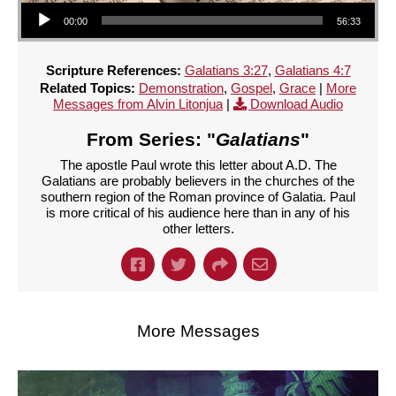
Audio Player
00:00
56:33
Scripture References:
Galatians 3:27
,
Galatians 4:7
Related Topics:
Demonstration
,
Gospel
,
Grace
|
More
Messages from Alvin Litonjua
|
Download Audio
From Series: "
Galatians
"
The apostle Paul wrote this letter about A.D. The
Galatians are probably believers in the churches of the
southern region of the Roman province of Galatia. Paul
is more critical of his audience here than in any of his
other letters.
More Messages