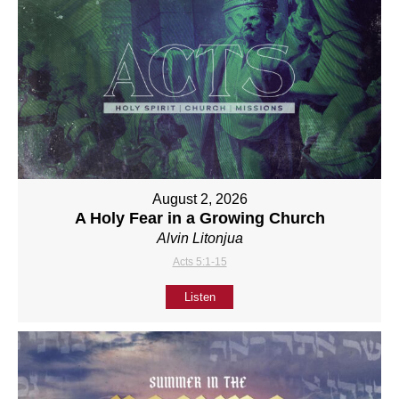
August 2, 2026
A Holy Fear in a Growing Church
Alvin Litonjua
Acts 5:1-15
Listen