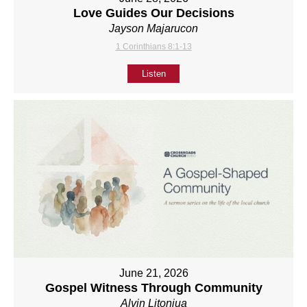
Love Guides Our Decisions
Jayson Majarucon
1 Corinthians 8:1-13
Listen
June 21, 2026
Gospel Witness Through Community
Alvin Litonjua