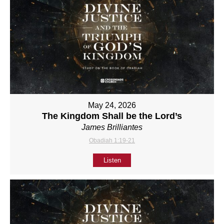
May 24, 2026
The Kingdom Shall be the Lord’s
James Brilliantes
Obadiah 1:19-21
Listen