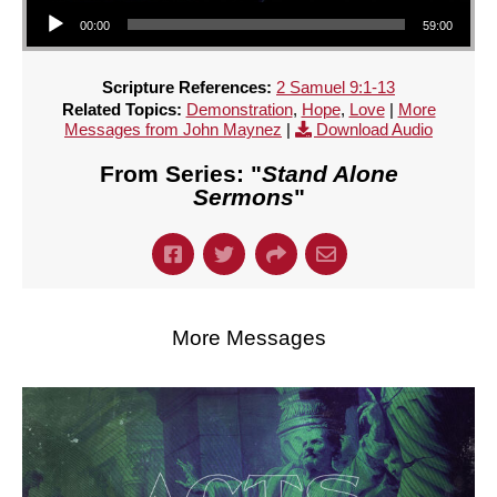
Audio Player
00:00
59:00
Scripture References:
2 Samuel 9:1-13
Related Topics:
Demonstration
,
Hope
,
Love
|
More
Messages from John Maynez
|
Download Audio
From Series: "
Stand Alone
Sermons
"
More Messages