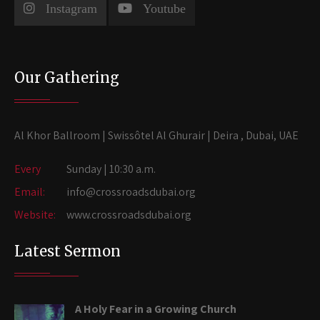
Instagram
Youtube
Our Gathering
Al Khor Ballroom | Swissôtel Al Ghurair | Deira , Dubai, UAE
Every
Sunday | 10:30 a.m.
Email:
info@crossroadsdubai.org
Website:
www.crossroadsdubai.org
Latest Sermon
A Holy Fear in a Growing Church