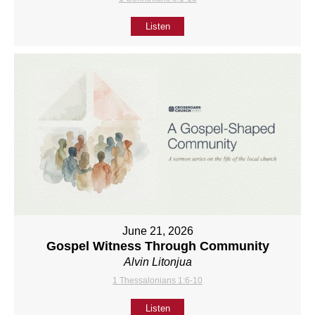
Listen
June 21, 2026
Gospel Witness Through Community
Alvin Litonjua
1 Thessalonians 1:6-10
Listen