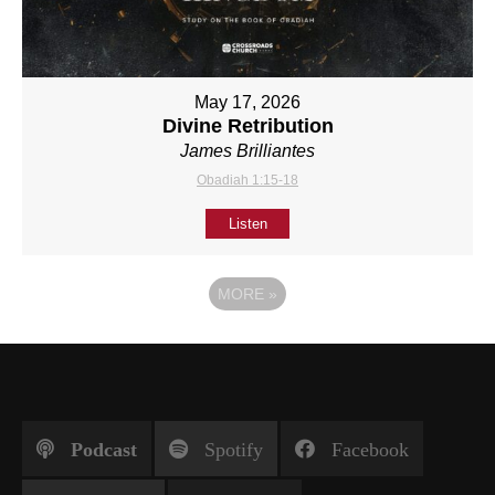
May 17, 2026
Divine Retribution
James Brilliantes
Obadiah 1:15-18
Listen
MORE
»
Podcast
Spotify
Facebook