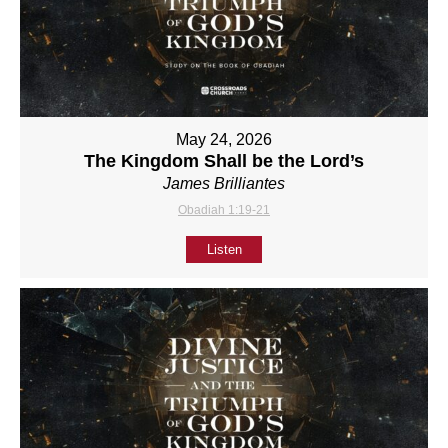
May 24, 2026
The Kingdom Shall be the Lord’s
James Brilliantes
Obadiah 1:19-21
Listen