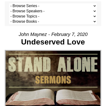
John Maynez - February 7, 2020
Undeserved Love