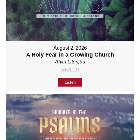
August 2, 2026
A Holy Fear in a Growing Church
Alvin Litonjua
Acts 5:1-15
Listen