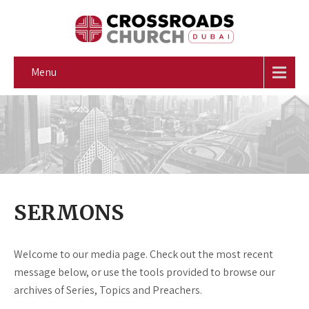
Menu
SERMONS
Welcome to our media page. Check out the most recent
message below, or use the tools provided to browse our
archives of Series, Topics and Preachers.