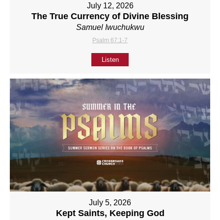
July 12, 2026
The True Currency of Divine Blessing
Samuel Iwuchukwu
Psalm 67:1-7
Listen
July 5, 2026
Kept Saints, Keeping God