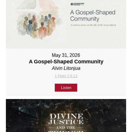
May 31, 2026
A Gospel-Shaped Community
Alvin Litonjua
1 Peter 2:9-12
Listen