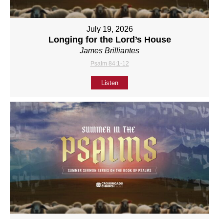
July 19, 2026
Longing for the Lord’s House
James Brilliantes
Psalm 84:1-12
Listen