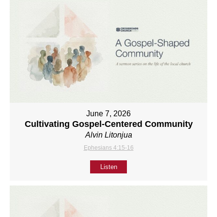
June 7, 2026
Cultivating Gospel-Centered Community
Alvin Litonjua
Ephesians 4:15-16
Listen