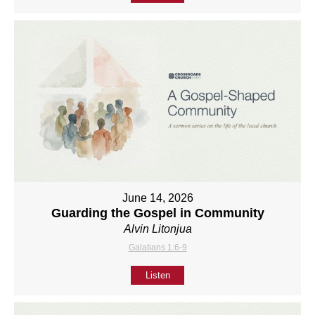
June 14, 2026
Guarding the Gospel in Community
Alvin Litonjua
Galatians 1:6-9
Listen