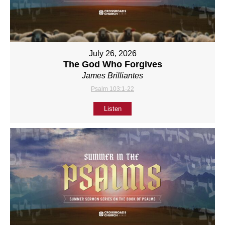
July 26, 2026
The God Who Forgives
James Brilliantes
Psalm 103:1-22
Listen