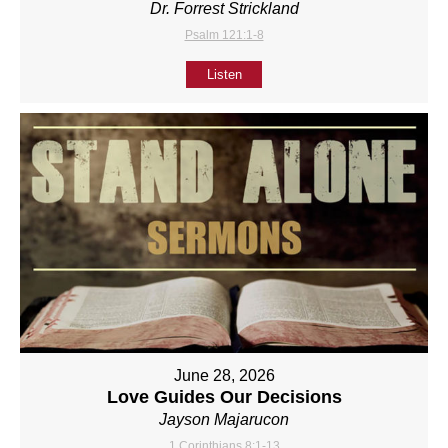
Dr. Forrest Strickland
Psalm 121:1-8
Listen
June 28, 2026
Love Guides Our Decisions
Jayson Majarucon
1 Corinthians 8:1-13