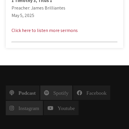
1 Timothy 3
, Titus 1
Preacher: James Brilliantes
May 5, 2025
Click here to listen more sermons
Podcast
Spotify
Facebook
Instagram
Youtube