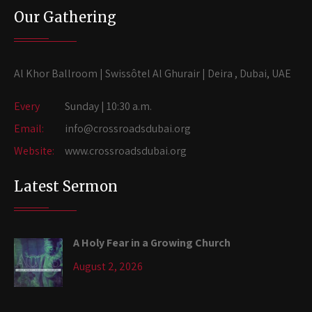
Our Gathering
Al Khor Ballroom | Swissôtel Al Ghurair | Deira , Dubai, UAE
Every
Sunday | 10:30 a.m.
Email:
info@crossroadsdubai.org
Website:
www.crossroadsdubai.org
Latest Sermon
A Holy Fear in a Growing Church
August 2, 2026