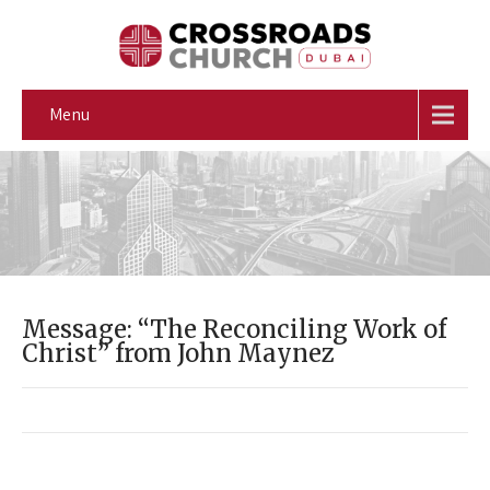
Menu
Message: “The Reconciling Work of
Christ” from John Maynez