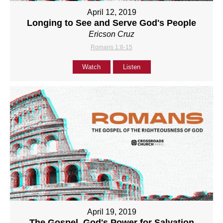
April 12, 2019
Longing to See and Serve God's People
Ericson Cruz
Romans 1:8-15
Watch
Listen
April 19, 2019
The Gospel, God's Power for Salvation