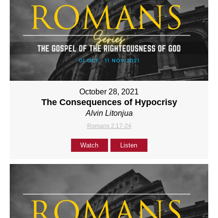
October 28, 2021
The Consequences of Hypocrisy
Alvin Litonjua
Romans 2:17-24
Watch
Listen