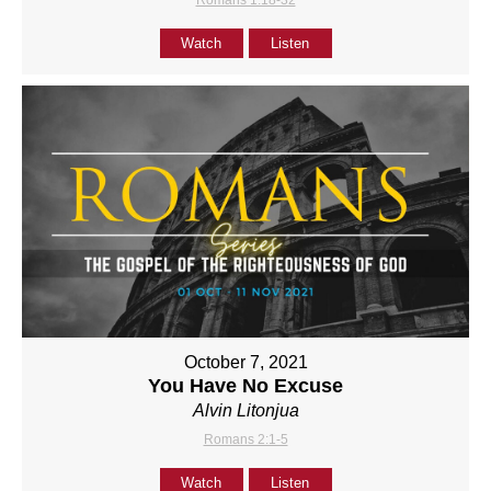
Romans 1:18-32
Watch
Listen
October 7, 2021
You Have No Excuse
Alvin Litonjua
Romans 2:1-5
Watch
Listen