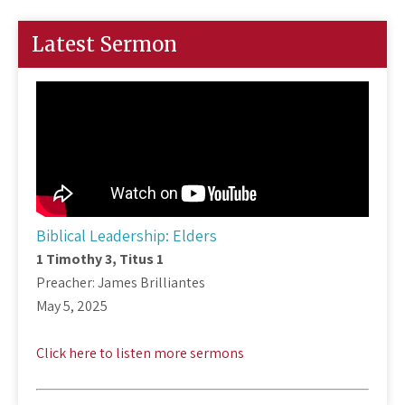
Latest Sermon
Biblical Leadership: Elders
1 Timothy 3
, Titus 1
Preacher: James Brilliantes
May 5, 2025
Click here to listen more sermons