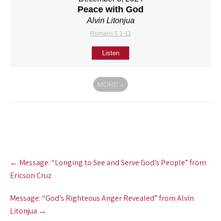
Peace with God
Alvin Litonjua
Romans 5:1-11
Listen
MORE
»
Post
←
Message: “Longing to See and Serve God’s People” from
navigation
Ericson Cruz
Message: “God’s Righteous Anger Revealed” from Alvin
Litonjua
→