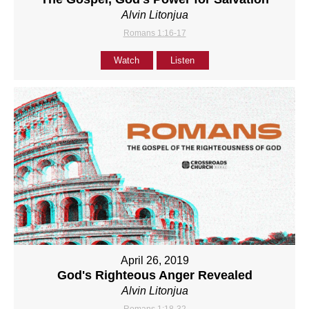
Alvin Litonjua
Romans 1:16-17
Watch
Listen
April 26, 2019
God's Righteous Anger Revealed
Alvin Litonjua