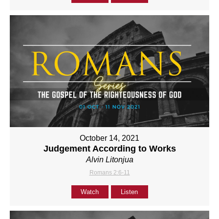
October 14, 2021
Judgement According to Works
Alvin Litonjua
Romans 2:6-11
Watch
Listen