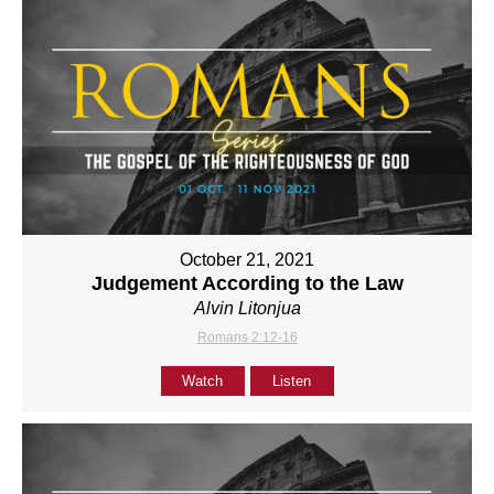
October 21, 2021
Judgement According to the Law
Alvin Litonjua
Romans 2:12-16
Watch
Listen