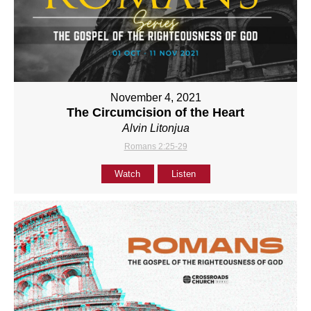
November 4, 2021
The Circumcision of the Heart
Alvin Litonjua
Romans 2:25-29
Watch
Listen