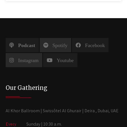
Podcast
Spotify
Facebook
Instagram
Youtube
Our Gathering
Al Khor Ballroom | Swissôtel Al Ghurair | Deira , Dubai, UAE
Every
Sunday | 10:30 a.m.