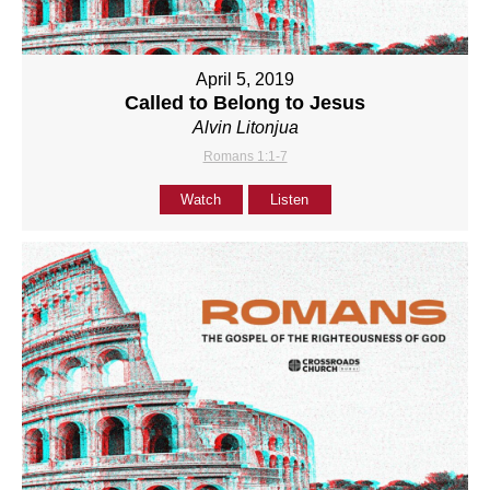
April 5, 2019
Called to Belong to Jesus
Alvin Litonjua
Romans 1:1-7
Watch
Listen