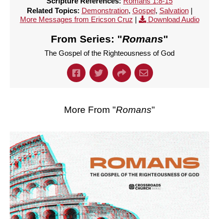
Scripture References:
Romans 1:8-15
Related Topics:
Demonstration
,
Gospel
,
Salvation
|
More Messages from Ericson Cruz
|
Download Audio
From Series: "
Romans
"
The Gospel of the Righteousness of God
More From "
Romans
"