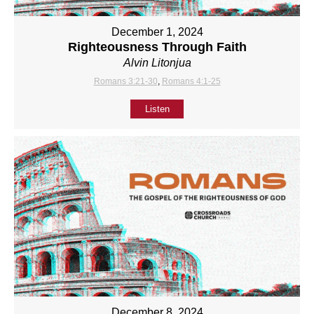
December 1, 2024
Righteousness Through Faith
Alvin Litonjua
Romans 3:21-30
,
Romans 4:1-25
Listen
December 8, 2024