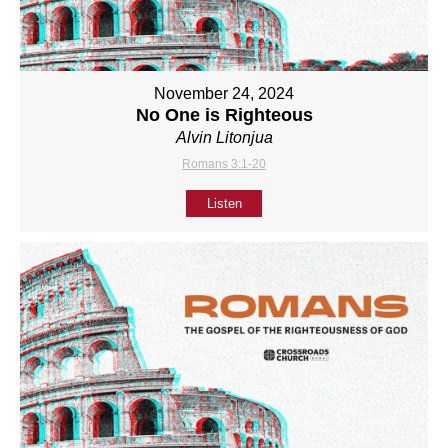
November 24, 2024
No One is Righteous
Alvin Litonjua
Romans 3:1-20
Listen