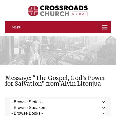
Menu
Message: “The Gospel, God’s Power
for Salvation” from Alvin Litonjua