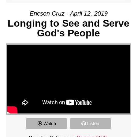
Ericson Cruz - April 12, 2019
Longing to See and Serve
God's People
Watch
Listen