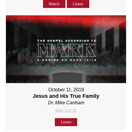
Watch
Listen
October 11, 2019
Jesus and His True Family
Dr. Mike Canham
Mark 3:20-35
Listen