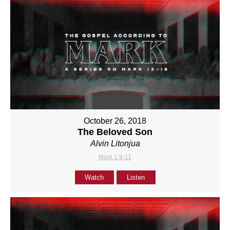
October 26, 2018
The Beloved Son
Alvin Litonjua
Mark 1:9-11
Watch
Listen