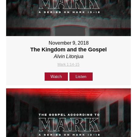
November 9, 2018
The Kingdom and the Gospel
Alvin Litonjua
Mark 1:14-15
Watch
Listen