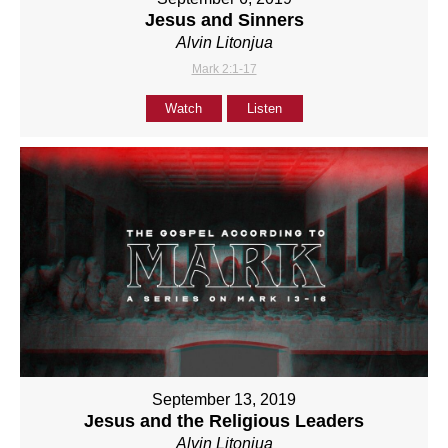
Jesus and Sinners
Alvin Litonjua
Mark 2:1-17
Watch
Listen
September 13, 2019
Jesus and the Religious Leaders
Alvin Litonjua