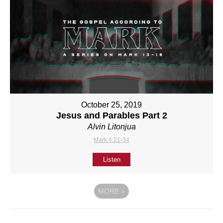
October 25, 2019
Jesus and Parables Part 2
Alvin Litonjua
Mark 4:21-34
Listen
MORE
»