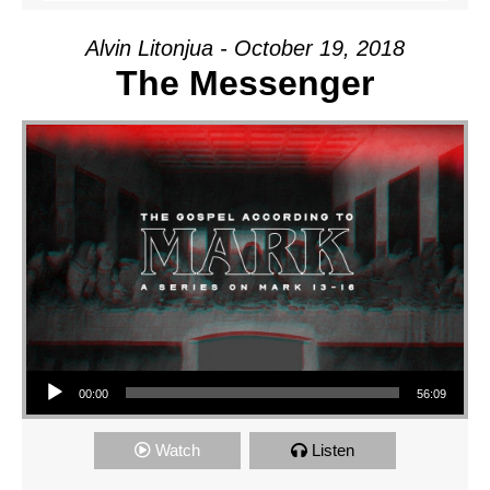
Alvin Litonjua - October 19, 2018
The Messenger
Audio Player
00:00
56:09
Watch
Listen