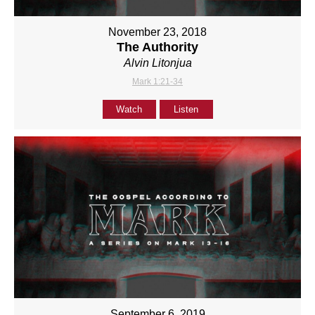
November 23, 2018
The Authority
Alvin Litonjua
Mark 1:21-34
Watch
Listen
September 6, 2019