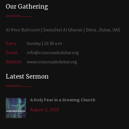
Our Gathering
Al Khor Ballroom | Swissôtel Al Ghurair | Deira , Dubai, UAE
Every
Sunday | 10:30 a.m.
Email:
info@crossroadsdubai.org
Website:
www.crossroadsdubai.org
Latest Sermon
A Holy Fear in a Growing Church
August 2, 2026