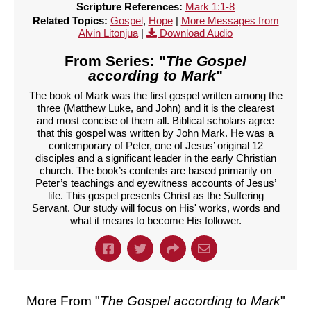
Scripture References:
Mark 1:1-8
Related Topics:
Gospel
,
Hope
|
More Messages from
Alvin Litonjua
|
Download Audio
From Series: "
The Gospel
according to Mark
"
The book of Mark was the first gospel written among the
three (Matthew Luke, and John) and it is the clearest
and most concise of them all. Biblical scholars agree
that this gospel was written by John Mark. He was a
contemporary of Peter, one of Jesus’ original 12
disciples and a significant leader in the early Christian
church. The book’s contents are based primarily on
Peter’s teachings and eyewitness accounts of Jesus’
life. This gospel presents Christ as the Suffering
Servant. Our study will focus on His' works, words and
what it means to become His follower.
More From "
The Gospel according to Mark
"