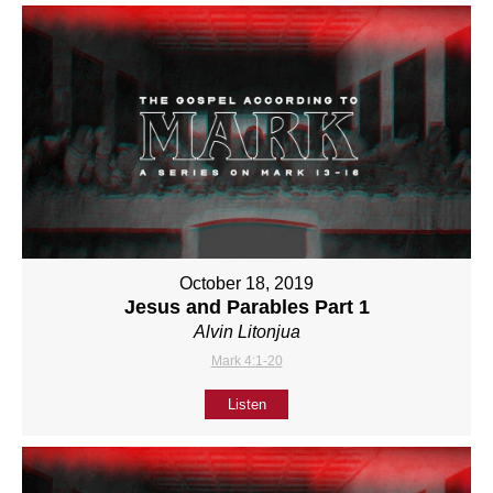
October 18, 2019
Jesus and Parables Part 1
Alvin Litonjua
Mark 4:1-20
Listen