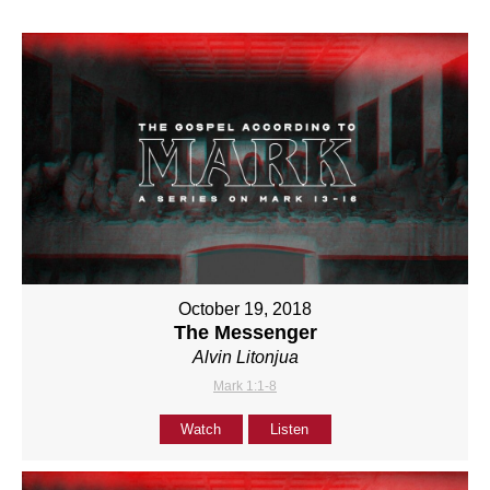
October 19, 2018
The Messenger
Alvin Litonjua
Mark 1:1-8
Watch
Listen