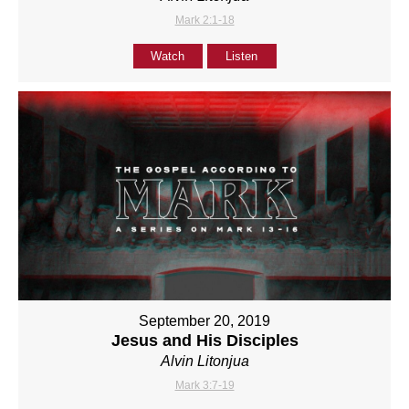
Mark 2:1-18
Watch
Listen
September 20, 2019
Jesus and His Disciples
Alvin Litonjua
Mark 3:7-19