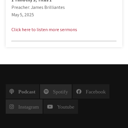
Preacher: James Brilliantes
May 5, 2025
Click here to listen more sermons
Podcast
Spotify
Facebook
Instagram
Youtube