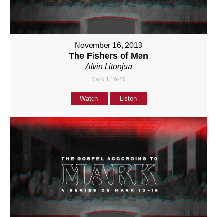
November 16, 2018
The Fishers of Men
Alvin Litonjua
Mark 1:16-20
Watch
Listen