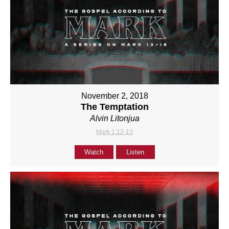
November 2, 2018
The Temptation
Alvin Litonjua
Mark 1:12-13
Watch
Listen