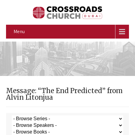
Menu
Message: “The End Predicted” from
Alvin Litonjua