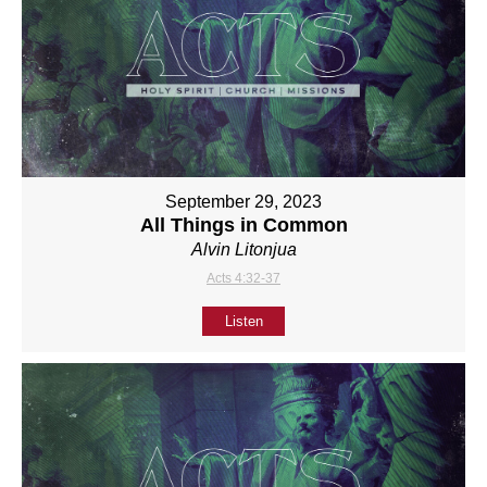
September 29, 2023
All Things in Common
Alvin Litonjua
Acts 4:32-37
Listen