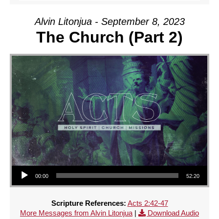
Alvin Litonjua - September 8, 2023
The Church (Part 2)
Audio Player
00:00
52:20
Scripture References:
Acts 2:42-47
More Messages from Alvin Litonjua
|
Download Audio