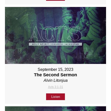
September 15, 2023
The Second Sermon
Alvin Litonjua
Acts 3:1-31
Listen