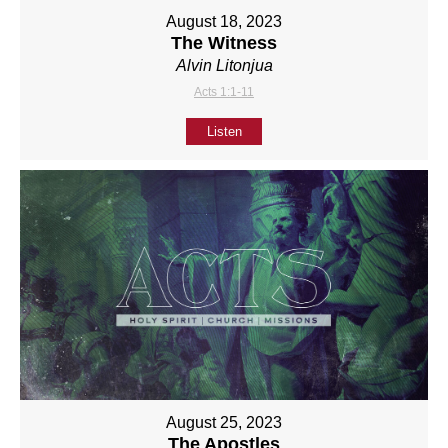
August 18, 2023
The Witness
Alvin Litonjua
Acts 1:1-11
Listen
August 25, 2023
The Apostles