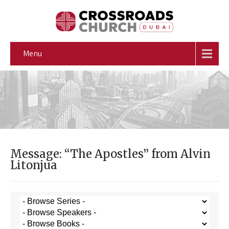
Menu
Message: “The Apostles” from Alvin
Litonjua