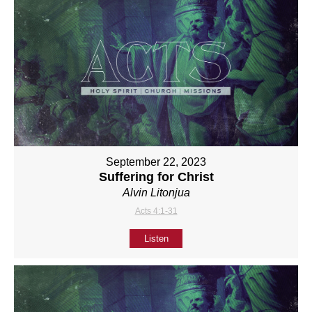
September 22, 2023
Suffering for Christ
Alvin Litonjua
Acts 4:1-31
Listen