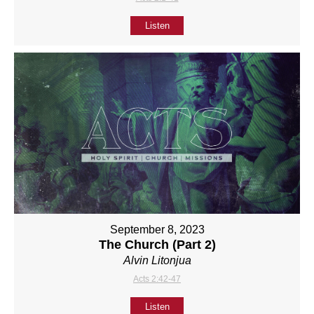
Listen
September 8, 2023
The Church (Part 2)
Alvin Litonjua
Acts 2:42-47
Listen