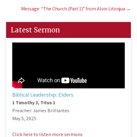
Message: “The Church (Part 1)” from Alvin Litonjua
→
Latest Sermon
Biblical Leadership: Elders
1 Timothy 3
, Titus 1
Preacher: James Brilliantes
May 5, 2025
Click here to listen more sermons