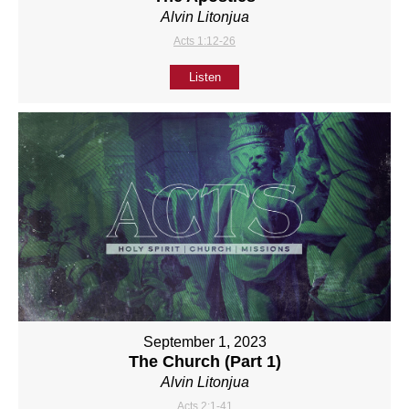
Alvin Litonjua
Acts 1:12-26
Listen
September 1, 2023
The Church (Part 1)
Alvin Litonjua
Acts 2:1-41