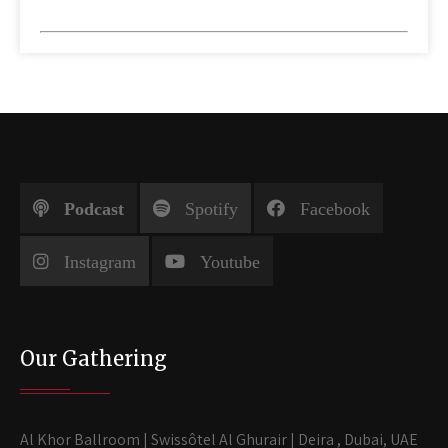
Podcast
Spotify
Facebook
Instagram
Youtube
Our Gathering
Al Khor Ballroom | Swissôtel Al Ghurair | Deira , Dubai, UAE