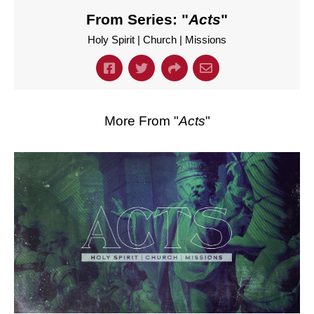
From Series: "
Acts
"
Holy Spirit | Church | Missions
More From "
Acts
"