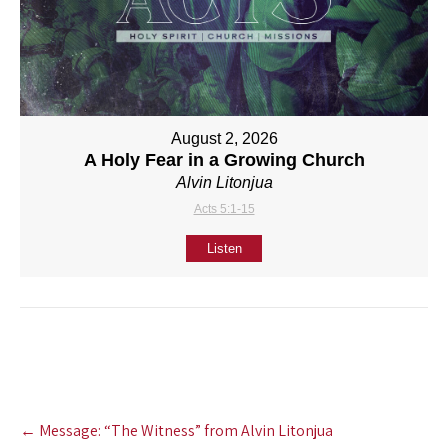
August 2, 2026
A Holy Fear in a Growing Church
Alvin Litonjua
Acts 5:1-15
Listen
Post
←
Message: “The Witness” from Alvin Litonjua
navigation