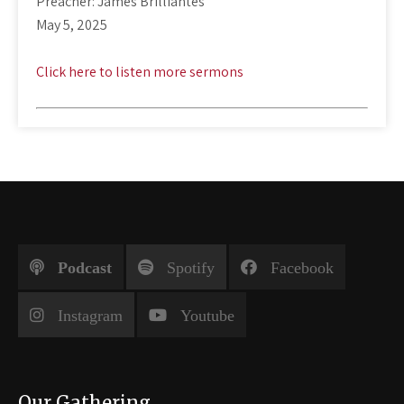
Preacher: James Brilliantes
May 5, 2025
Click here to listen more sermons
Podcast
Spotify
Facebook
Instagram
Youtube
Our Gathering