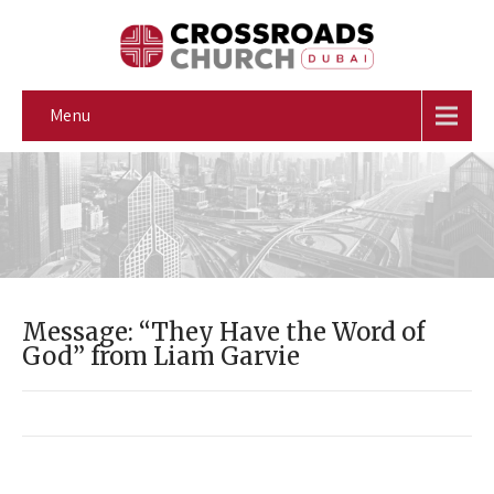
Menu
Message: “They Have the Word of
God” from Liam Garvie