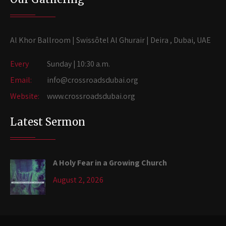
Al Khor Ballroom | Swissôtel Al Ghurair | Deira , Dubai, UAE
Every
Sunday | 10:30 a.m.
Email:
info@crossroadsdubai.org
Website:
www.crossroadsdubai.org
Latest Sermon
A Holy Fear in a Growing Church
August 2, 2026