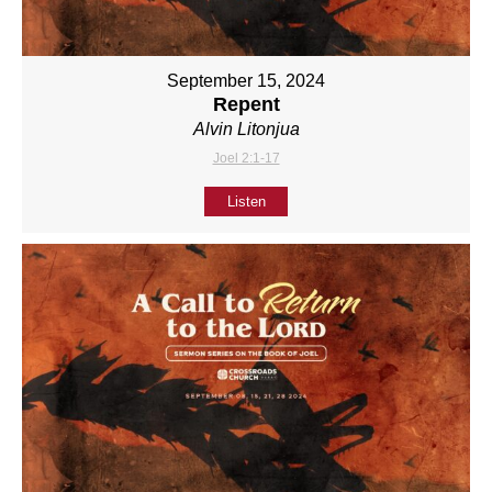
September 15, 2024
Repent
Alvin Litonjua
Joel 2:1-17
Listen