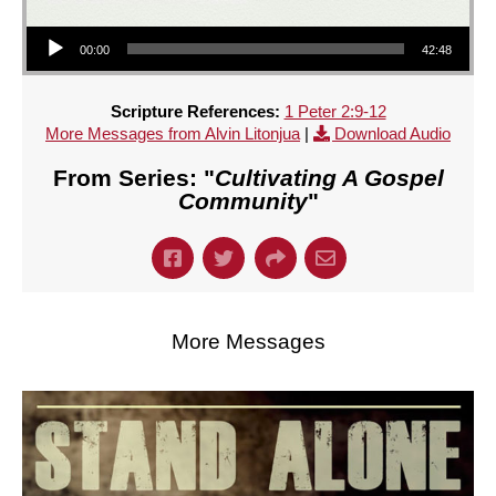
Audio Player
00:00
42:48
Scripture References:
1 Peter 2:9-12
More Messages from Alvin Litonjua
|
Download Audio
From Series: "
Cultivating A Gospel
Community
"
More Messages