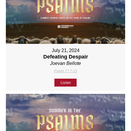
July 21, 2024
Defeating Despair
Joevan Bellote
Psalm 77:7-15
Listen