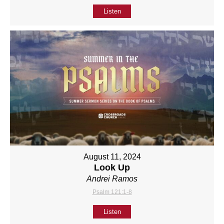
Listen
August 11, 2024
Look Up
Andrei Ramos
Psalm 121:1-8
Listen