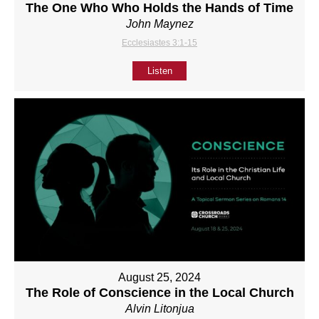
The One Who Who Holds the Hands of Time
John Maynez
Ecclesiastes 3:1-15
Listen
August 25, 2024
The Role of Conscience in the Local Church
Alvin Litonjua