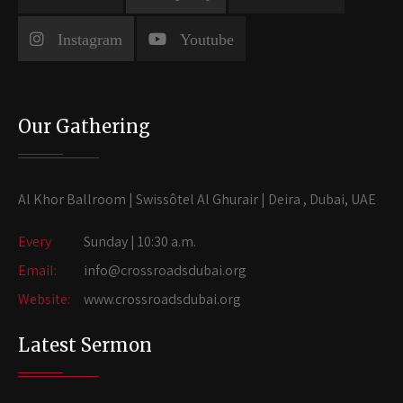
Instagram
Youtube
Our Gathering
Al Khor Ballroom | Swissôtel Al Ghurair | Deira , Dubai, UAE
Every
Sunday | 10:30 a.m.
Email:
info@crossroadsdubai.org
Website:
www.crossroadsdubai.org
Latest Sermon