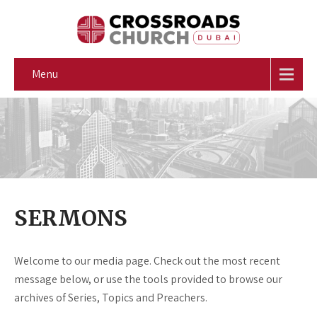
Menu
SERMONS
Welcome to our media page. Check out the most recent
message below, or use the tools provided to browse our
archives of Series, Topics and Preachers.