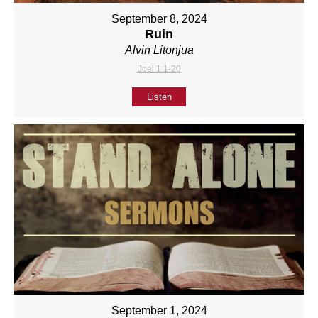
September 8, 2024
Ruin
Alvin Litonjua
Joel 1:1-20
Listen
September 1, 2024