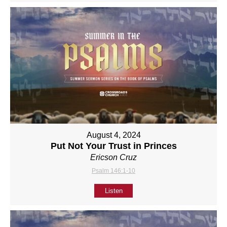
August 4, 2024
Put Not Your Trust in Princes
Ericson Cruz
Psalm 146:1-10
Listen