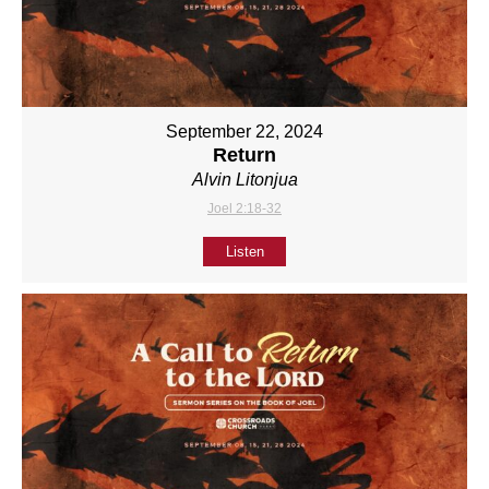
September 22, 2024
Return
Alvin Litonjua
Joel 2:18-32
Listen