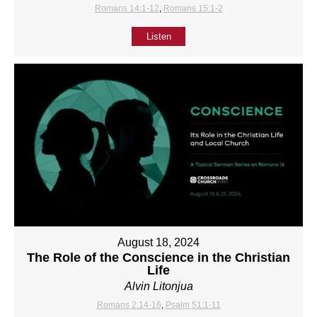
Romans 14:1-12
,
Romans 15:1-2
Listen
August 18, 2024
The Role of the Conscience in the Christian
Life
Alvin Litonjua
Romans 2:14-16
,
Psalm 51:1-11