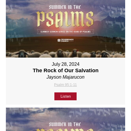
July 28, 2024
The Rock of Our Salvation
Jayson Majarucon
Psalm 95:1-11
Listen