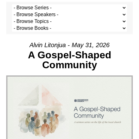
Alvin Litonjua - May 31, 2026
A Gospel-Shaped
Community