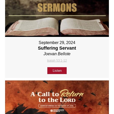
September 29, 2024
Suffering Servant
Joevan Bellote
Isaiah 53:1-12
Listen