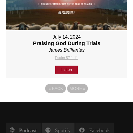
July 14, 2024
Praising God During Trials
James Brilliantes
Psalm 57:1-11
Listen
«
BACK
MORE
»
Podcast
Spotify
Facebook