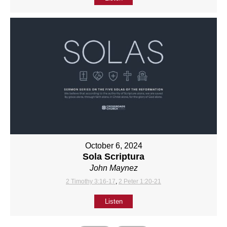
October 6, 2024
Sola Scriptura
John Maynez
2 Timothy 3:16-17
,
2 Peter 1:20-21
Listen