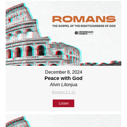
December 8, 2024
Peace with God
Alvin Litonjua
Romans 5:1-11
Listen