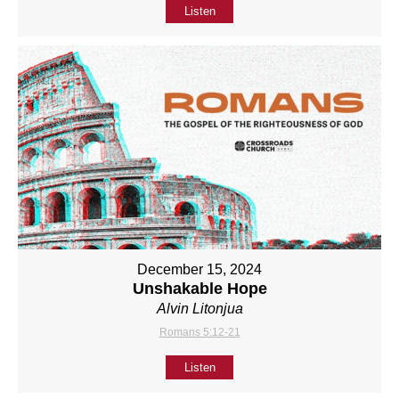
Listen
December 15, 2024
Unshakable Hope
Alvin Litonjua
Romans 5:12-21
Listen