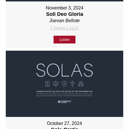
November 3, 2024
Soli Deo Gloria
Joevan Bellote
1 Timothy 1:15-17
Listen
October 27, 2024