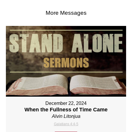
More Messages
December 22, 2024
When the Fullness of Time Came
Alvin Litonjua
Galatians 4:4-5