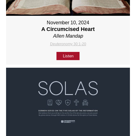
November 10, 2024
A Circumcised Heart
Allen Mandap
Deuteronomy 30:1-20
Listen