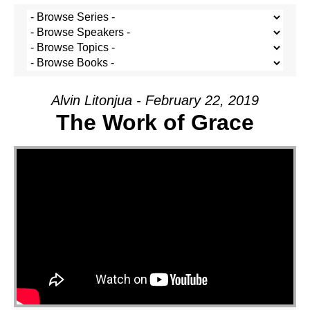
Alvin Litonjua - February 22, 2019
The Work of Grace