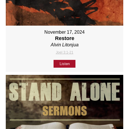
November 17, 2024
Restore
Alvin Litonjua
Joel 3:1-21
Listen