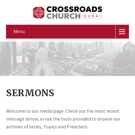
Menu
SERMONS
Welcome to our media page. Check out the most recent
message below, or use the tools provided to browse our
archives of Series, Topics and Preachers.