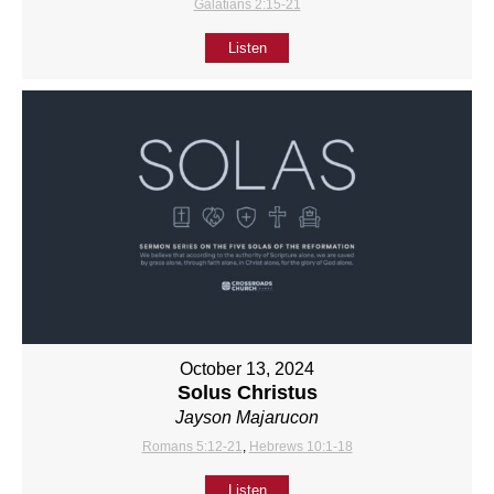
Galatians 2:15-21
Listen
October 13, 2024
Solus Christus
Jayson Majarucon
Romans 5:12-21
,
Hebrews 10:1-18
Listen