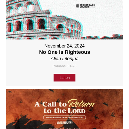
November 24, 2024
No One is Righteous
Alvin Litonjua
Romans 3:1-20
Listen