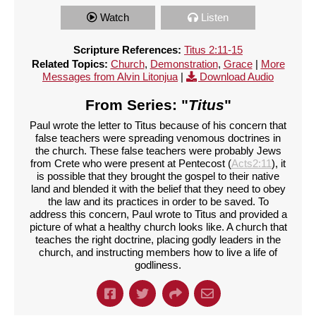
Watch
Listen
Scripture References:
Titus 2:11-15
Related Topics:
Church
,
Demonstration
,
Grace
|
More
Messages from Alvin Litonjua
|
Download Audio
From Series: "
Titus
"
Paul wrote the letter to Titus because of his concern that
false teachers were spreading venomous doctrines in
the church. These false teachers were probably Jews
from Crete who were present at Pentecost (
Acts2:11
), it
is possible that they brought the gospel to their native
land and blended it with the belief that they need to obey
the law and its practices in order to be saved. To
address this concern, Paul wrote to Titus and provided a
picture of what a healthy church looks like. A church that
teaches the right doctrine, placing godly leaders in the
church, and instructing members how to live a life of
godliness.