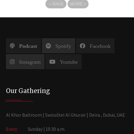
«
BACK
MORE
»
Podcast
Spotify
Facebook
Instagram
Youtube
Our Gathering
Al Khor Ballroom | Swissôtel Al Ghurair | Deira , Dubai, UAE
Every
Sunday | 10:30 a.m.