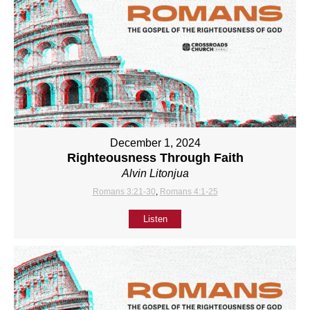
December 1, 2024
Righteousness Through Faith
Alvin Litonjua
Romans 3:21-30
,
Romans 4:1-25
Listen