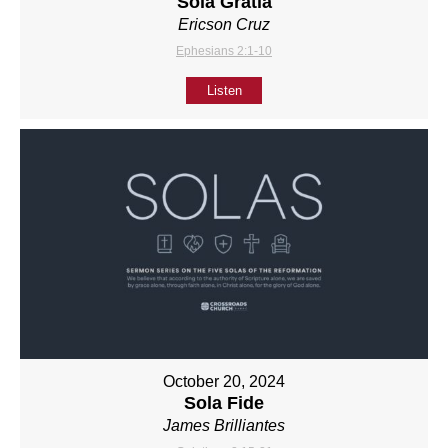
Sola Gratia
Ericson Cruz
Ephesians 2:1-10
Listen
October 20, 2024
Sola Fide
James Brilliantes