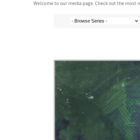
Welcome to our media page. Check out the most rec