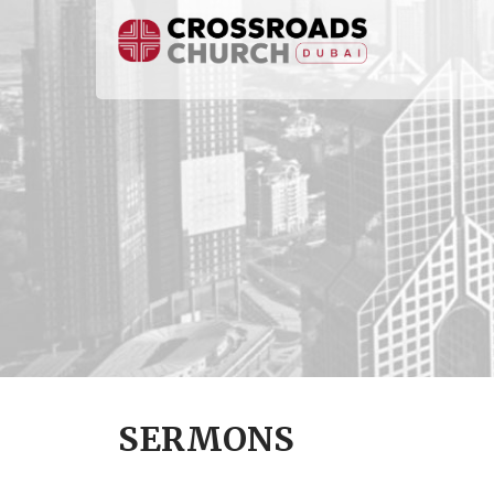
SERMONS