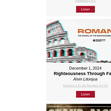
Galatians 4:4-5
Listen
December 1, 2024
Righteousness Through Fa
Alvin Litonjua
Romans 3:21-30
,
Romans 4:1-25
Listen