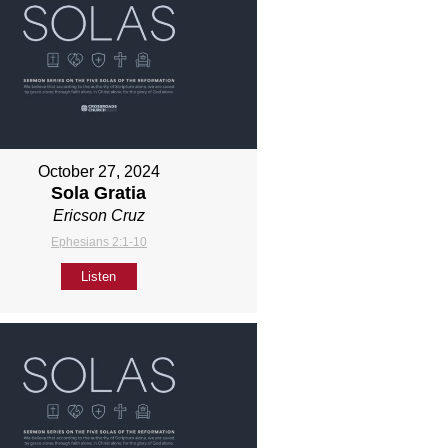
October 27, 2024
Sola Gratia
Ericson Cruz
Ephesians 2:1-10
Listen