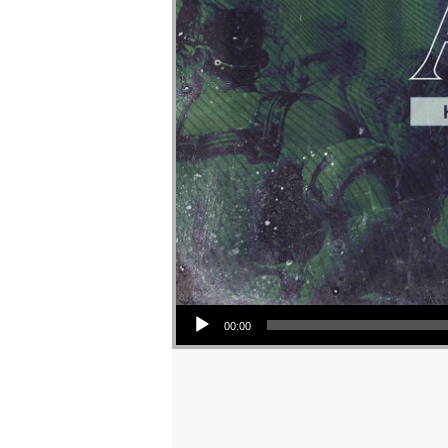
Audio Player
00:00