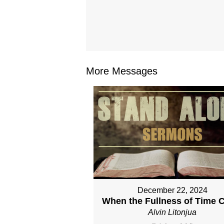
More Messages
December 22, 2024
When the Fullness of Time 
Alvin Litonjua