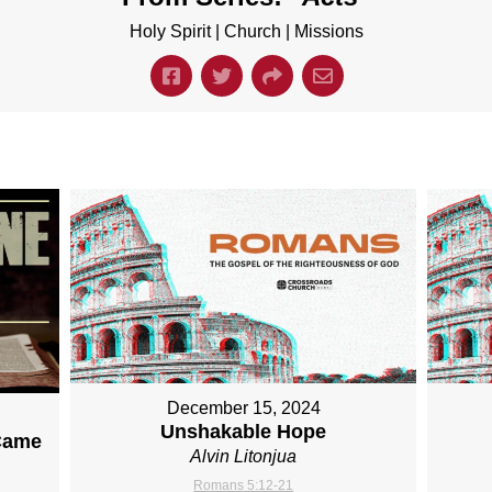
Holy Spirit | Church | Missions
December 15, 2024
Unshakable Hope
Came
Alvin Litonjua
Romans 5:12-21