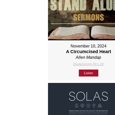
November 10, 2024
A Circumcised Heart
Allen Mandap
Deuteronomy 30:1-20
Listen