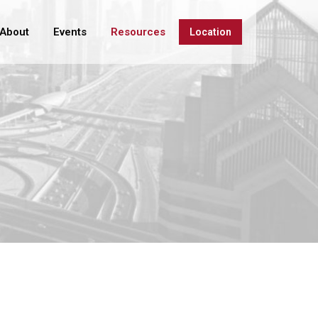
About
Events
Resources
Location