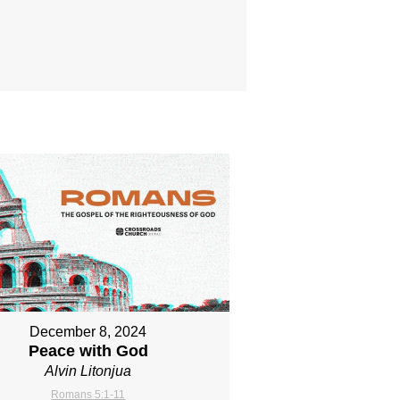
December 8, 2024
Peace with God
Alvin Litonjua
Romans 5:1-11