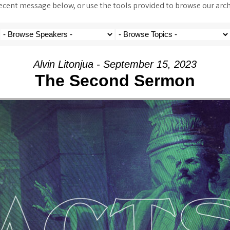
ent message below, or use the tools provided to browse our archi
Alvin Litonjua - September 15, 2023
The Second Sermon