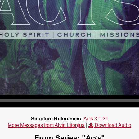
Scripture References:
Acts 3:1-31
More Messages from Alvin Litonjua
|
Download Audio
From Series: "
Acts
"