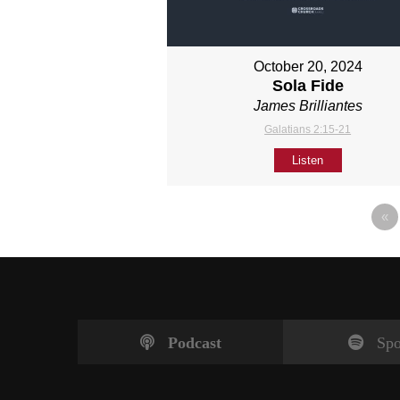
October 20, 2024
Sola Fide
James Brilliantes
Galatians 2:15-21
Listen
«
Podcast
Spo