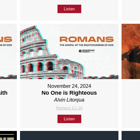
Listen
November 24, 2024
ith
No One is Righteous
Alvin Litonjua
Romans 3:1-20
Listen