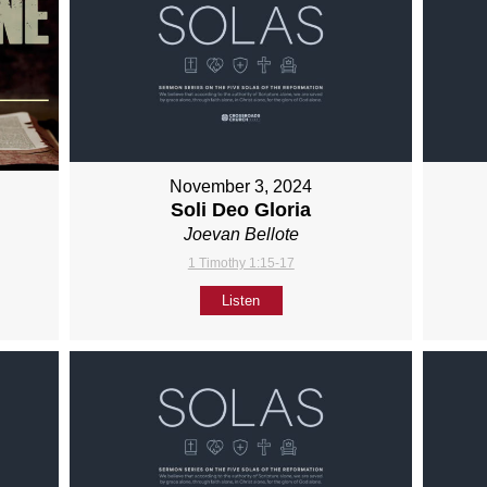
November 3, 2024
Soli Deo Gloria
Joevan Bellote
1 Timothy 1:15-17
Listen