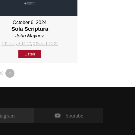
October 6, 2024
Sola Scriptura
John Maynez
2 Timothy 3:16-17
,
2 Peter 1:20-21
Listen
36
»
stagram
Youtube