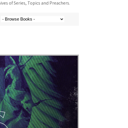
ves of Series, Topics and Preachers.