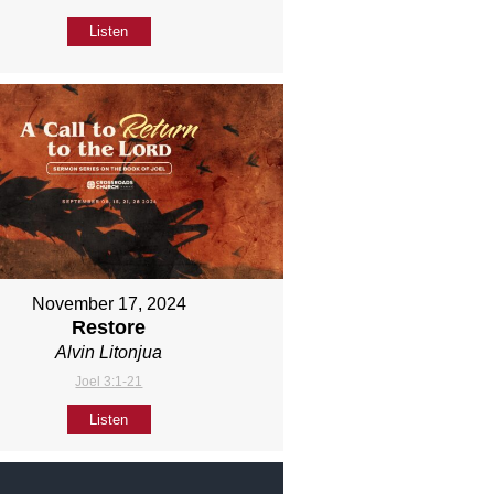
Listen
November 17, 2024
Restore
Alvin Litonjua
Joel 3:1-21
Listen