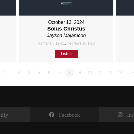
October 13, 2024
Solus Christus
Jayson Majarucon
Romans 5:12-21
,
Hebrews 10:1-18
Listen
1…
3
4
5
6
7
8
9
10
11
12
13
…
tify
Facebook
In