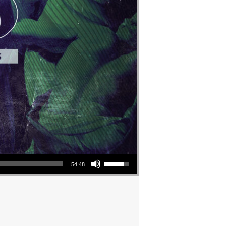
Use Up/Down Arrow keys to increase or decrease volume.
54:48