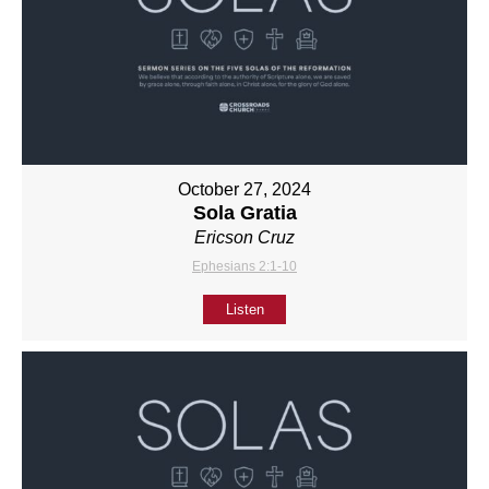
October 27, 2024
Sola Gratia
Ericson Cruz
Ephesians 2:1-10
Listen