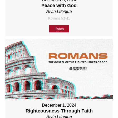
Peace with God
Alvin Litonjua
Romans 5:1-11
Listen
December 1, 2024
Righteousness Through Faith
Alvin Litonjua