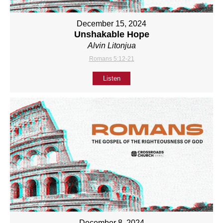
December 15, 2024
Unshakable Hope
Alvin Litonjua
Romans 5:12-21
Listen
December 8, 2024