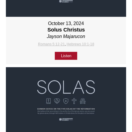
October 13, 2024
Solus Christus
Jayson Majarucon
Romans 5:12-21
,
Hebrews 10:1-18
Listen