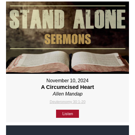
November 10, 2024
A Circumcised Heart
Allen Mandap
Deuteronomy 30:1-20
Listen