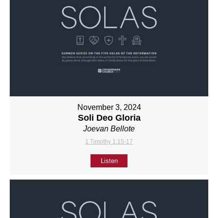
November 3, 2024
Soli Deo Gloria
Joevan Bellote
1 Timothy 1:15-17
Listen