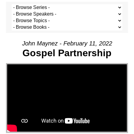
John Maynez - February 11, 2022
Gospel Partnership