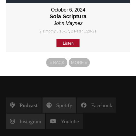
October 6, 2024
Sola Scriptura
John Maynez
2 Timothy 3:16-17
,
2 Peter 1:20-21
Listen
«
BACK
MORE
»
Podcast
Spotify
Facebook
Instagram
Youtube