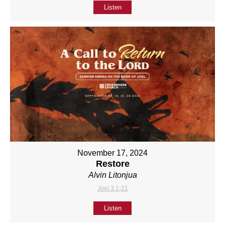
Listen
November 17, 2024
Restore
Alvin Litonjua
Joel 3:1-21
Listen