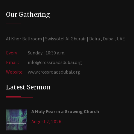
Our Gathering
Al Khor Ballroom | Swissôtel Al Ghurair | Deira , Dubai, UAE
Every
Sunday | 10:30 a.m.
Email:
info@crossroadsdubai.org
Website:
www.crossroadsdubai.org
Latest Sermon
A Holy Fear in a Growing Church
August 2, 2026