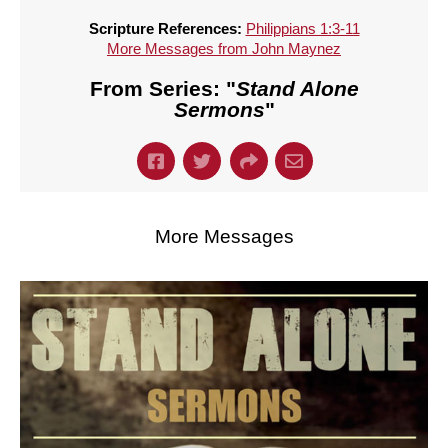
Scripture References:
Philippians 1:3-11
More Messages from John Maynez
From Series: "
Stand Alone
Sermons
"
More Messages