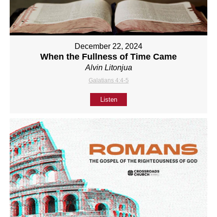
December 22, 2024
When the Fullness of Time Came
Alvin Litonjua
Galatians 4:4-5
Listen