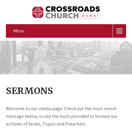
Menu
SERMONS
Welcome to our media page. Check out the most recent
message below, or use the tools provided to browse our
archives of Series, Topics and Preachers.