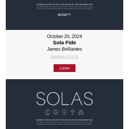
October 20, 2024
Sola Fide
James Brilliantes
Galatians 2:15-21
Listen