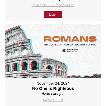
Romans 3:21-30
,
Romans 4:1-25
Listen
November 24, 2024
No One is Righteous
Alvin Litonjua
Romans 3:1-20