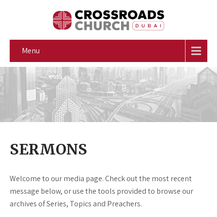
Menu
SERMONS
Welcome to our media page. Check out the most recent
message below, or use the tools provided to browse our
archives of Series, Topics and Preachers.