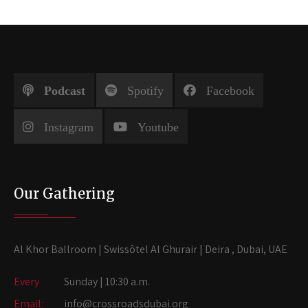
Podcast
Spotify
Facebook
Instagram
Youtube
Our Gathering
Al Khor Ballroom | Swissôtel Al Ghurair | Deira , Dubai, UAE
Every
Sunday | 10:30 a.m.
Email:
info@crossroadsdubai.org