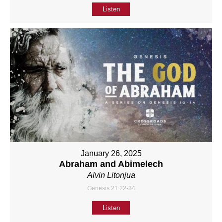
Listen
January 26, 2025
Abraham and Abimelech
Alvin Litonjua
Genesis 21:22-34
Listen