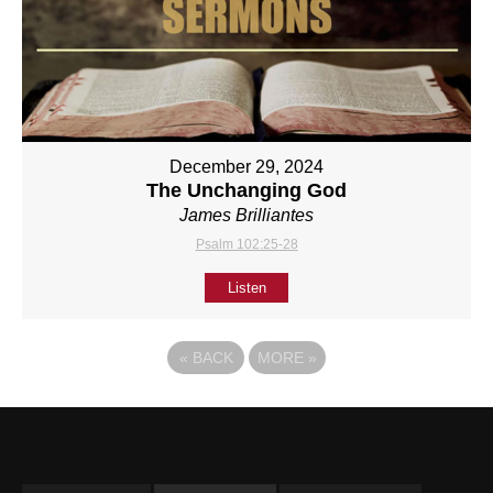
December 29, 2024
The Unchanging God
James Brilliantes
Psalm 102:25-28
Listen
«
BACK
MORE
»