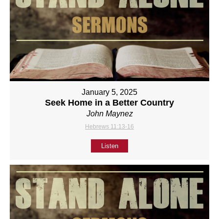
January 5, 2025
Seek Home in a Better Country
John Maynez
Hebrews 11:13-16
Listen