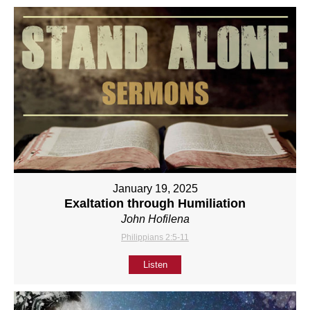
January 19, 2025
Exaltation through Humiliation
John Hofilena
Philippians 2:5-11
Listen