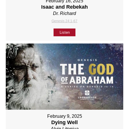
February 16, 2025
Isaac and Rebekah
Dr. Richard
Genesis 24:1-67
Listen
February 9, 2025
Dying Well
Alvin Litonjua