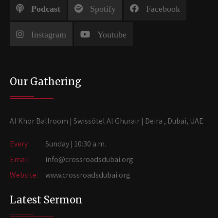
Podcast
Spotify
Facebook
Instagram
Youtube
Our Gathering
Al Khor Ballroom | Swissôtel Al Ghurair | Deira , Dubai, UAE
Every
Sunday | 10:30 a.m.
Email:
info@crossroadsdubai.org
Website:
www.crossroadsdubai.org
Latest Sermon