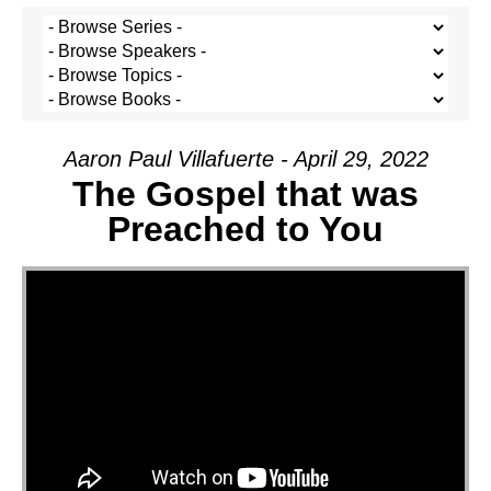
Aaron Paul Villafuerte - April 29, 2022
The Gospel that was
Preached to You