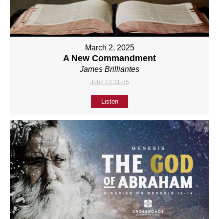
March 2, 2025
A New Commandment
James Brilliantes
John 13:31-35
Listen