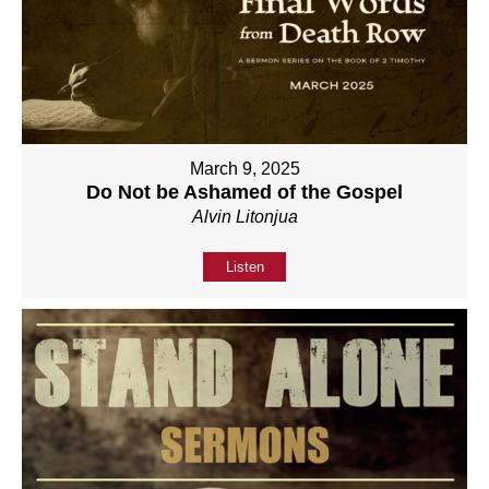
March 9, 2025
Do Not be Ashamed of the Gospel
Alvin Litonjua
Listen