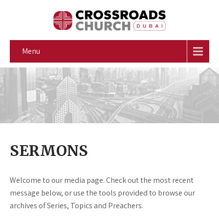
Menu
SERMONS
Welcome to our media page. Check out the most recent
message below, or use the tools provided to browse our
archives of Series, Topics and Preachers.