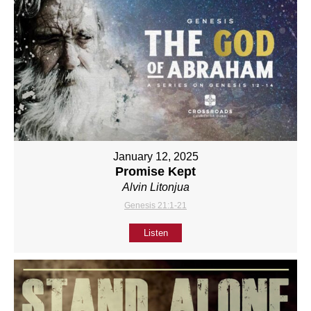
January 12, 2025
Promise Kept
Alvin Litonjua
Genesis 21:1-21
Listen