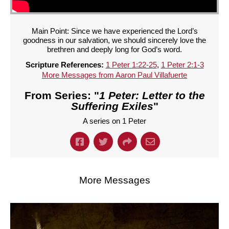
Main Point: Since we have experienced the Lord’s
goodness in our salvation, we should sincerely love the
brethren and deeply long for God’s word.
Scripture References:
1 Peter 1:22-25
,
1 Peter 2:1-3
More Messages from Aaron Paul Villafuerte
From Series: "
1 Peter: Letter to the
Suffering Exiles
"
A series on 1 Peter
More Messages