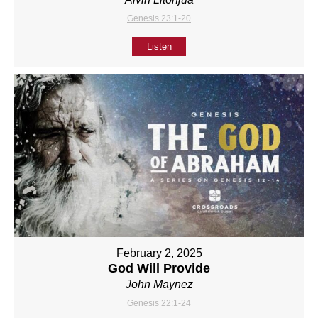
Genesis 23:1-20
Listen
February 2, 2025
God Will Provide
John Maynez
Genesis 22:1-24