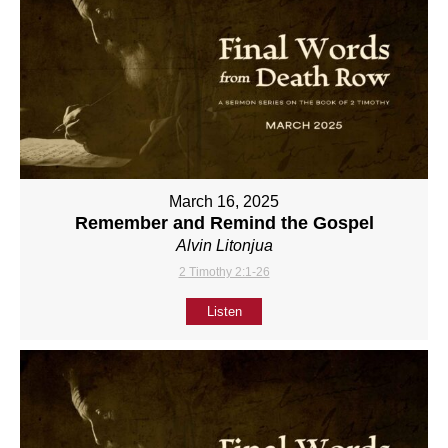
March 16, 2025
Remember and Remind the Gospel
Alvin Litonjua
2 Timothy 2:1-26
Listen