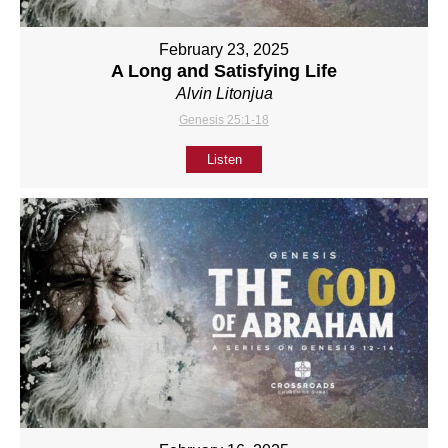
February 23, 2025
A Long and Satisfying Life
Alvin Litonjua
Genesis 25:1-18
Listen