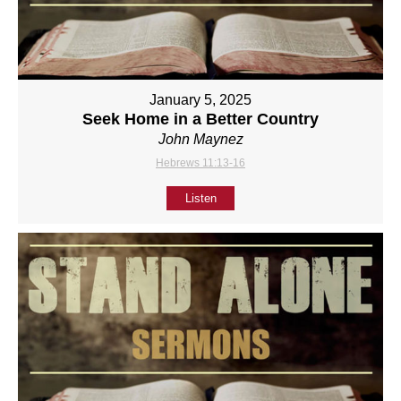
January 5, 2025
Seek Home in a Better Country
John Maynez
Hebrews 11:13-16
Listen