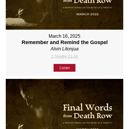
March 16, 2025
Remember and Remind the Gospel
Alvin Litonjua
2 Timothy 2:1-26
Listen