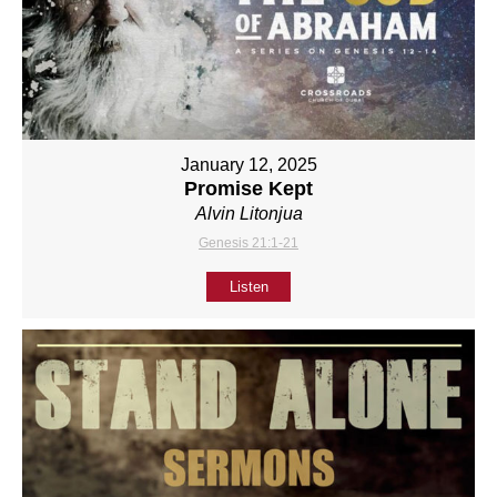
January 12, 2025
Promise Kept
Alvin Litonjua
Genesis 21:1-21
Listen