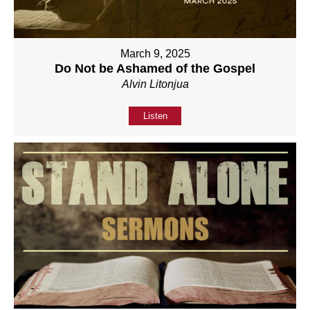
March 9, 2025
Do Not be Ashamed of the Gospel
Alvin Litonjua
Listen