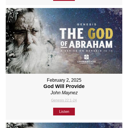
February 2, 2025
God Will Provide
John Maynez
Genesis 22:1-24
Listen