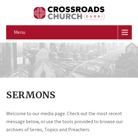
Menu
SERMONS
Welcome to our media page. Check out the most recent
message below, or use the tools provided to browse our
archives of Series, Topics and Preachers.