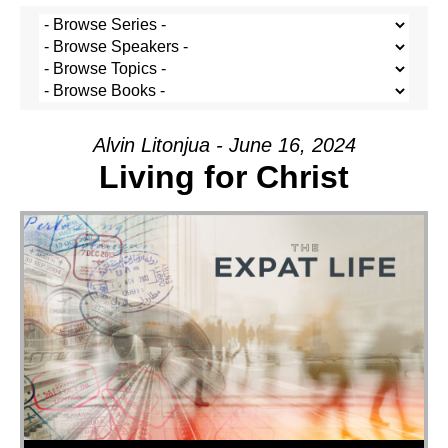
Alvin Litonjua - June 16, 2024
Living for Christ
Audio Player