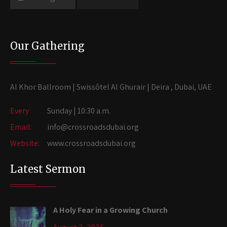
Our Gathering
Al Khor Ballroom | Swissôtel Al Ghurair | Deira , Dubai, UAE
Every
Sunday | 10:30 a.m.
Email:
info@crossroadsdubai.org
Website:
www.crossroadsdubai.org
Latest Sermon
A Holy Fear in a Growing Church