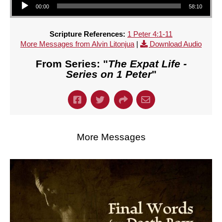
00:00
58:10
Scripture References:
1 Peter 4:1-11
More Messages from Alvin Litonjua
|
Download Audio
From Series: "
The Expat Life -
Series on 1 Peter
"
More Messages