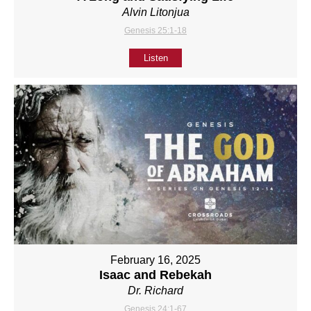
Alvin Litonjua
Genesis 25:1-18
Listen
February 16, 2025
Isaac and Rebekah
Dr. Richard
Genesis 24:1-67