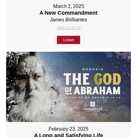
March 2, 2025
A New Commandment
James Brilliantes
John 13:31-35
Listen
February 23, 2025
A Long and Satisfying Life