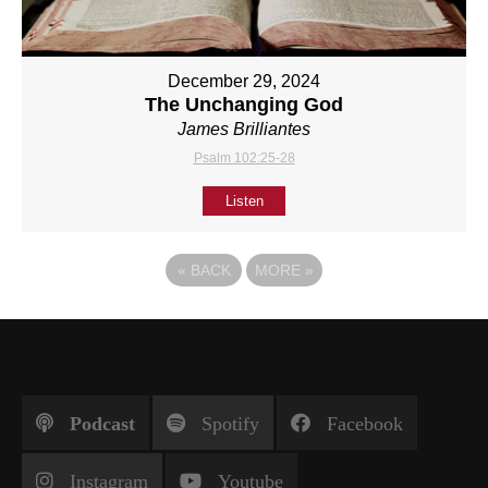
December 29, 2024
The Unchanging God
James Brilliantes
Psalm 102:25-28
Listen
«
BACK
MORE
»
Podcast
Spotify
Facebook
Instagram
Youtube