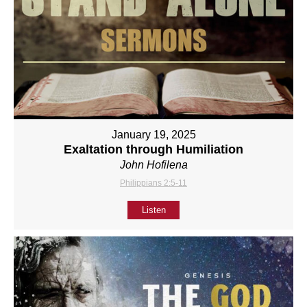
January 19, 2025
Exaltation through Humiliation
John Hofilena
Philippians 2:5-11
Listen