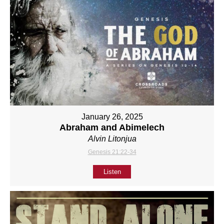
January 26, 2025
Abraham and Abimelech
Alvin Litonjua
Genesis 21:22-34
Listen