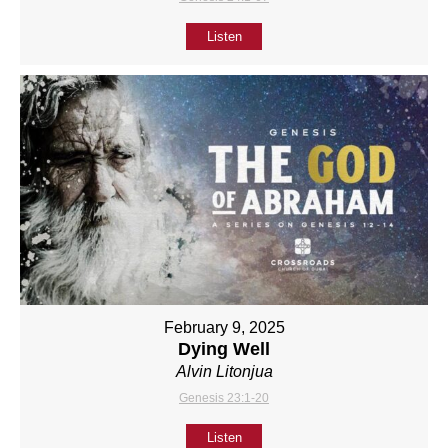
Listen
February 9, 2025
Dying Well
Alvin Litonjua
Genesis 23:1-20
Listen