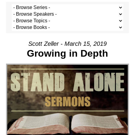
Scott Zeller - March 15, 2019
Growing in Depth