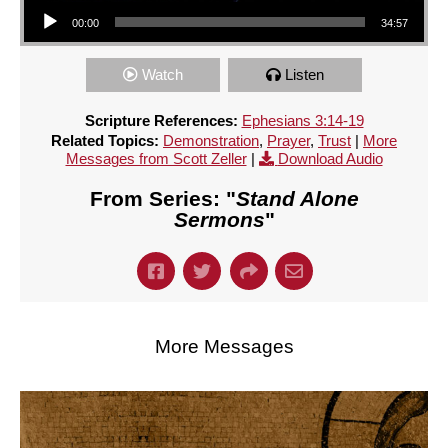
Audio Player
00:00
34:57
Watch
Listen
Scripture References:
Ephesians 3:14-19
Related Topics:
Demonstration
,
Prayer
,
Trust
|
More
Messages from Scott Zeller
|
Download Audio
From Series: "
Stand Alone
Sermons
"
More Messages