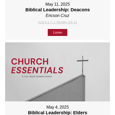
May 11, 2025
Biblical Leadership: Deacons
Ericson Cruz
Acts 6:1-7
,
1 Timothy 3:8-13
Listen
May 4, 2025
Biblical Leadership: Elders