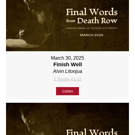
March 30, 2025
Finish Well
Alvin Litonjua
2 Timothy 4:1-22
Listen