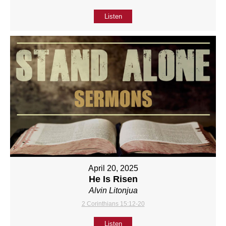
Listen
April 20, 2025
He Is Risen
Alvin Litonjua
2 Corinthians 15:12-20
Listen