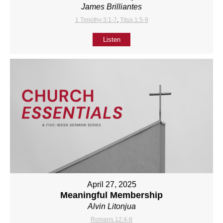
James Brilliantes
1 Timothy 3:1-7
,
Titus 1:5-9
Listen
April 27, 2025
Meaningful Membership
Alvin Litonjua
Romans 12:4-8