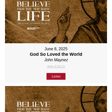
June 8, 2025
God So Loved the World
John Maynez
John 3:16-21
Listen