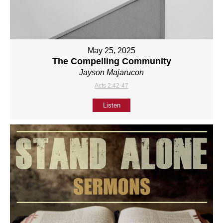
May 25, 2025
The Compelling Community
Jayson Majarucon
Acts 2:42-47
Listen