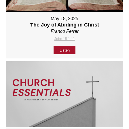
May 18, 2025
The Joy of Abiding in Christ
Franco Ferrer
John 15:1-11
Listen