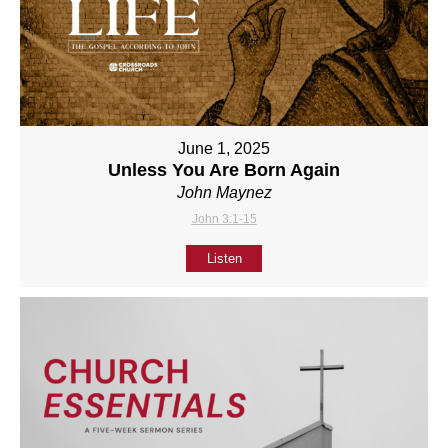
June 1, 2025
Unless You Are Born Again
John Maynez
John 3:1-15
Listen