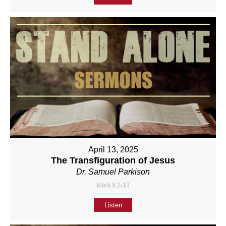
April 13, 2025
The Transfiguration of Jesus
Dr. Samuel Parkison
Mark 9:2-13
Listen