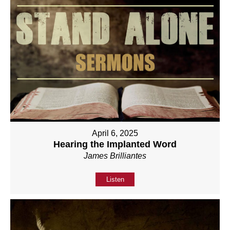
April 6, 2025
Hearing the Implanted Word
James Brilliantes
Listen