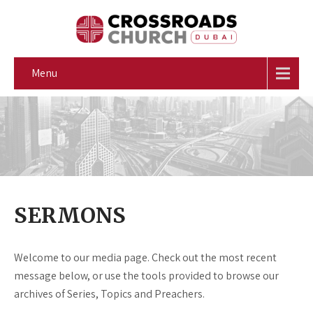
Menu
SERMONS
Welcome to our media page. Check out the most recent
message below, or use the tools provided to browse our
archives of Series, Topics and Preachers.