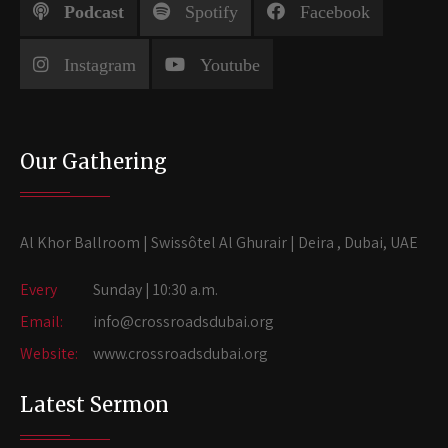
Podcast
Spotify
Facebook
Instagram
Youtube
Our Gathering
Al Khor Ballroom | Swissôtel Al Ghurair | Deira , Dubai, UAE
Every
Sunday | 10:30 a.m.
Email:
info@crossroadsdubai.org
Website:
www.crossroadsdubai.org
Latest Sermon