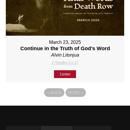
March 23, 2025
Continue in the Truth of God's Word
Alvin Litonjua
2 Timothy 3:1-17
Listen
«
BACK
MORE
»