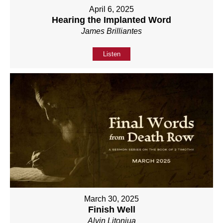
April 6, 2025
Hearing the Implanted Word
James Brilliantes
Listen
March 30, 2025
Finish Well
Alvin Litonjua