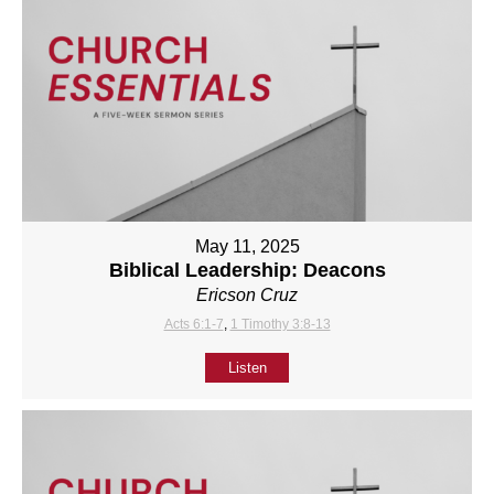
May 11, 2025
Biblical Leadership: Deacons
Ericson Cruz
Acts 6:1-7
,
1 Timothy 3:8-13
Listen