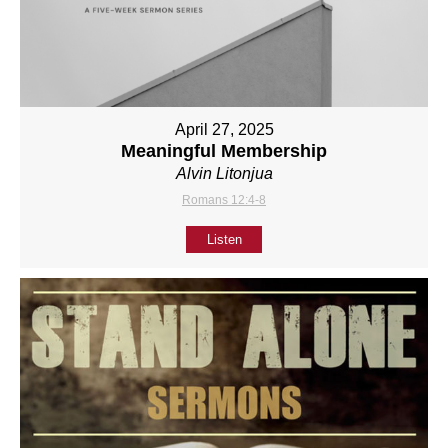
April 27, 2025
Meaningful Membership
Alvin Litonjua
Romans 12:4-8
Listen