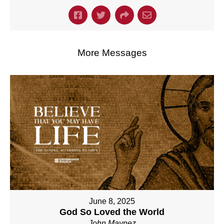
More Messages
June 8, 2025
God So Loved the World
John Maynez