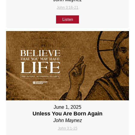
John 3:16-21
Listen
June 1, 2025
Unless You Are Born Again
John Maynez
John 3:1-15