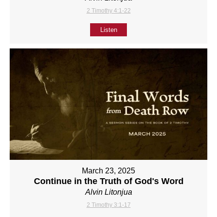
2 Timothy 4:1-22
Listen
March 23, 2025
Continue in the Truth of God's Word
Alvin Litonjua
2 Timothy 3:1-17