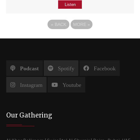
Listen
«
BACK
MORE
»
Podcast
Spotify
Facebook
Instagram
Youtube
Our Gathering