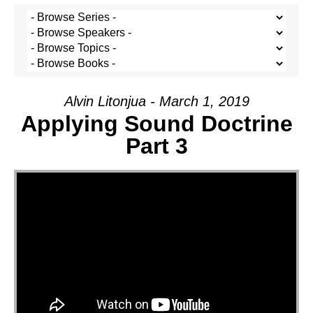
Alvin Litonjua - March 1, 2019
Applying Sound Doctrine
Part 3