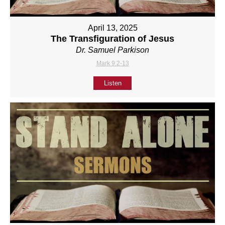
April 13, 2025
The Transfiguration of Jesus
Dr. Samuel Parkison
Mark 9:2-13
Listen