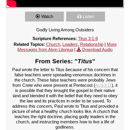
Watch
Listen
Godly Living Among Outsiders
Scripture References:
Titus 3:1-8
Related Topics:
Church
,
Leaders
,
Relationship
|
More
Messages from Alvin Litonjua
|
Download Audio
From Series: "
Titus
"
Paul wrote the letter to Titus because of his concern that
false teachers were spreading venomous doctrines in
the church. These false teachers were probably Jews
from Crete who were present at Pentecost (
Acts2:11
), it
is possible that they brought the gospel to their native
land and blended it with the belief that they need to obey
the law and its practices in order to be saved. To
address this concern, Paul wrote to Titus and provided a
picture of what a healthy church looks like. A church that
teaches the right doctrine, placing godly leaders in the
church, and instructing members how to live a life of
godliness.