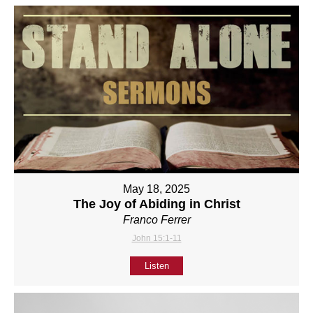
May 18, 2025
The Joy of Abiding in Christ
Franco Ferrer
John 15:1-11
Listen