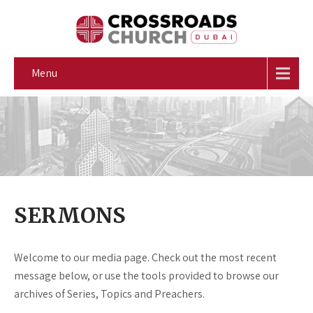
Menu
SERMONS
Welcome to our media page. Check out the most recent
message below, or use the tools provided to browse our
archives of Series, Topics and Preachers.