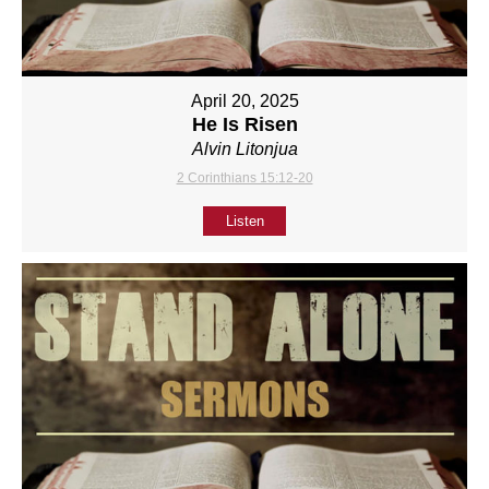
April 20, 2025
He Is Risen
Alvin Litonjua
2 Corinthians 15:12-20
Listen