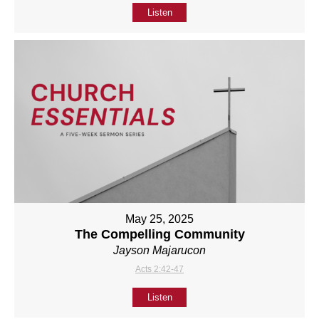
Listen
May 25, 2025
The Compelling Community
Jayson Majarucon
Acts 2:42-47
Listen