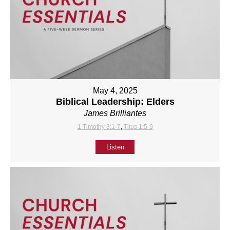
May 4, 2025
Biblical Leadership: Elders
James Brilliantes
1 Timothy 3:1-7
,
Titus 1:5-9
Listen