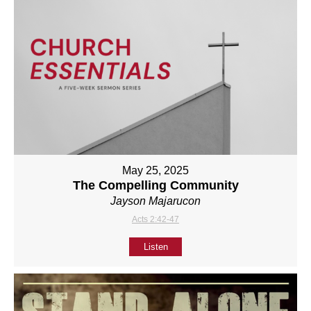
May 25, 2025
The Compelling Community
Jayson Majarucon
Acts 2:42-47
Listen