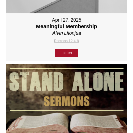
April 27, 2025
Meaningful Membership
Alvin Litonjua
Romans 12:4-8
Listen