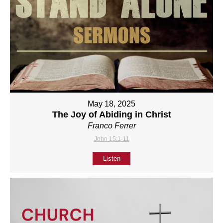
May 18, 2025
The Joy of Abiding in Christ
Franco Ferrer
John 15:1-11
Listen