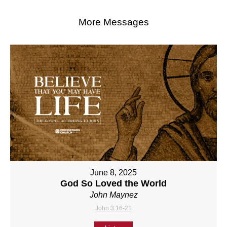
More Messages
June 8, 2025
God So Loved the World
John Maynez
John 3:16-21