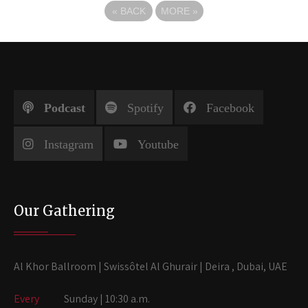
«
BACK
MORE
»
Podcast
Spotify
Facebook
Instagram
Youtube
Our Gathering
Al Khor Ballroom | Swissôtel Al Ghurair | Deira , Dubai, UAE
Every
Sunday | 10:30 a.m.