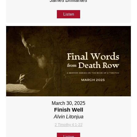
James Brilliantes
Listen
March 30, 2025
Finish Well
Alvin Litonjua
2 Timothy 4:1-22
Listen