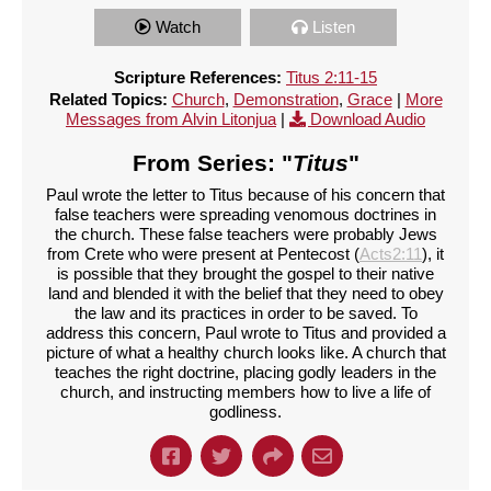
Watch
Listen
Scripture References:
Titus 2:11-15
Related Topics:
Church
,
Demonstration
,
Grace
|
More
Messages from Alvin Litonjua
|
Download Audio
From Series: "
Titus
"
Paul wrote the letter to Titus because of his concern that
false teachers were spreading venomous doctrines in
the church. These false teachers were probably Jews
from Crete who were present at Pentecost (
Acts2:11
), it
is possible that they brought the gospel to their native
land and blended it with the belief that they need to obey
the law and its practices in order to be saved. To
address this concern, Paul wrote to Titus and provided a
picture of what a healthy church looks like. A church that
teaches the right doctrine, placing godly leaders in the
church, and instructing members how to live a life of
godliness.