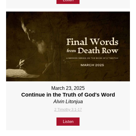
March 23, 2025
Continue in the Truth of God's Word
Alvin Litonjua
2 Timothy 3:1-17
Listen