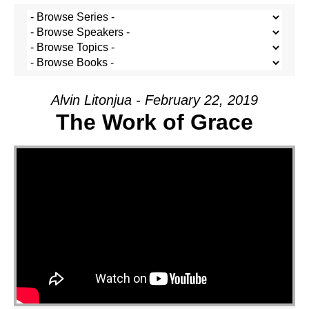
Alvin Litonjua - February 22, 2019
The Work of Grace