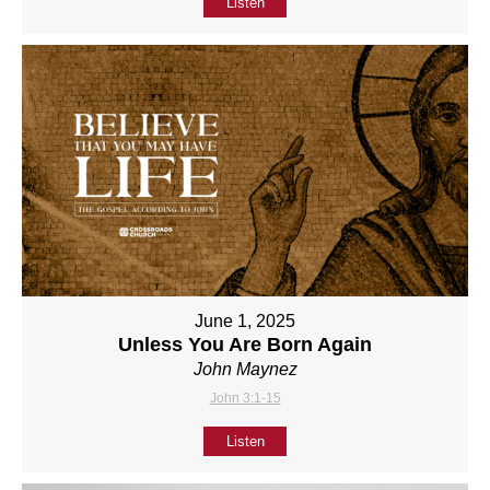
Listen
June 1, 2025
Unless You Are Born Again
John Maynez
John 3:1-15
Listen