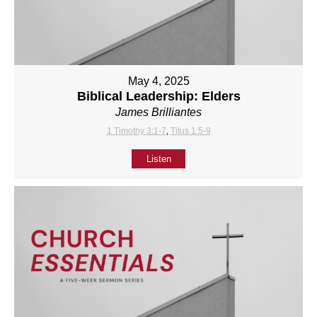
May 4, 2025
Biblical Leadership: Elders
James Brilliantes
1 Timothy 3:1-7
,
Titus 1:5-9
Listen