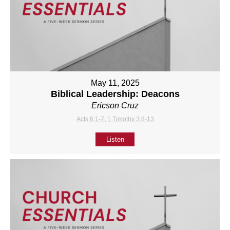
May 11, 2025
Biblical Leadership: Deacons
Ericson Cruz
Acts 6:1-7
,
1 Timothy 3:8-13
Listen