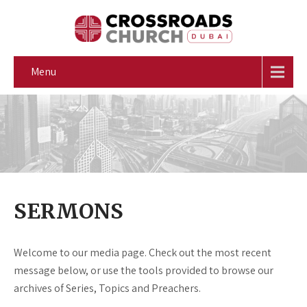
Menu
SERMONS
Welcome to our media page. Check out the most recent
message below, or use the tools provided to browse our
archives of Series, Topics and Preachers.