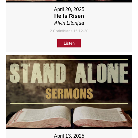
April 20, 2025
He Is Risen
Alvin Litonjua
2 Corinthians 15:12-20
Listen
April 13, 2025