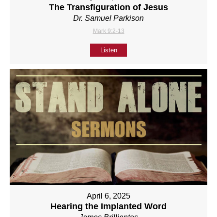
The Transfiguration of Jesus
Dr. Samuel Parkison
Mark 9:2-13
Listen
April 6, 2025
Hearing the Implanted Word