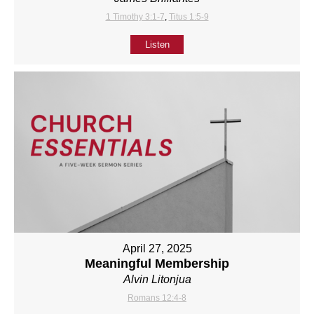
1 Timothy 3:1-7
,
Titus 1:5-9
Listen
April 27, 2025
Meaningful Membership
Alvin Litonjua
Romans 12:4-8