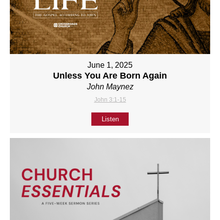
June 1, 2025
Unless You Are Born Again
John Maynez
John 3:1-15
Listen