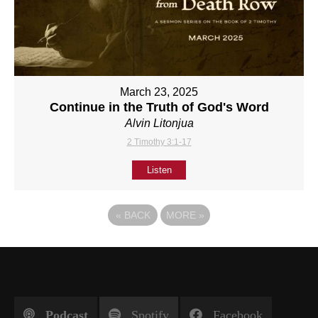
March 23, 2025
Continue in the Truth of God's Word
Alvin Litonjua
2 Timothy 3:1-17
Listen
«
BACK
MORE
»
Podcast
Spotify
Facebook