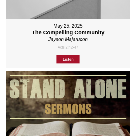
May 25, 2025
The Compelling Community
Jayson Majarucon
Acts 2:42-47
Listen