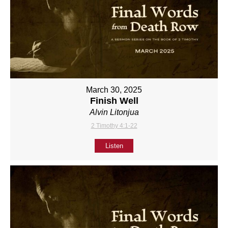
March 30, 2025
Finish Well
Alvin Litonjua
2 Timothy 4:1-22
Listen