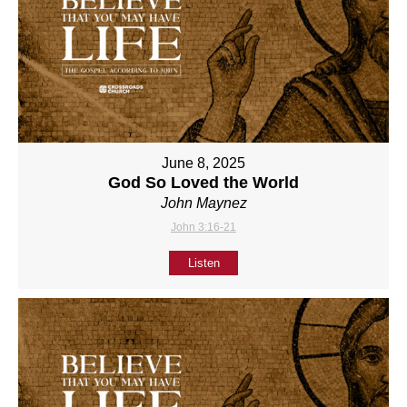
June 8, 2025
God So Loved the World
John Maynez
John 3:16-21
Listen