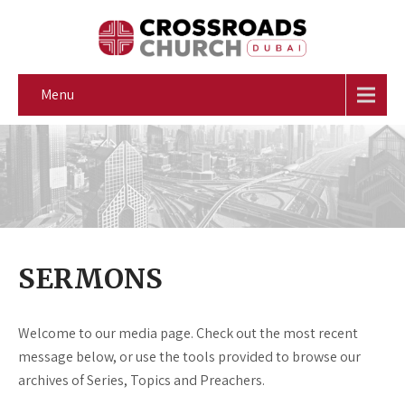
Menu
SERMONS
Welcome to our media page. Check out the most recent
message below, or use the tools provided to browse our
archives of Series, Topics and Preachers.