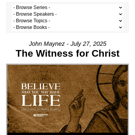
John Maynez - July 27, 2025
The Witness for Christ
Audio Player