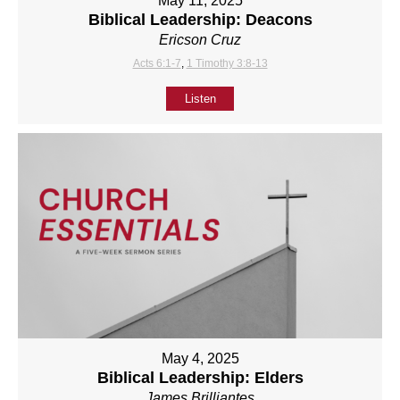
May 11, 2025
Biblical Leadership: Deacons
Ericson Cruz
Acts 6:1-7
,
1 Timothy 3:8-13
Listen
May 4, 2025
Biblical Leadership: Elders
James Brilliantes