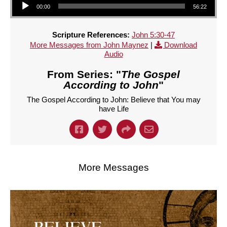
00:00
56:22
Scripture References:
John 5:30-47
More Messages from John Maynez
|
Download
Audio
From Series: "
The Gospel
According to John
"
The Gospel According to John: Believe that You may
have Life
More Messages