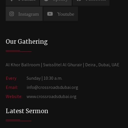
Instagram
Youtube
Our Gathering
Al Khor Ballroom | Swissôtel Al Ghurair | Deira , Dubai, UAE
Every
Sunday | 10:30 a.m.
Email:
info@crossroadsdubai.org
Website:
www.crossroadsdubai.org
Latest Sermon