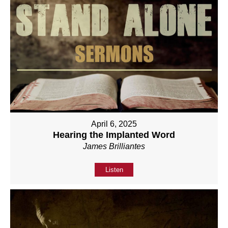
April 6, 2025
Hearing the Implanted Word
James Brilliantes
Listen