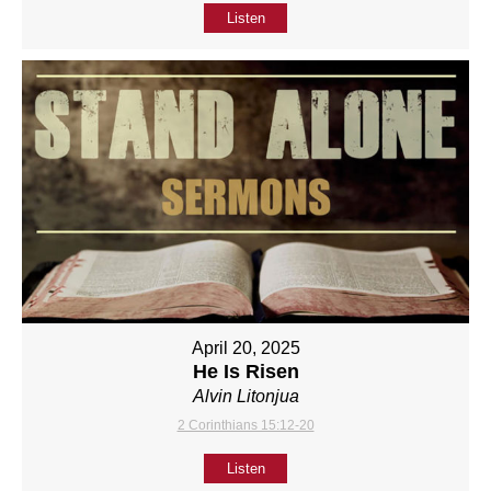
Listen
April 20, 2025
He Is Risen
Alvin Litonjua
2 Corinthians 15:12-20
Listen