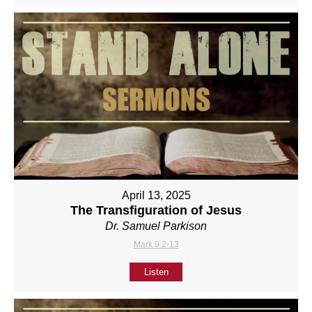
April 13, 2025
The Transfiguration of Jesus
Dr. Samuel Parkison
Mark 9:2-13
Listen