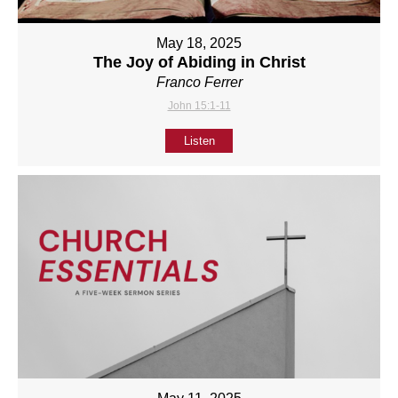
May 18, 2025
The Joy of Abiding in Christ
Franco Ferrer
John 15:1-11
Listen