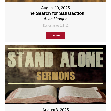
August 10, 2025
The Search for Satisfaction
Alvin Litonjua
Ecclesiastes 1:1-11
Listen
August 3, 2025