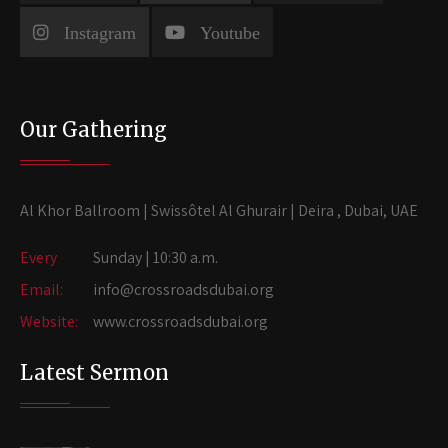
Instagram
Youtube
Our Gathering
Al Khor Ballroom | Swissôtel Al Ghurair | Deira , Dubai, UAE
Every
Sunday | 10:30 a.m.
Email:
info@crossroadsdubai.org
Website:
www.crossroadsdubai.org
Latest Sermon