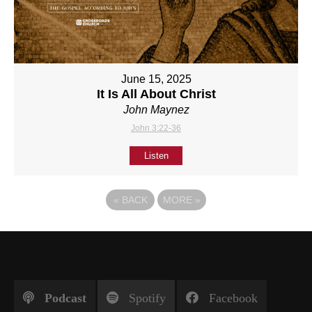
June 15, 2025
It Is All About Christ
John Maynez
John 3:22-36
Listen
«
BACK
MORE
»
Podcast
Spotify
Facebook