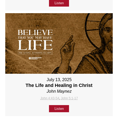
Listen
July 13, 2025
The Life and Healing in Christ
John Maynez
John 4:43-54
,
John 5:1-17
Listen