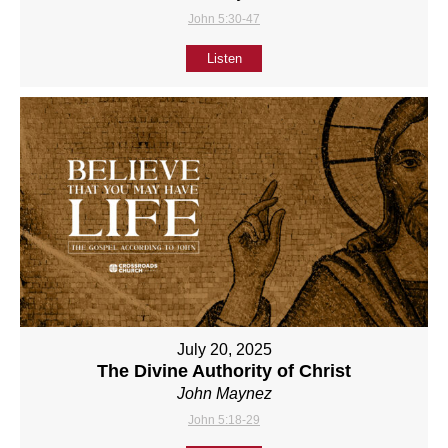
John 5:30-47
Listen
July 20, 2025
The Divine Authority of Christ
John Maynez
John 5:18-29