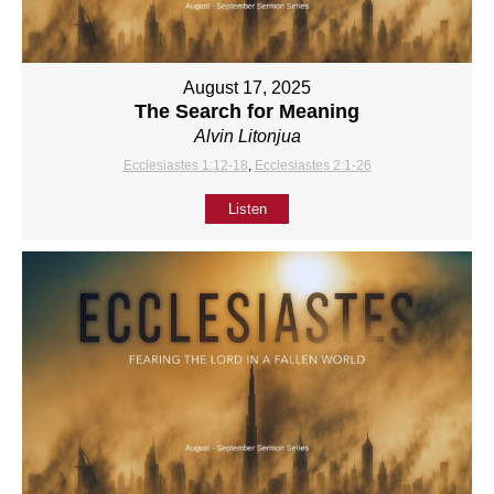
August 17, 2025
The Search for Meaning
Alvin Litonjua
Ecclesiastes 1:12-18
,
Ecclesiastes 2:1-26
Listen