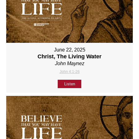
June 22, 2025
Christ, The Living Water
John Maynez
John 4:1-26
Listen