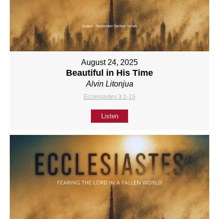
August 24, 2025
Beautiful in His Time
Alvin Litonjua
Ecclesiastes 3:1-15
Listen