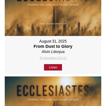
August 31, 2025
From Dust to Glory
Alvin Litonjua
Ecclesiastes 3:16-22
Listen