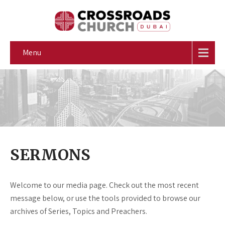
Menu
SERMONS
Welcome to our media page. Check out the most recent
message below, or use the tools provided to browse our
archives of Series, Topics and Preachers.