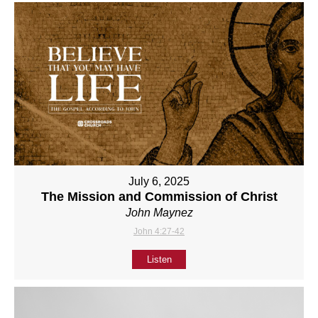
July 6, 2025
The Mission and Commission of Christ
John Maynez
John 4:27-42
Listen