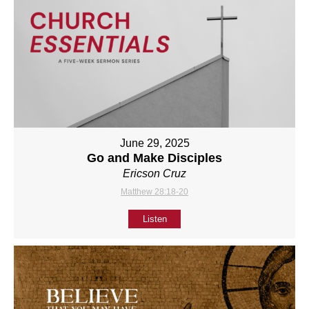
June 29, 2025
Go and Make Disciples
Ericson Cruz
Matthew 28:18-20
Listen