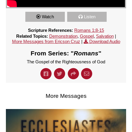
Watch
Listen
Scripture References:
Romans 1:8-15
Related Topics:
Demonstration
,
Gospel
,
Salvation
|
More Messages from Ericson Cruz
|
Download Audio
From Series: "
Romans
"
The Gospel of the Righteousness of God
More Messages