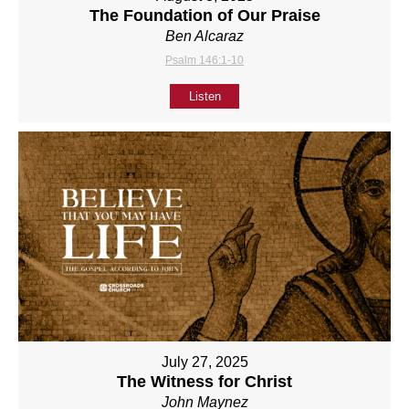
The Foundation of Our Praise
Ben Alcaraz
Psalm 146:1-10
Listen
July 27, 2025
The Witness for Christ
John Maynez