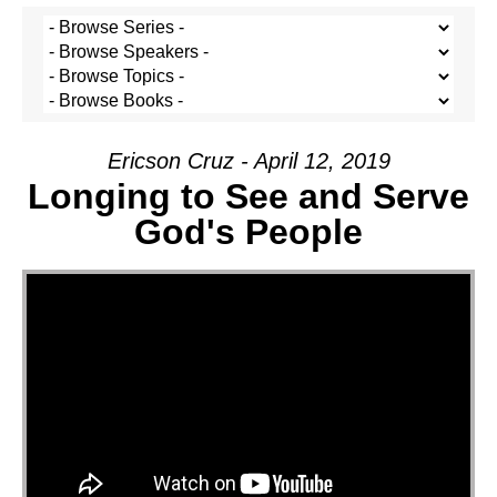
Ericson Cruz - April 12, 2019
Longing to See and Serve
God's People