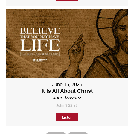
June 15, 2025
It Is All About Christ
John Maynez
John 3:22-36
Listen