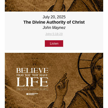
July 20, 2025
The Divine Authority of Christ
John Maynez
John 5:18-29
Listen