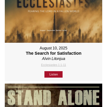
August 10, 2025
The Search for Satisfaction
Alvin Litonjua
Ecclesiastes 1:1-11
Listen