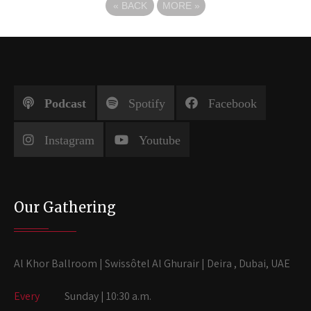
«
BACK
MORE
»
Podcast
Spotify
Facebook
Instagram
Youtube
Our Gathering
Al Khor Ballroom | Swissôtel Al Ghurair | Deira , Dubai, UAE
Every
Sunday | 10:30 a.m.