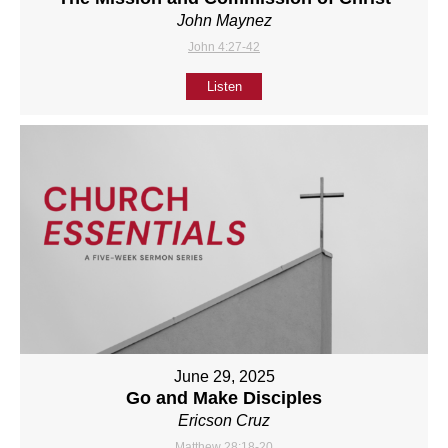
John Maynez
John 4:27-42
Listen
June 29, 2025
Go and Make Disciples
Ericson Cruz
Matthew 28:18-20