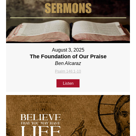
August 3, 2025
The Foundation of Our Praise
Ben Alcaraz
Psalm 146:1-10
Listen