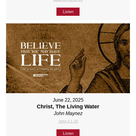
Listen
June 22, 2025
Christ, The Living Water
John Maynez
John 4:1-26
Listen