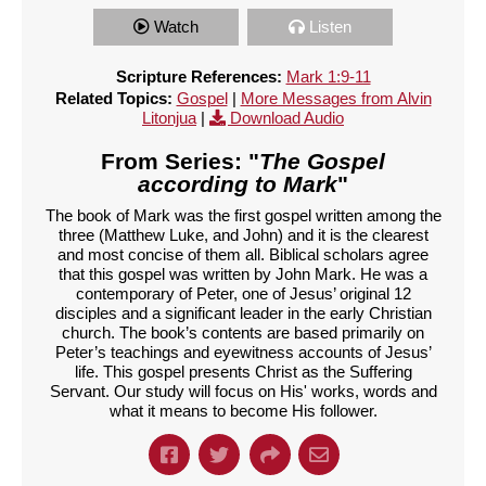
Watch
Listen
Scripture References:
Mark 1:9-11
Related Topics:
Gospel
|
More Messages from Alvin
Litonjua
|
Download Audio
From Series: "
The Gospel
according to Mark
"
The book of Mark was the first gospel written among the
three (Matthew Luke, and John) and it is the clearest
and most concise of them all. Biblical scholars agree
that this gospel was written by John Mark. He was a
contemporary of Peter, one of Jesus’ original 12
disciples and a significant leader in the early Christian
church. The book’s contents are based primarily on
Peter’s teachings and eyewitness accounts of Jesus’
life. This gospel presents Christ as the Suffering
Servant. Our study will focus on His' works, words and
what it means to become His follower.