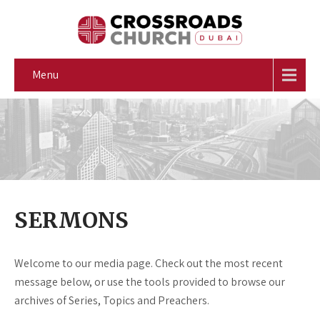
Menu
SERMONS
Welcome to our media page. Check out the most recent
message below, or use the tools provided to browse our
archives of Series, Topics and Preachers.