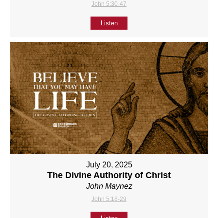
John 5:30-47
Listen
July 20, 2025
The Divine Authority of Christ
John Maynez
John 5:18-29