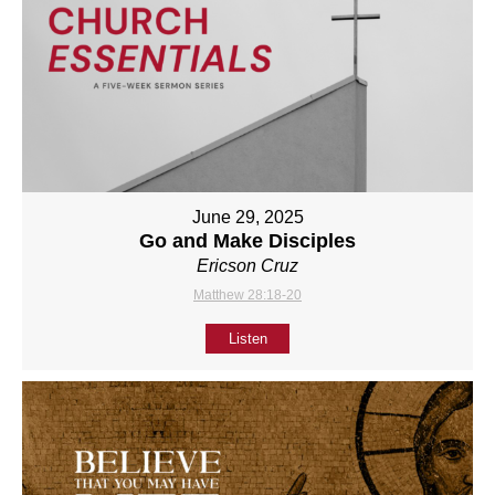
June 29, 2025
Go and Make Disciples
Ericson Cruz
Matthew 28:18-20
Listen