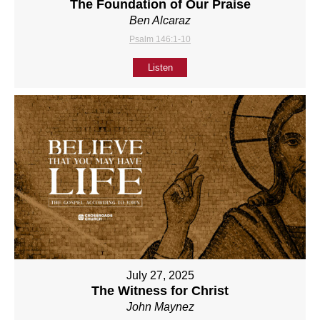
The Foundation of Our Praise
Ben Alcaraz
Psalm 146:1-10
Listen
July 27, 2025
The Witness for Christ
John Maynez