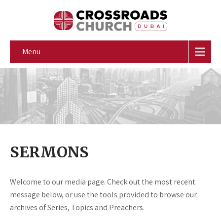
Menu
SERMONS
Welcome to our media page. Check out the most recent
message below, or use the tools provided to browse our
archives of Series, Topics and Preachers.