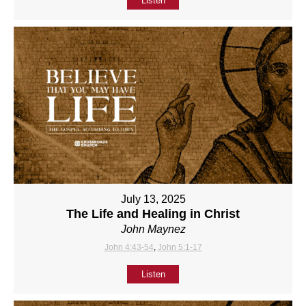
Listen
July 13, 2025
The Life and Healing in Christ
John Maynez
John 4:43-54
,
John 5:1-17
Listen