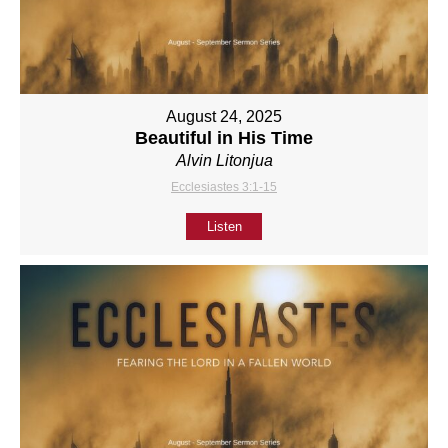
August 24, 2025
Beautiful in His Time
Alvin Litonjua
Ecclesiastes 3:1-15
Listen