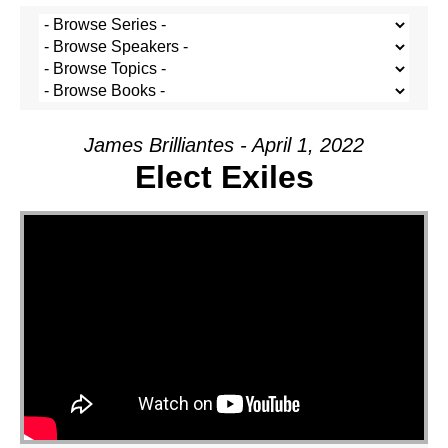
James Brilliantes - April 1, 2022
Elect Exiles