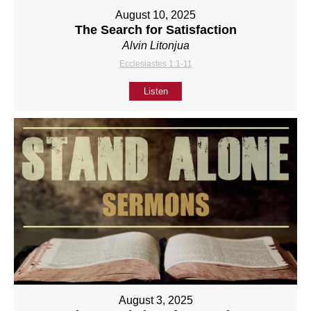
August 10, 2025
The Search for Satisfaction
Alvin Litonjua
Ecclesiastes 1:1-11
Listen
August 3, 2025