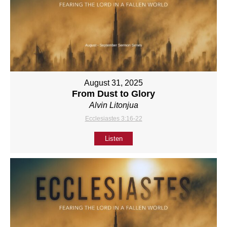
August 31, 2025
From Dust to Glory
Alvin Litonjua
Ecclesiastes 3:16-22
Listen