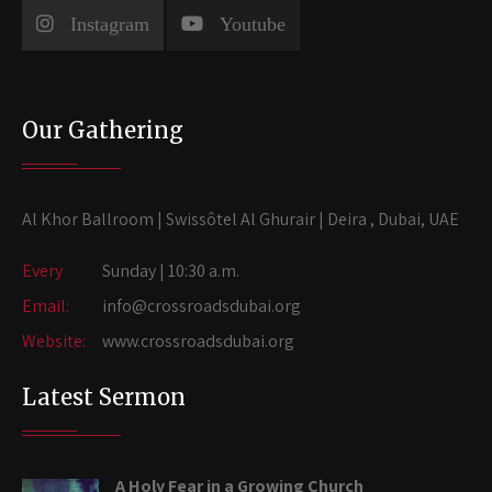
Instagram
Youtube
Our Gathering
Al Khor Ballroom | Swissôtel Al Ghurair | Deira , Dubai, UAE
Every
Sunday | 10:30 a.m.
Email:
info@crossroadsdubai.org
Website:
www.crossroadsdubai.org
Latest Sermon
A Holy Fear in a Growing Church