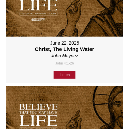
June 22, 2025
Christ, The Living Water
John Maynez
John 4:1-26
Listen