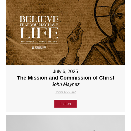
July 6, 2025
The Mission and Commission of Christ
John Maynez
John 4:27-42
Listen