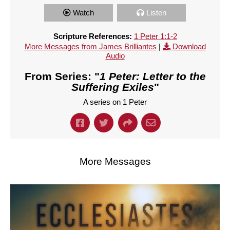
Watch
Listen
Scripture References:
1 Peter 1:1-2
More Messages from James Brilliantes
|
Download
Audio
From Series: "
1 Peter: Letter to the
Suffering Exiles
"
A series on 1 Peter
More Messages