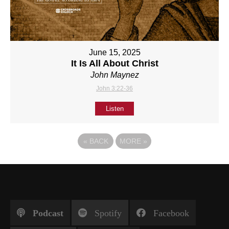
June 15, 2025
It Is All About Christ
John Maynez
John 3:22-36
Listen
«
BACK
MORE
»
Podcast
Spotify
Facebook