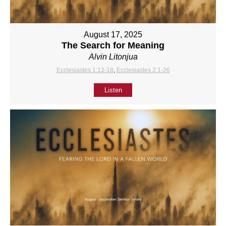
August 17, 2025
The Search for Meaning
Alvin Litonjua
Ecclesiastes 1:12-18
,
Ecclesiastes 2:1-26
Listen