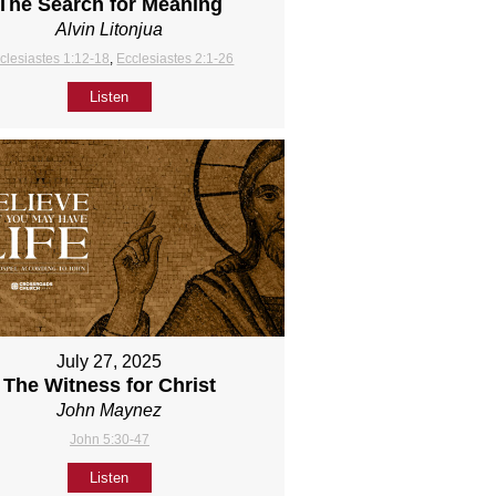
The Search for Meaning
Alvin Litonjua
clesiastes 1:12-18
,
Ecclesiastes 2:1-26
Listen
July 27, 2025
The Witness for Christ
John Maynez
John 5:30-47
Listen