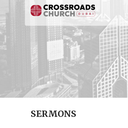
SERMONS