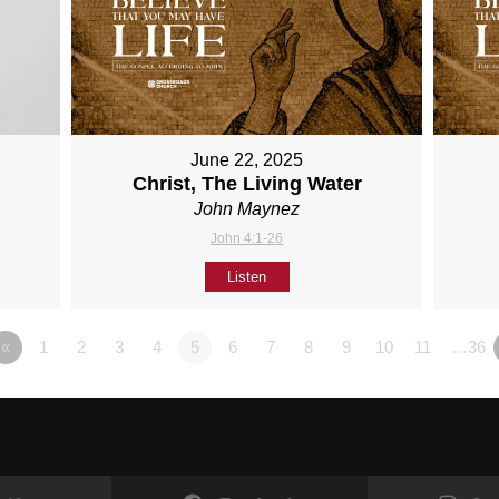
June 22, 2025
Christ, The Living Water
John Maynez
John 4:1-26
Listen
«
1
2
3
4
5
6
7
8
9
10
11
…36