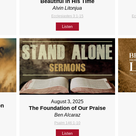
Beautiful in His Time
Alvin Litonjua
Ecclesiastes 3:1-15
Ec
Listen
August 3, 2025
on
The Foundation of Our Praise
Ben Alcaraz
Psalm 146:1-10
Listen