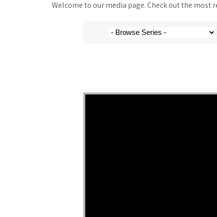
Welcome to our media page. Check out the most rec