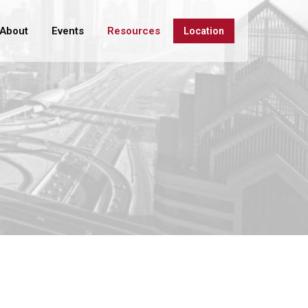
About
Events
Resources
Location