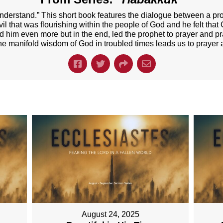
derstand.” This short book features the dialogue between a 
 that was flourishing within the people of God and he felt that
him even more but in the end, led the prophet to prayer and prai
e manifold wisdom of God in troubled times leads us to prayer 
August 24, 2025