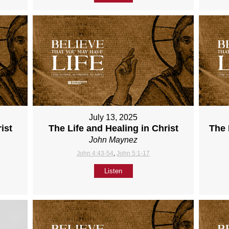
July 13, 2025
ist
The Life and Healing in Christ
The 
John Maynez
John 4:43-54
,
John 5:1-17
Listen