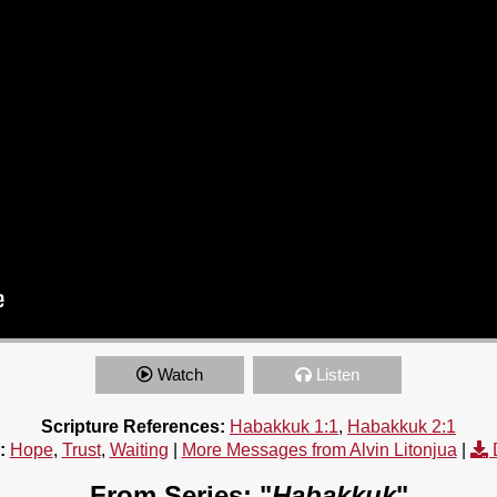
Watch
Listen
Scripture References:
Habakkuk 1:1
,
Habakkuk 2:1
:
Hope
,
Trust
,
Waiting
|
More Messages from Alvin Litonjua
|
From Series: "
Habakkuk
"