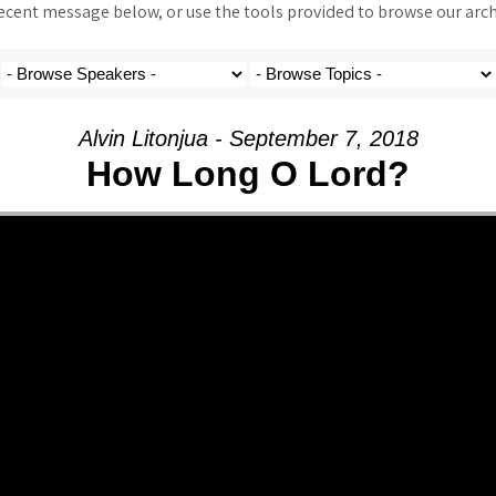
ent message below, or use the tools provided to browse our archi
Alvin Litonjua - September 7, 2018
How Long O Lord?