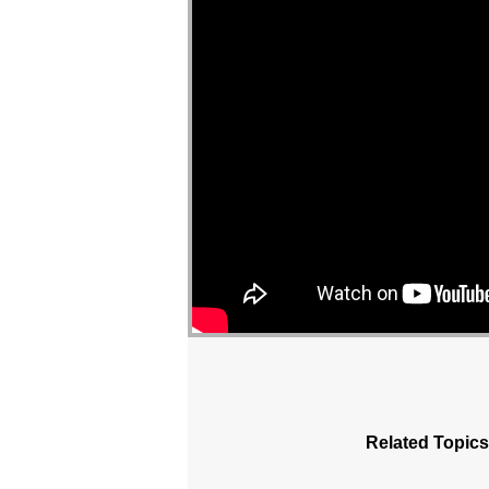
Related Topics