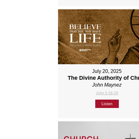
July 20, 2025
The Divine Authority of Chr
John Maynez
John 5:18-29
Listen