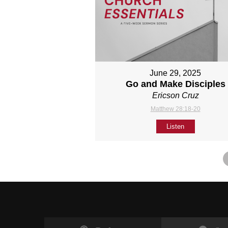
June 29, 2025
Go and Make Disciples
Ericson Cruz
Matthew 28:18-20
Listen