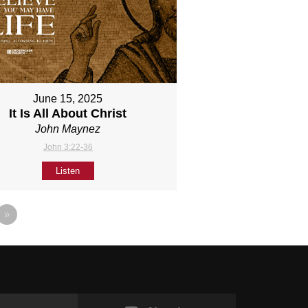
June 15, 2025
It Is All About Christ
John Maynez
John 3:22-36
Listen
»