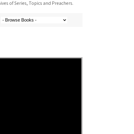
ves of Series, Topics and Preachers.