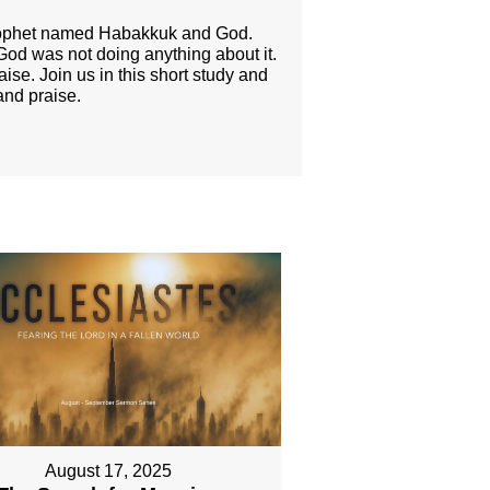
prophet named Habakkuk and God.
 God was not doing anything about it.
se. Join us in this short study and
and praise.
August 17, 2025