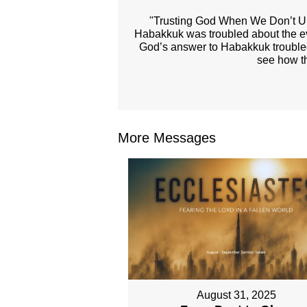
"Trusting God When We Don’t Un
Habakkuk was troubled about the evil
God’s answer to Habakkuk troubled 
see how th
More Messages
August 31, 2025