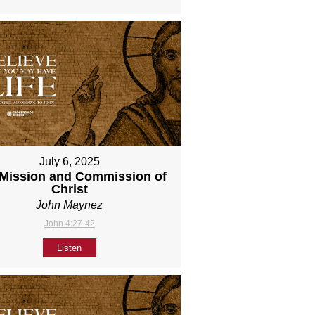
July 6, 2025
Mission and Commission of
Christ
John Maynez
John 4:27-42
Listen