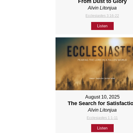
From Dust to Glory
Alvin Litonjua
Ecclesiastes 3:16-22
Listen
August 10, 2025
The Search for Satisfacti
Alvin Litonjua
Ecclesiastes 1:1-11
Listen