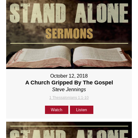
October 12, 2018
A Church Gripped By The Gospel
Steve Jennings
1 Thessalonians 1:1-10
Watch
Listen