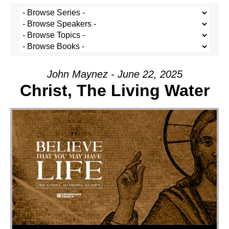
John Maynez - June 22, 2025
Christ, The Living Water
Audio Player