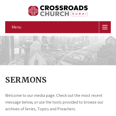
Menu
SERMONS
Welcome to our media page. Check out the most recent
message below, or use the tools provided to browse our
archives of Series, Topics and Preachers.