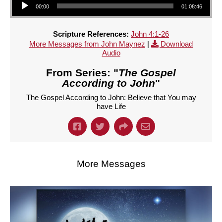
00:00
01:08:46
Scripture References:
John 4:1-26
More Messages from John Maynez
|
Download
Audio
From Series: "
The Gospel
According to John
"
The Gospel According to John: Believe that You may
have Life
More Messages