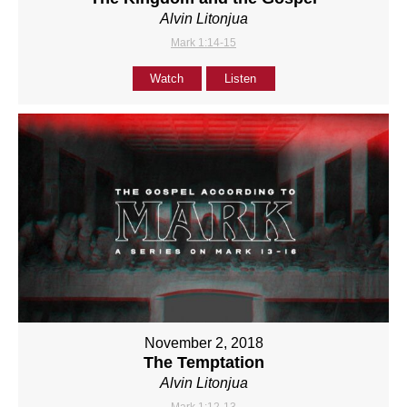
Alvin Litonjua
Mark 1:14-15
Watch
Listen
November 2, 2018
The Temptation
Alvin Litonjua