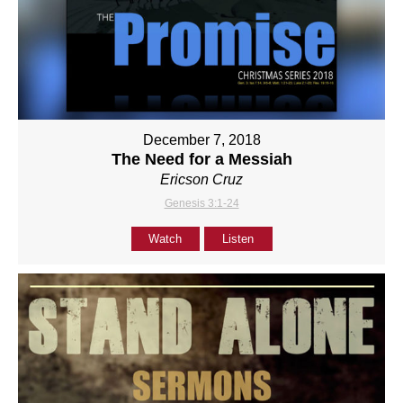
December 7, 2018
The Need for a Messiah
Ericson Cruz
Genesis 3:1-24
Watch
Listen