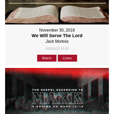
November 30, 2018
We Will Serve The Lord
Jack Mortola
Joshua 24:14-28
Watch
Listen