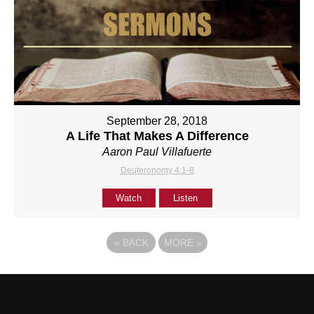
September 28, 2018
A Life That Makes A Difference
Aaron Paul Villafuerte
Deuteronomy 4:1-8
Watch
Listen
«
BACK
MORE
»