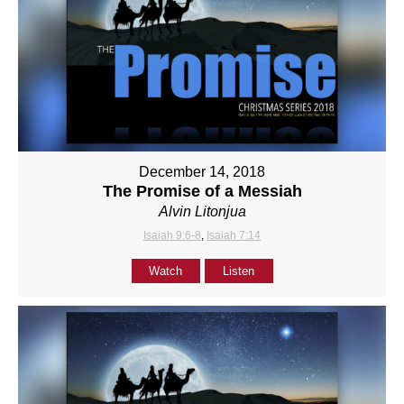
December 14, 2018
The Promise of a Messiah
Alvin Litonjua
Isaiah 9:6-8
,
Isaiah 7:14
Watch
Listen