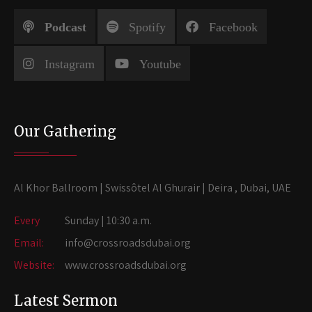
Podcast
Spotify
Facebook
Instagram
Youtube
Our Gathering
Al Khor Ballroom | Swissôtel Al Ghurair | Deira , Dubai, UAE
Every
Sunday | 10:30 a.m.
Email:
info@crossroadsdubai.org
Website:
www.crossroadsdubai.org
Latest Sermon