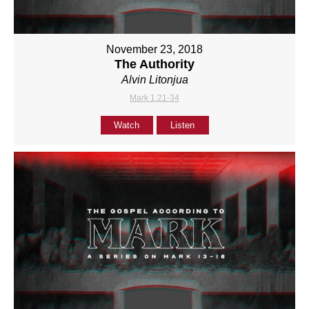
November 23, 2018
The Authority
Alvin Litonjua
Mark 1:21-34
Watch
Listen