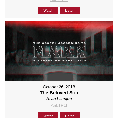
Mark 1:12-13
Watch
Listen
October 26, 2018
The Beloved Son
Alvin Litonjua
Mark 1:9-11
Watch
Listen