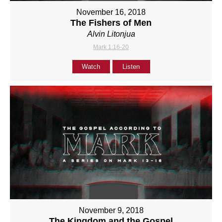
November 16, 2018
The Fishers of Men
Alvin Litonjua
Mark 1:16-20
Watch
Listen
November 9, 2018
The Kingdom and the Gospel