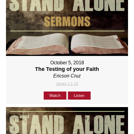
October 5, 2018
The Testing of your Faith
Ericson Cruz
James 1:1-18
Watch
Listen