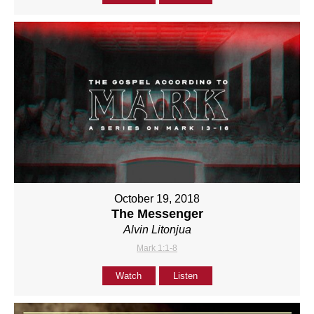
October 19, 2018
The Messenger
Alvin Litonjua
Mark 1:1-8
Watch
Listen