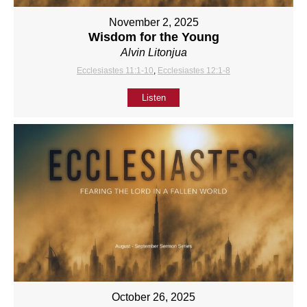
November 2, 2025
Wisdom for the Young
Alvin Litonjua
Ecclesiastes 11:1-10
,
Ecclesiastes 12:1-8
Listen
October 26, 2025