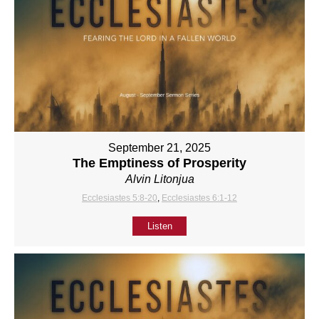
September 21, 2025
The Emptiness of Prosperity
Alvin Litonjua
Ecclesiastes 5:8-20
,
Ecclesiastes 6:1-12
Listen