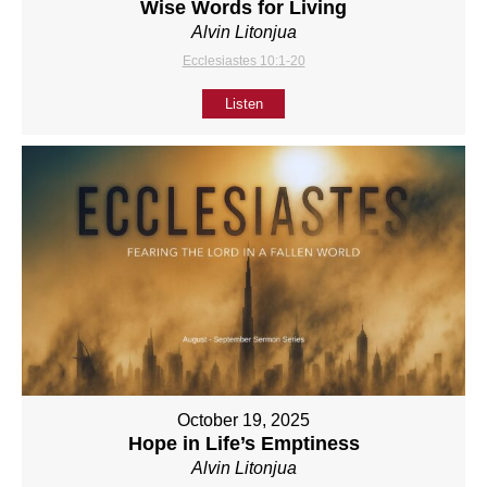
Wise Words for Living
Alvin Litonjua
Ecclesiastes 10:1-20
Listen
October 19, 2025
Hope in Life’s Emptiness
Alvin Litonjua