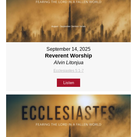
September 14, 2025
Reverent Worship
Alvin Litonjua
Ecclesiastes 5:1-7
Listen