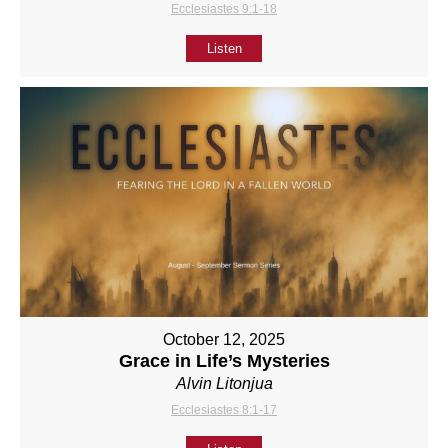
Ecclesiastes 9:1-18
Listen
October 12, 2025
Grace in Life’s Mysteries
Alvin Litonjua
Ecclesiastes 8:1-17