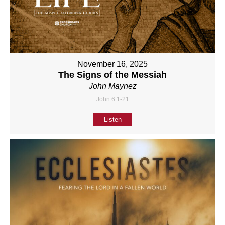
November 16, 2025
The Signs of the Messiah
John Maynez
John 6:1-21
Listen