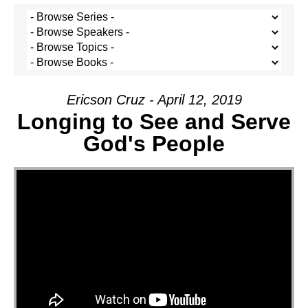
Ericson Cruz - April 12, 2019
Longing to See and Serve
God's People