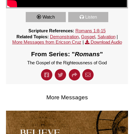
Watch
Listen
Scripture References:
Romans 1:8-15
Related Topics:
Demonstration
,
Gospel
,
Salvation
|
More Messages from Ericson Cruz
|
Download Audio
From Series: "
Romans
"
The Gospel of the Righteousness of God
More Messages