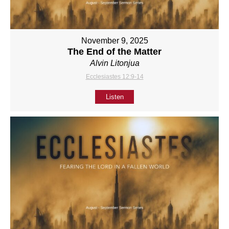
November 9, 2025
The End of the Matter
Alvin Litonjua
Ecclesiastes 12:9-14
Listen