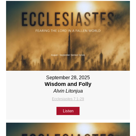
September 28, 2025
Wisdom and Folly
Alvin Litonjua
Ecclesiastes 7:1-29
Listen