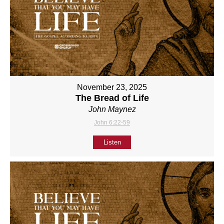
November 23, 2025
The Bread of Life
John Maynez
John 6:22-59
Listen