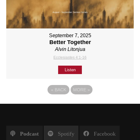
September 7, 2025
Better Together
Alvin Litonjua
Ecclesiastes 4:1-16
Listen
«
BACK
MORE
»
Podcast
Spotify
Facebook