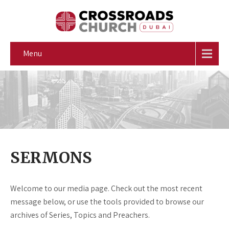
Menu
SERMONS
Welcome to our media page. Check out the most recent
message below, or use the tools provided to browse our
archives of Series, Topics and Preachers.