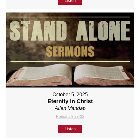
Listen
October 5, 2025
Eternity in Christ
Allen Mandap
Romans 8:28-32
Listen