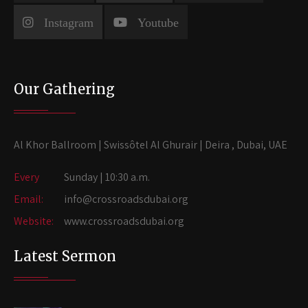
Instagram
Youtube
Our Gathering
Al Khor Ballroom | Swissôtel Al Ghurair | Deira , Dubai, UAE
Every
Sunday | 10:30 a.m.
Email:
info@crossroadsdubai.org
Website:
www.crossroadsdubai.org
Latest Sermon