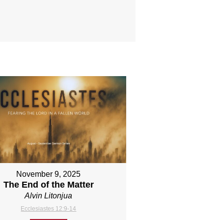
November 9, 2025
The End of the Matter
Alvin Litonjua
Ecclesiastes 12:9-14