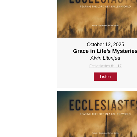
October 12, 2025
Grace in Life’s Mysterie
Alvin Litonjua
Ecclesiastes 8:1-17
Listen