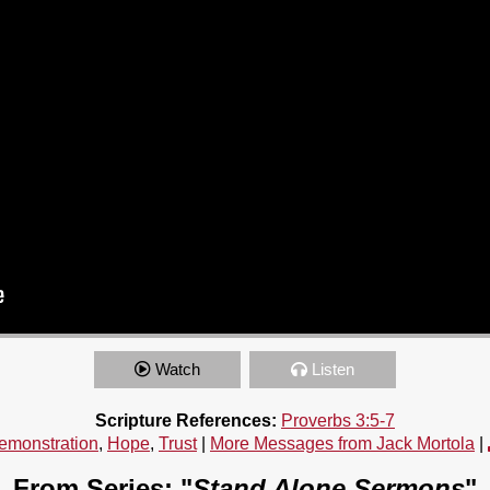
Watch
Listen
Scripture References:
Proverbs 3:5-7
emonstration
,
Hope
,
Trust
|
More Messages from Jack Mortola
|
From Series: "
Stand Alone Sermons
"