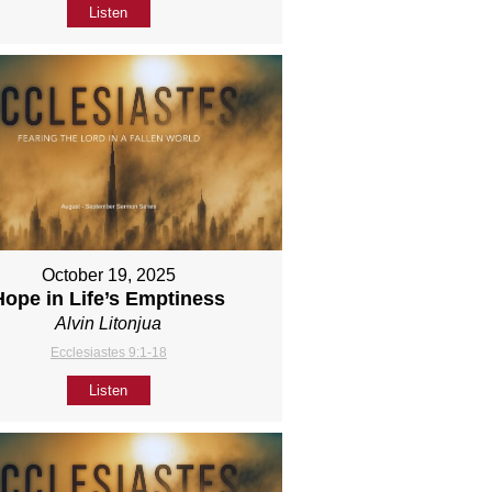
Listen
October 19, 2025
Hope in Life’s Emptiness
Alvin Litonjua
Ecclesiastes 9:1-18
Listen