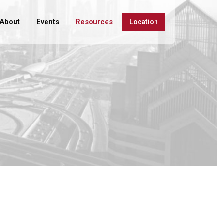
About
Events
Resources
Location