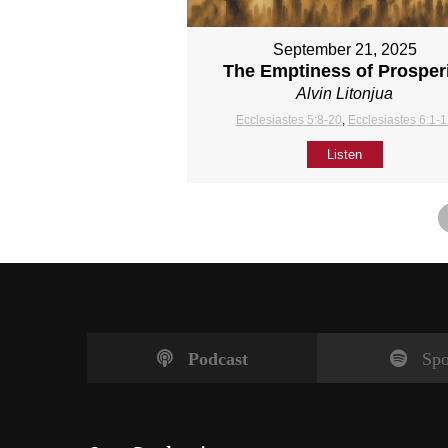
September 21, 2025
The Emptiness of Prosper
Alvin Litonjua
Ecclesiastes 5:8-20
,
Ecclesiastes 6:1-
Listen
Podcast
Spo