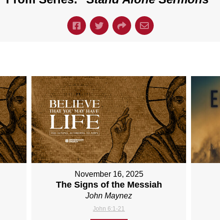
November 16, 2025
The Signs of the Messiah
John Maynez
John 6:1-21