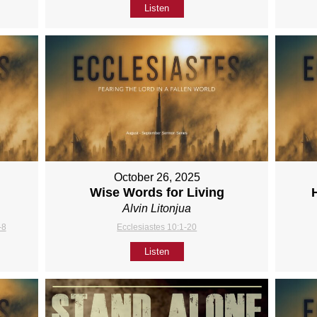
Listen
October 26, 2025
Wise Words for Living
Alvin Litonjua
-8
Ecclesiastes 10:1-20
Listen