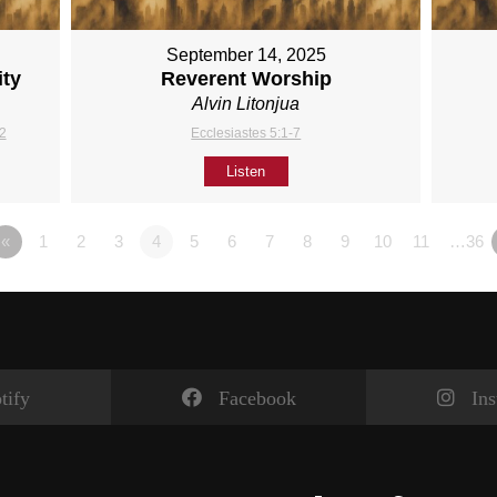
September 14, 2025
ity
Reverent Worship
Alvin Litonjua
12
Ecclesiastes 5:1-7
Listen
«
1
2
3
4
5
6
7
8
9
10
11
…36
tify
Facebook
In