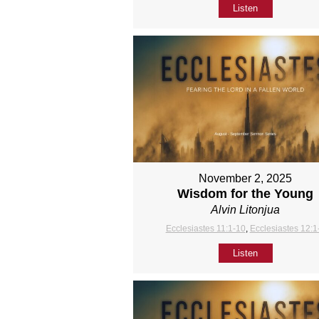
Listen
November 2, 2025
Wisdom for the Young
Alvin Litonjua
Ecclesiastes 11:1-10
,
Ecclesiastes 12:1
Listen