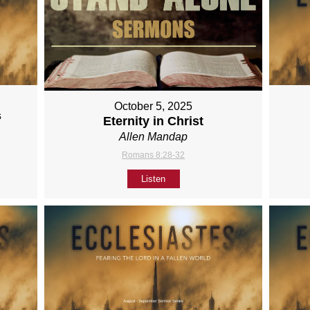
October 5, 2025
s
Eternity in Christ
Allen Mandap
Romans 8:28-32
Listen