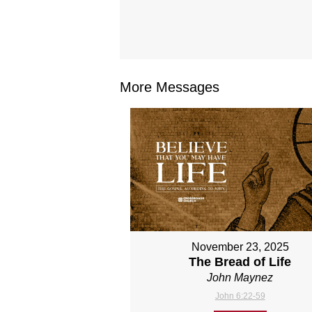
More Messages
November 23, 2025
The Bread of Life
John Maynez
John 6:22-59