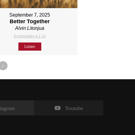
September 7, 2025
Better Together
Alvin Litonjua
Ecclesiastes 4:1-16
Listen
»
stagram
Youtube