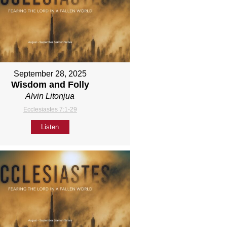
September 28, 2025
Wisdom and Folly
Alvin Litonjua
Ecclesiastes 7:1-29
Listen