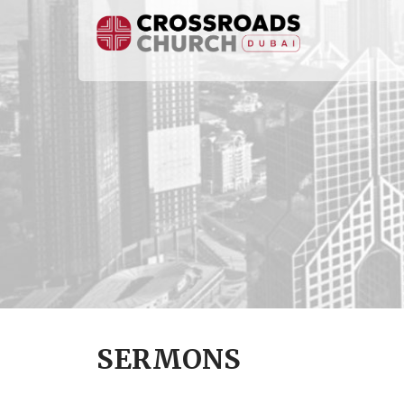
SERMONS