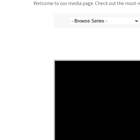
Welcome to our media page. Check out the most rec