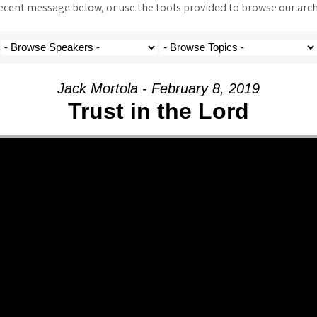
ent message below, or use the tools provided to browse our archi
Jack Mortola - February 8, 2019
Trust in the Lord