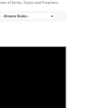
ves of Series, Topics and Preachers.