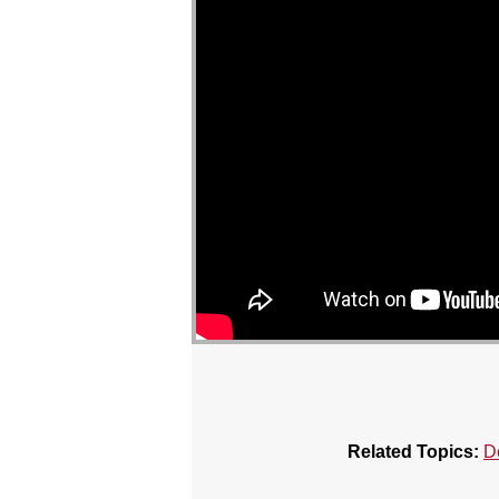
Related Topics:
D