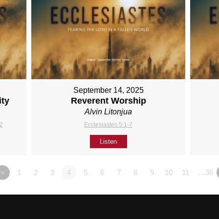
September 14, 2025
ity
Reverent Worship
Alvin Litonjua
12
Ecclesiastes 5:1-7
Listen
«
1
2
3
4
5
6
7
8
9
10
11
…36