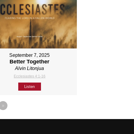
September 7, 2025
Better Together
Alvin Litonjua
Ecclesiastes 4:1-16
Listen
»