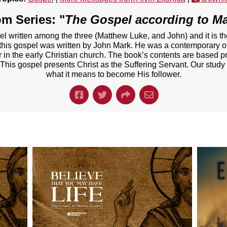
m Series: "
The Gospel according to M
el written among the three (Matthew Luke, and John) and it is t
t this gospel was written by John Mark. He was a contemporary of
er in the early Christian church. The book’s contents are based p
 This gospel presents Christ as the Suffering Servant. Our study
what it means to become His follower.