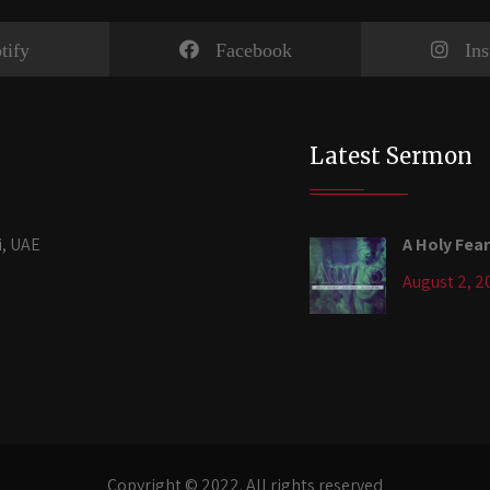
tify
Facebook
In
Latest Sermon
i, UAE
A Holy Fear
August 2, 2
Copyright © 2022. All rights reserved