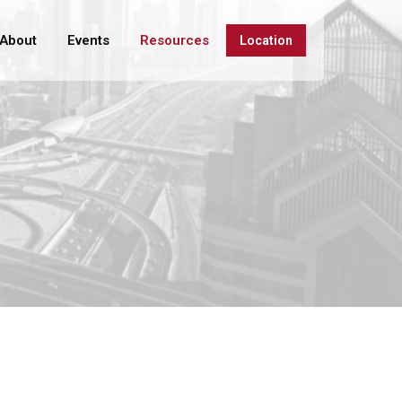
About
Events
Resources
Location