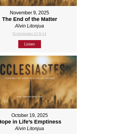
November 9, 2025
The End of the Matter
Alvin Litonjua
Ecclesiastes 12:9-14
Listen
October 19, 2025
Hope in Life’s Emptiness
Alvin Litonjua