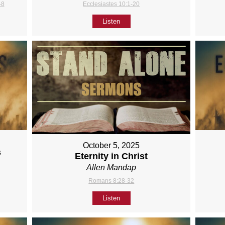
-8
Ecclesiastes 10:1-20
Listen
October 5, 2025
s
Eternity in Christ
Allen Mandap
Romans 8:28-32
Listen