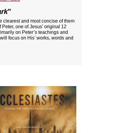
ark
"
he clearest and most concise of them
 Peter, one of Jesus’ original 12
rimarily on Peter’s teachings and
 will focus on His' works, words and