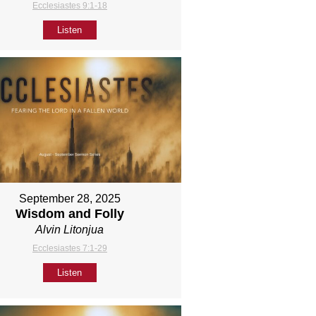
Ecclesiastes 9:1-18
Listen
September 28, 2025
Wisdom and Folly
Alvin Litonjua
Ecclesiastes 7:1-29
Listen