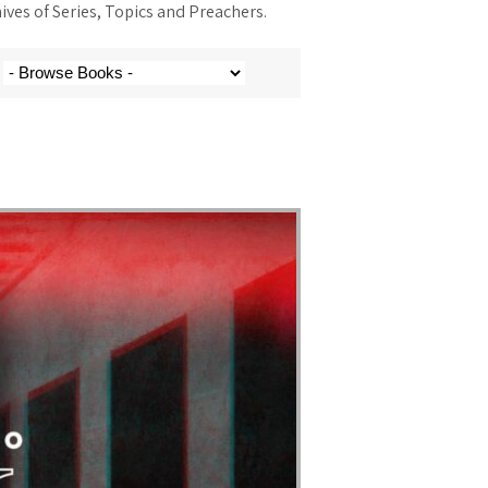
ves of Series, Topics and Preachers.