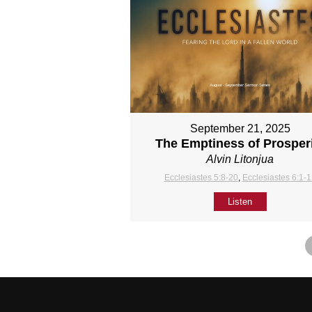
September 21, 2025
The Emptiness of Prosper
Alvin Litonjua
Ecclesiastes 5:8-20
,
Ecclesiastes 6:1-
Listen