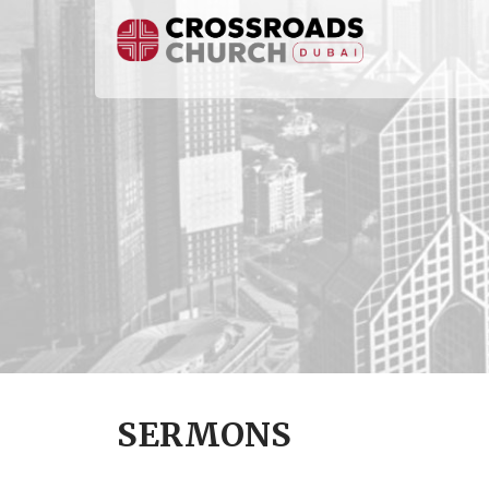
SERMONS