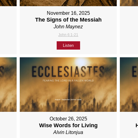
November 16, 2025
The Signs of the Messiah
John Maynez
John 6:1-21
Listen
October 26, 2025
Wise Words for Living
Alvin Litonjua