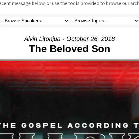
ent message below, or use the tools provided to browse our archi
Alvin Litonjua - October 26, 2018
The Beloved Son