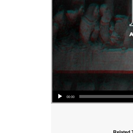
Audio Player
00:00
Related 