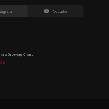
stagram
Youtube
 in a Growing Church
026