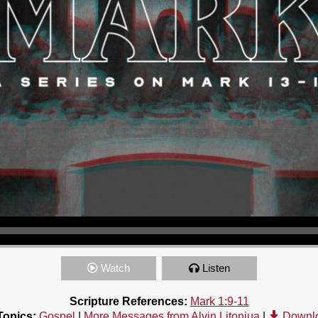
Watch
Listen
Scripture References:
Mark 1:9-11
Topics:
Gospel
|
More Messages from Alvin Litonjua
|
Downl