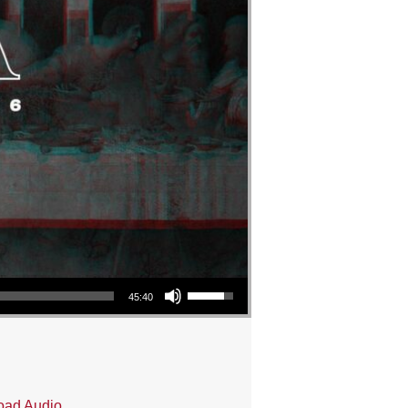
Use Up/Down Arrow keys to increase or decrease volume.
45:40
oad Audio