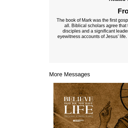
Fro
The book of Mark was the first gosp
all. Biblical scholars agree tha
disciples and a significant lead
eyewitness accounts of Jesus’ life.
More Messages