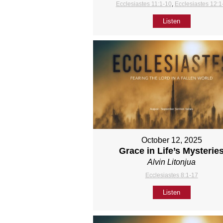
Ecclesiastes 11:1-10
,
Ecclesiastes 12:1
Listen
October 12, 2025
Grace in Life’s Mysterie
Alvin Litonjua
Ecclesiastes 8:1-17
Listen