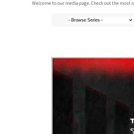
Welcome to our media page. Check out the most rec