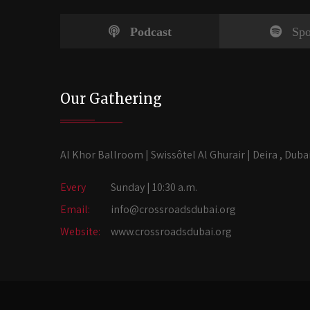
Podcast
Spo
Our Gathering
Al Khor Ballroom | Swissôtel Al Ghurair | Deira , Duba
Every
Sunday | 10:30 a.m.
Email:
info@crossroadsdubai.org
Website:
www.crossroadsdubai.org