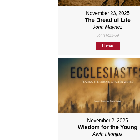
November 23, 2025
The Bread of Life
John Maynez
John 6:22-59
Listen
November 2, 2025
Wisdom for the Young
Alvin Litonjua