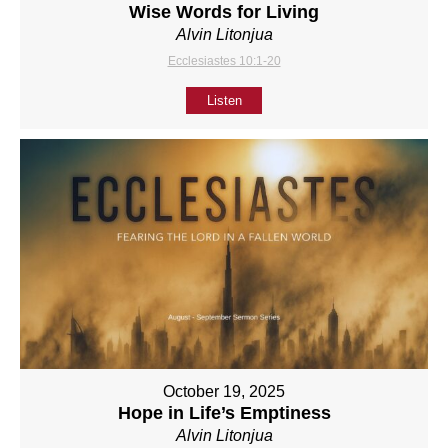
Wise Words for Living
Alvin Litonjua
Ecclesiastes 10:1-20
Listen
October 19, 2025
Hope in Life’s Emptiness
Alvin Litonjua