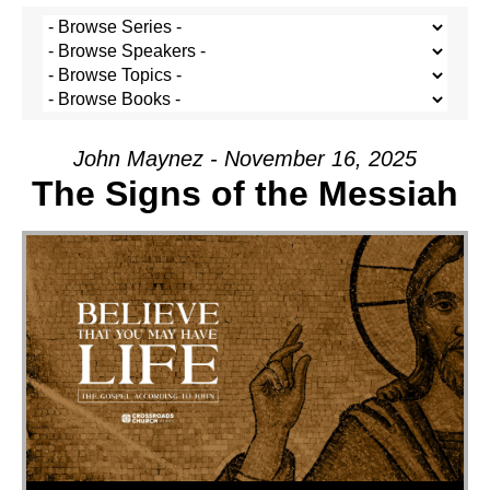
John Maynez - November 16, 2025
The Signs of the Messiah
Audio Player