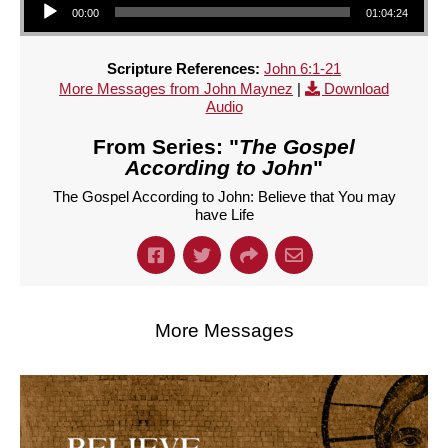
00:00
01:04:24
Scripture References:
John 6:1-21
More Messages from John Maynez
|
Download
Audio
From Series: "
The Gospel
According to John
"
The Gospel According to John: Believe that You may
have Life
More Messages