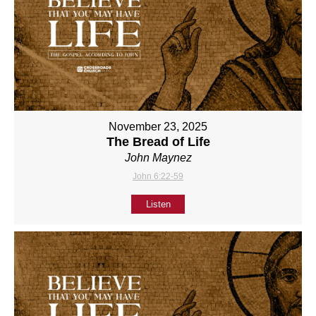
November 23, 2025
The Bread of Life
John Maynez
John 6:22-59
Listen