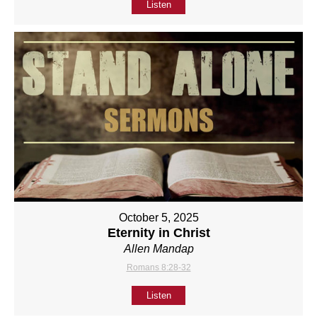
Listen
October 5, 2025
Eternity in Christ
Allen Mandap
Romans 8:28-32
Listen