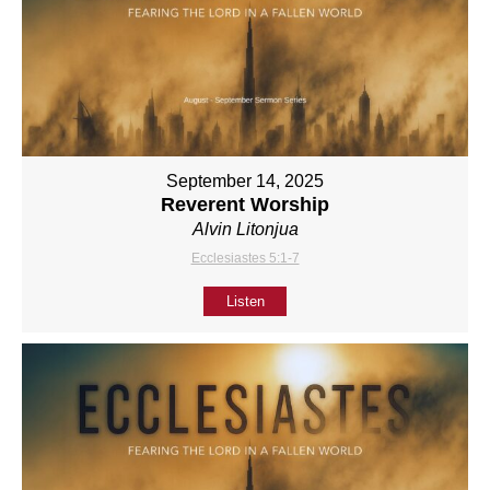
September 14, 2025
Reverent Worship
Alvin Litonjua
Ecclesiastes 5:1-7
Listen