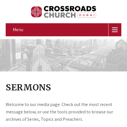
Menu
SERMONS
Welcome to our media page. Check out the most recent
message below, or use the tools provided to browse our
archives of Series, Topics and Preachers.