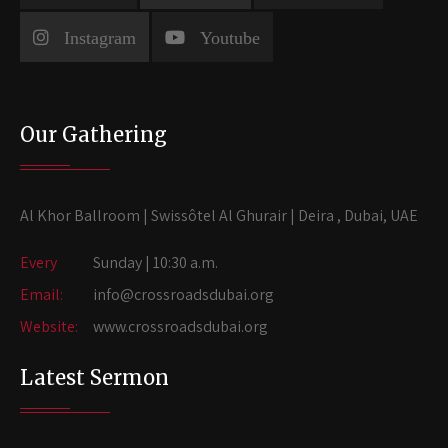
Instagram
Youtube
Our Gathering
Al Khor Ballroom | Swissôtel Al Ghurair | Deira , Dubai, UAE
Every
Sunday | 10:30 a.m.
Email:
info@crossroadsdubai.org
Website:
www.crossroadsdubai.org
Latest Sermon