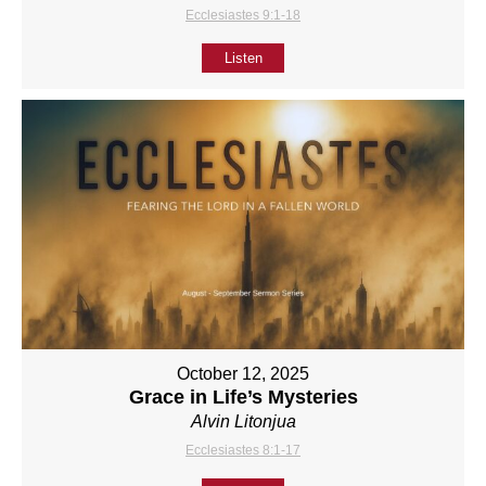
Ecclesiastes 9:1-18
Listen
October 12, 2025
Grace in Life’s Mysteries
Alvin Litonjua
Ecclesiastes 8:1-17