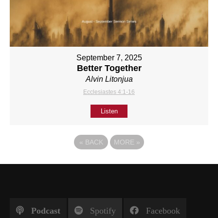
September 7, 2025
Better Together
Alvin Litonjua
Ecclesiastes 4:1-16
Listen
«
BACK
MORE
»
Podcast
Spotify
Facebook