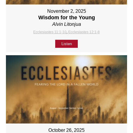
November 2, 2025
Wisdom for the Young
Alvin Litonjua
Ecclesiastes 11:1-10
,
Ecclesiastes 12:1-8
Listen
October 26, 2025