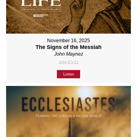
November 16, 2025
The Signs of the Messiah
John Maynez
John 6:1-21
Listen