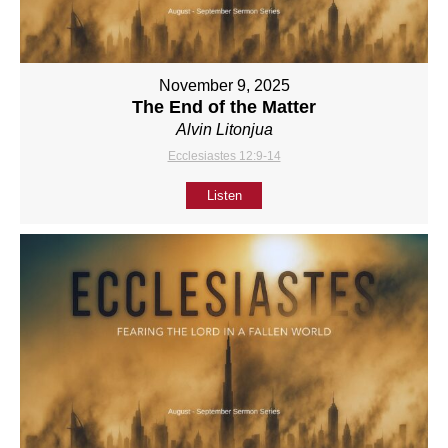
November 9, 2025
The End of the Matter
Alvin Litonjua
Ecclesiastes 12:9-14
Listen