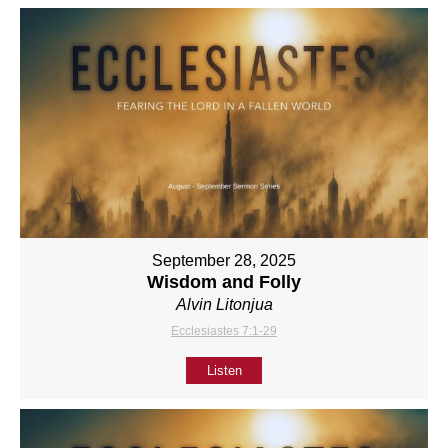
September 28, 2025
Wisdom and Folly
Alvin Litonjua
Ecclesiastes 7:1-29
Listen