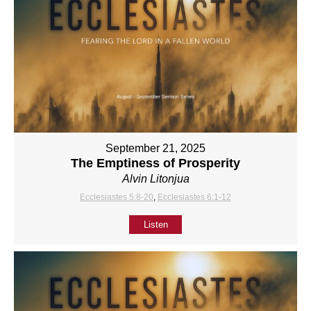
September 21, 2025
The Emptiness of Prosperity
Alvin Litonjua
Ecclesiastes 5:8-20
,
Ecclesiastes 6:1-12
Listen