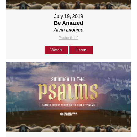
July 19, 2019
Be Amazed
Alvin Litonjua
Psalm 8:1-9
Watch
Listen