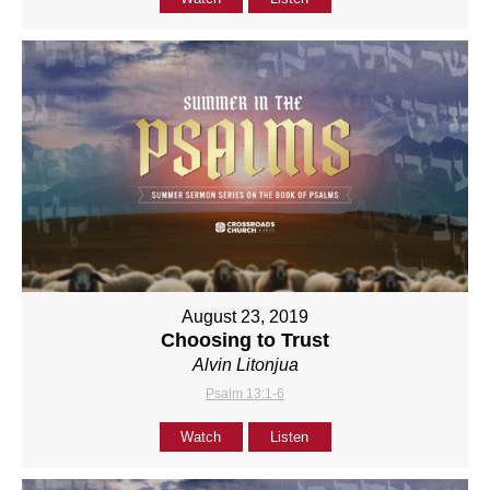
August 23, 2019
Choosing to Trust
Alvin Litonjua
Psalm 13:1-6
Watch
Listen