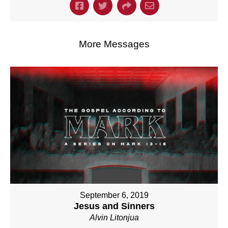
More Messages
September 6, 2019
Jesus and Sinners
Alvin Litonjua