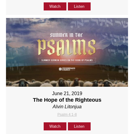
Watch
Listen
June 21, 2019
The Hope of the Righteous
Alvin Litonjua
Psalm 4:1-8
Watch
Listen