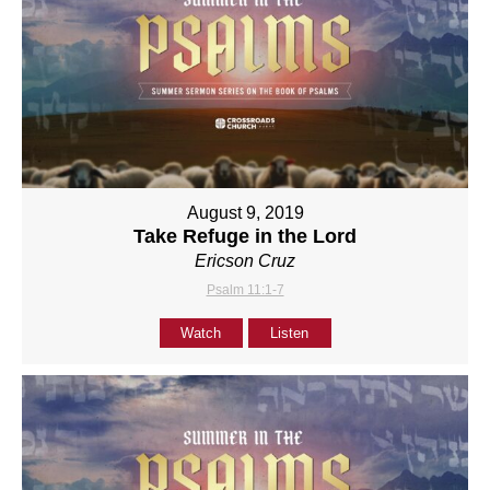
August 9, 2019
Take Refuge in the Lord
Ericson Cruz
Psalm 11:1-7
Watch
Listen