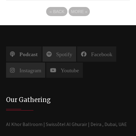
«
BACK
MORE
»
Podcast
Spotify
Facebook
Instagram
Youtube
Our Gathering
Al Khor Ballroom | Swissôtel Al Ghurair | Deira , Dubai, UAE