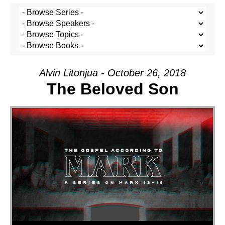
Alvin Litonjua - October 26, 2018
The Beloved Son
Audio Player