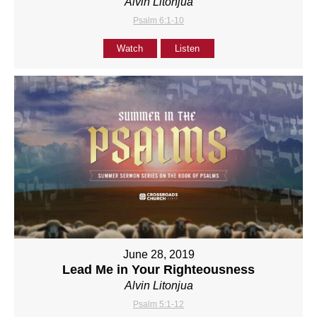
Alvin Litonjua
Psalm 6:1-10
Watch
Listen
June 28, 2019
Lead Me in Your Righteousness
Alvin Litonjua
Psalm 5:1-12