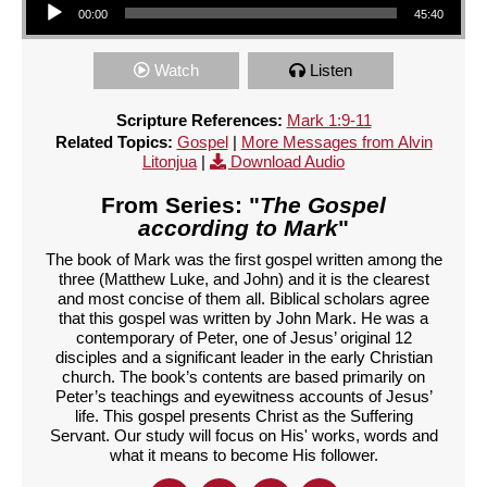
00:00
45:40
Watch
Listen
Scripture References:
Mark 1:9-11
Related Topics:
Gospel
|
More Messages from Alvin
Litonjua
|
Download Audio
From Series: "
The Gospel
according to Mark
"
The book of Mark was the first gospel written among the
three (Matthew Luke, and John) and it is the clearest
and most concise of them all. Biblical scholars agree
that this gospel was written by John Mark. He was a
contemporary of Peter, one of Jesus’ original 12
disciples and a significant leader in the early Christian
church. The book’s contents are based primarily on
Peter’s teachings and eyewitness accounts of Jesus’
life. This gospel presents Christ as the Suffering
Servant. Our study will focus on His' works, words and
what it means to become His follower.