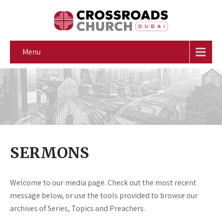
Menu
SERMONS
Welcome to our media page. Check out the most recent
message below, or use the tools provided to browse our
archives of Series, Topics and Preachers.