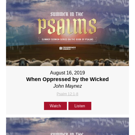
August 16, 2019
When Oppressed by the Wicked
John Maynez
Psalm 12:1-8
Watch
Listen