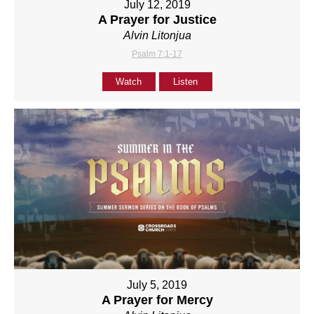
July 12, 2019
A Prayer for Justice
Alvin Litonjua
Psalm 7:1-17
Watch
Listen
July 5, 2019
A Prayer for Mercy