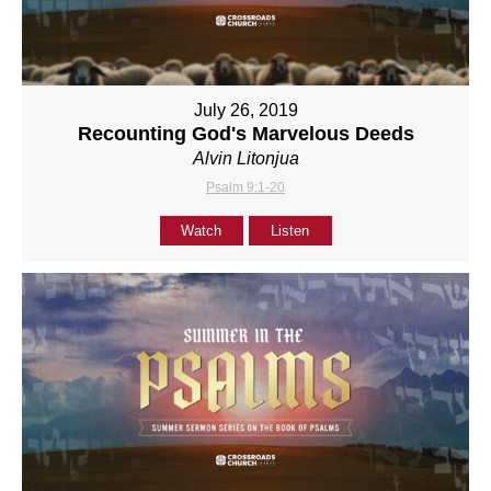
July 26, 2019
Recounting God's Marvelous Deeds
Alvin Litonjua
Psalm 9:1-20
Watch
Listen