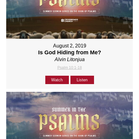
August 2, 2019
Is God Hiding from Me?
Alvin Litonjua
Psalm 10:1-18
Watch
Listen