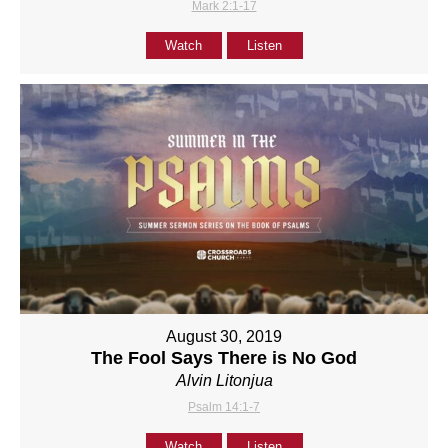
Mark 2:1-17
Watch
Listen
August 30, 2019
The Fool Says There is No God
Alvin Litonjua
Psalm 14:1-7
Watch
Listen