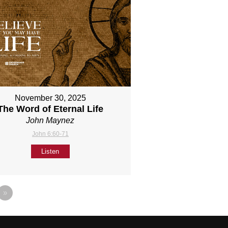
November 30, 2025
The Word of Eternal Life
John Maynez
John 6:60-71
Listen
»