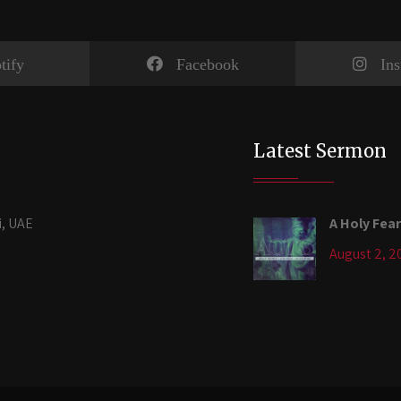
tify
Facebook
In
Latest Sermon
i, UAE
A Holy Fear
August 2, 2