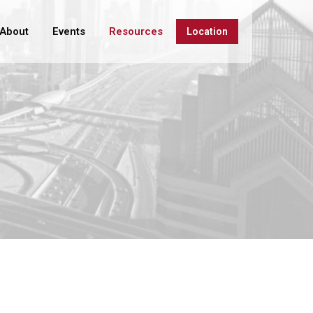
About
Events
Resources
Location