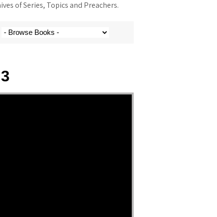
ves of Series, Topics and Preachers.
 3