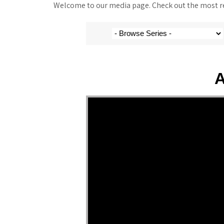
Welcome to our media page. Check out the most rec
A