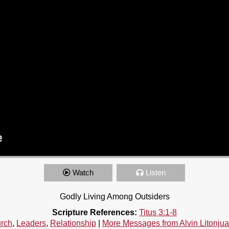
Watch
Listen
Godly Living Among Outsiders
Scripture References:
Titus 3:1-8
rch
,
Leaders
,
Relationship
|
More Messages from Alvin Litonjua