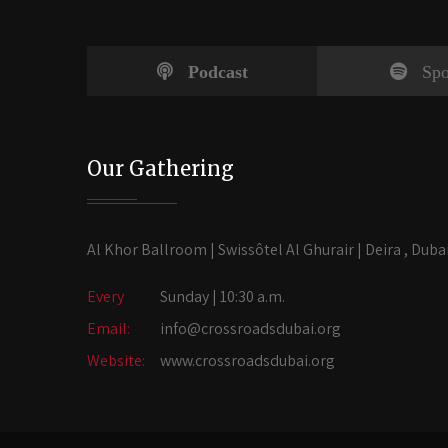
Podcast
Spo
Our Gathering
Al Khor Ballroom | Swissôtel Al Ghurair | Deira , Duba
Every
Sunday | 10:30 a.m.
Email:
info@crossroadsdubai.org
Website:
www.crossroadsdubai.org