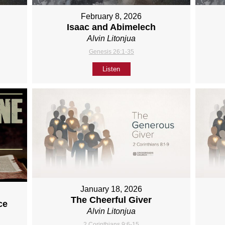
February 8, 2026
Isaac and Abimelech
Alvin Litonjua
Genesis 26:1-35
Listen
January 18, 2026
The Cheerful Giver
ce
Alvin Litonjua
2 Corinthians 9:6-15