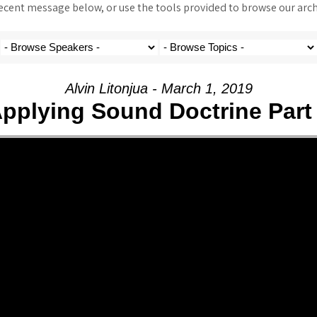
ent message below, or use the tools provided to browse our archi
Alvin Litonjua - March 1, 2019
pplying Sound Doctrine Part