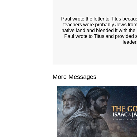
Paul wrote the letter to Titus beca
teachers were probably Jews from
native land and blended it with the 
Paul wrote to Titus and provided a
leader
More Messages