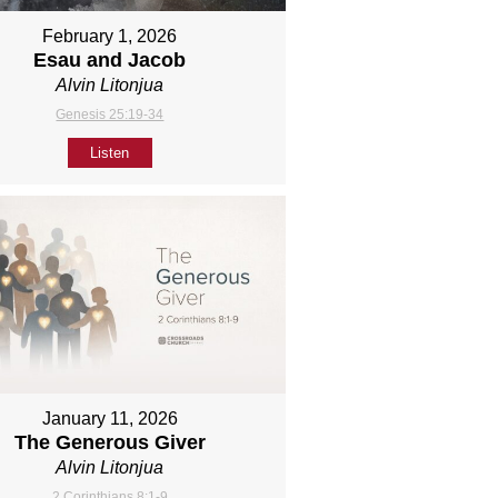
February 1, 2026
Esau and Jacob
Alvin Litonjua
Genesis 25:19-34
Listen
January 11, 2026
The Generous Giver
Alvin Litonjua
2 Corinthians 8:1-9