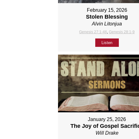
February 15, 2026
Stolen Blessing
Alvin Litonjua
Genesis 27:1-46
,
Genesis 28:1-9
Listen
January 25, 2026
The Joy of Gospel Sacrifi
Will Drake