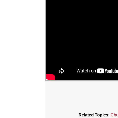
Related Topics:
Chu