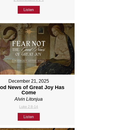
Listen
December 21, 2025
od News of Great Joy Has
Come
Alvin Litonjua
Luke 2:8-14
Listen