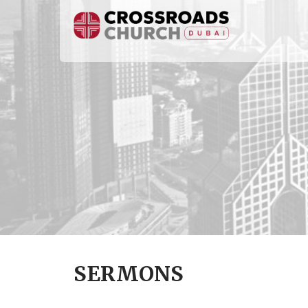
SERMONS