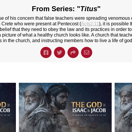
From Series: "
Titus
"
use of his concern that false teachers were spreading venomous 
 Crete who were present at Pentecost (
Acts2:11
), it is possible
belief that they need to obey the law and its practices in order 
 picture of what a healthy church looks like. A church that teache
s in the church, and instructing members how to live a life of god