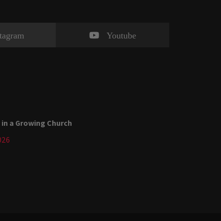
stagram
Youtube
 in a Growing Church
026