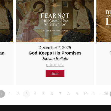
December 7, 2025
han
God Keeps His Promises
Joevan Bellote
Luke 1:11-17
Listen
«
1
2
3
4
5
6
7
8
9
10
11
…36