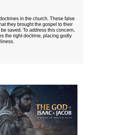
doctrines in the church. These false
 that they brought the gospel to their
to be saved. To address this concern,
s the right doctrine, placing godly
liness.