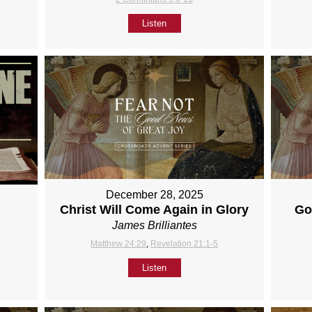
Listen
December 28, 2025
Christ Will Come Again in Glory
Go
James Brilliantes
Matthew 24:29
,
Revelation 21:1-5
Listen