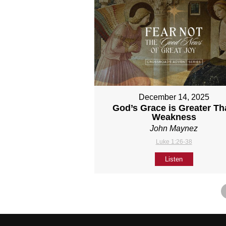
December 14, 2025
God’s Grace is Greater T
Weakness
John Maynez
Luke 1:26-38
Listen