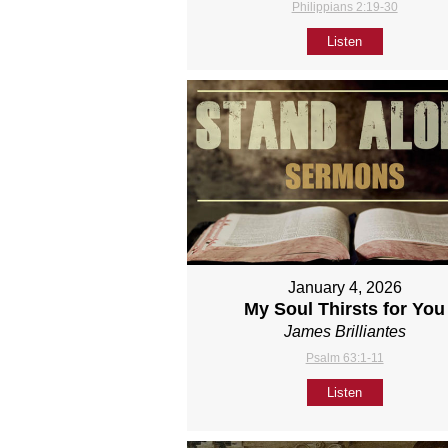
Philippians 2:19-30
Listen
January 4, 2026
My Soul Thirsts for You
James Brilliantes
Psalm 63:1-11
Listen