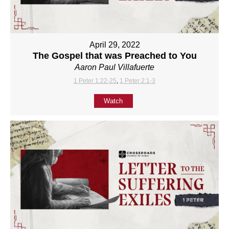
April 29, 2022
The Gospel that was Preached to You
Aaron Paul Villafuerte
1 Peter 1:22-25
,
1 Peter 2:1-3
Watch