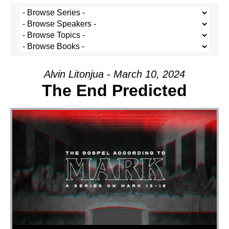
Alvin Litonjua - March 10, 2024
The End Predicted
Audio Player