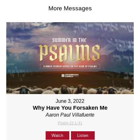
More Messages
June 3, 2022
Why Have You Forsaken Me
Aaron Paul Villafuerte
Psalm 22:1-31
Watch
Listen