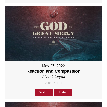
May 27, 2022
Reaction and Compassion
Alvin Litonjua
Jonah 4:1-11
Watch
Listen