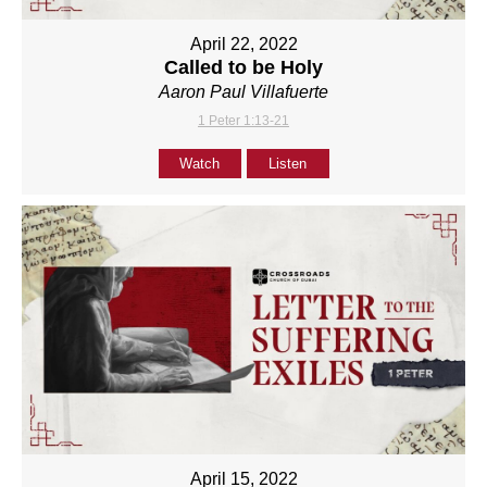
April 22, 2022
Called to be Holy
Aaron Paul Villafuerte
1 Peter 1:13-21
Watch
Listen
April 15, 2022