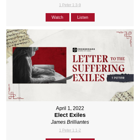
1 Peter 1:3-9
Watch
Listen
April 1, 2022
Elect Exiles
James Brilliantes
1 Peter 1:1-2