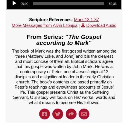
00:00
50:33
Scripture References:
Mark 13:1-37
More Messages from Alvin Litonjua
|
Download Audio
From Series: "
The Gospel
according to Mark
"
The book of Mark was the first gospel written among the
three (Matthew Luke, and John) and it is the clearest
and most concise of them all. Biblical scholars agree
that this gospel was written by John Mark. He was a
contemporary of Peter, one of Jesus’ original 12
disciples and a significant leader in the early Christian
church. The book’s contents are based primarily on
Peter’s teachings and eyewitness accounts of Jesus’
life. This gospel presents Christ as the Suffering
Servant. Our study will focus on His' works, words and
what it means to become His follower.