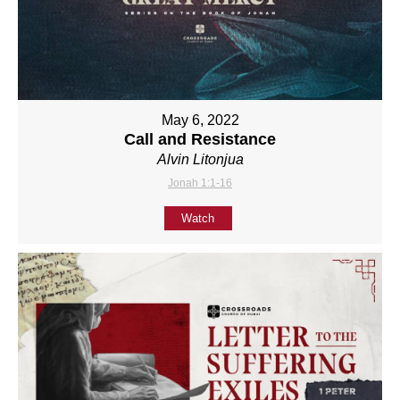
May 6, 2022
Call and Resistance
Alvin Litonjua
Jonah 1:1-16
Watch