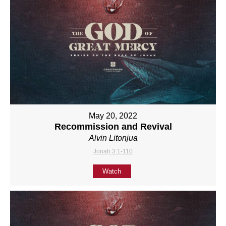
May 20, 2022
Recommission and Revival
Alvin Litonjua
Jonah 3:1-110
Watch