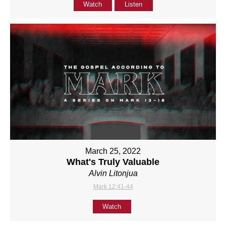
Watch
Listen
March 25, 2022
What's Truly Valuable
Alvin Litonjua
Mark 12:41-44
Watch