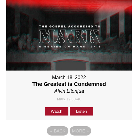
March 18, 2022
The Greatest is Condemned
Alvin Litonjua
Mark 12:38-40
Watch
Listen
«
BACK
MORE
»