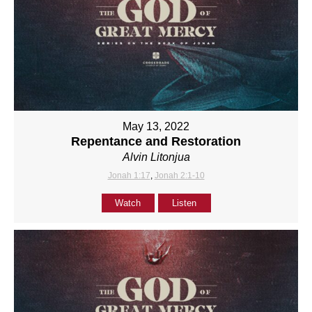
May 13, 2022
Repentance and Restoration
Alvin Litonjua
Jonah 1:17
,
Jonah 2:1-10
Watch
Listen