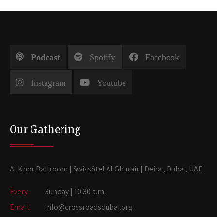
Podcast
Spotify
Facebook
Instagram
Youtube
Our Gathering
Al Khor Ballroom | Swissôtel Al Ghurair | Deira , Dubai, UAE
Every
Sunday | 10:30 a.m.
Email:
info@crossroadsdubai.org