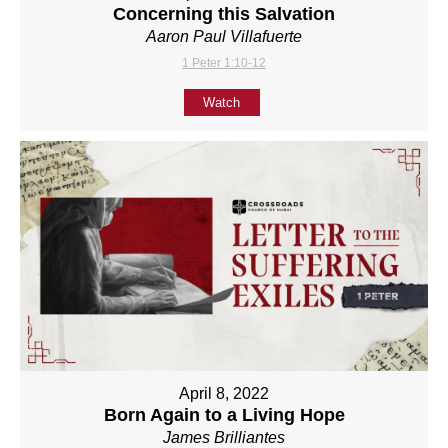
Concerning this Salvation
Aaron Paul Villafuerte
1 Peter 1:10-12
Watch
April 8, 2022
Born Again to a Living Hope
James Brilliantes