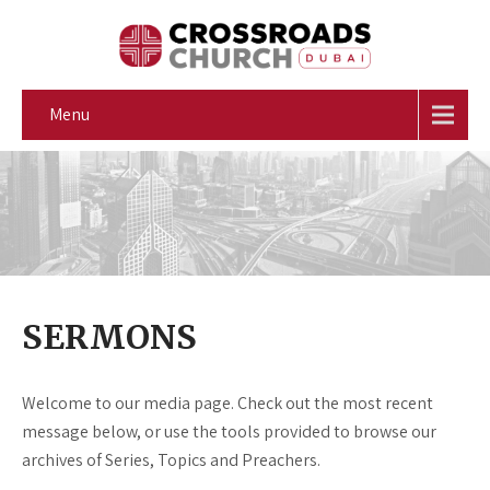
Menu
SERMONS
Welcome to our media page. Check out the most recent
message below, or use the tools provided to browse our
archives of Series, Topics and Preachers.