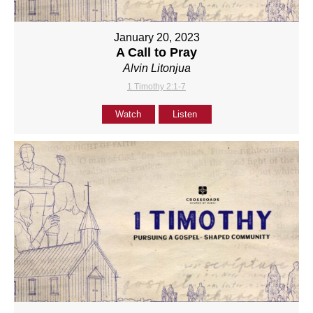
January 20, 2023
A Call to Pray
Alvin Litonjua
1 Timothy 2:1-7
Watch
Listen