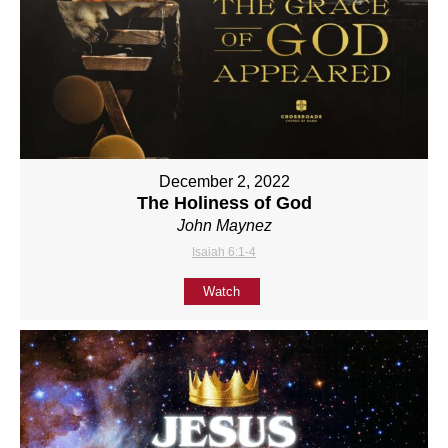
December 2, 2022
The Holiness of God
John Maynez
Isaiah 6:1-4
Watch