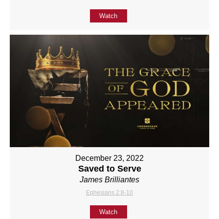
Watch
December 23, 2022
Saved to Serve
James Brilliantes
Ephesians 2:8-10
Watch