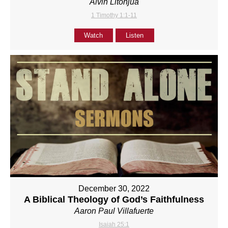
Alvin Litonjua
1 Timothy 1:1-11
Watch
Listen
December 30, 2022
A Biblical Theology of God’s Faithfulness
Aaron Paul Villafuerte
Isaiah 25:1