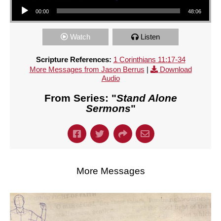
Audio Player
00:00
48:06
Watch
Listen
Scripture References:
1 Corinthians 11:17-34
More Messages from Jason Berrus
|
Download
Audio
From Series: "
Stand Alone
Sermons
"
More Messages