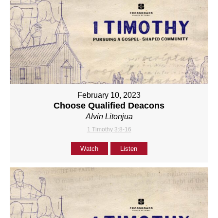
February 10, 2023
Choose Qualified Deacons
Alvin Litonjua
1 Timothy 3:8-16
Watch
Listen