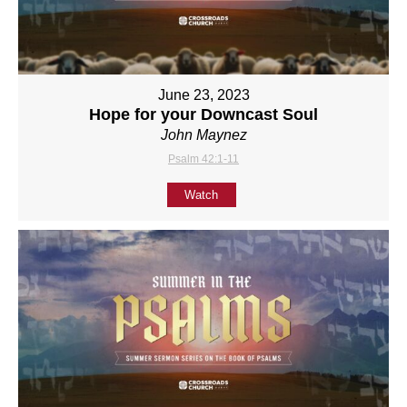
June 23, 2023
Hope for your Downcast Soul
John Maynez
Psalm 42:1-11
Watch