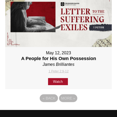
May 12, 2023
A People for His Own Possession
James Brilliantes
1 Peter 2:9-12
Watch
«
BACK
MORE
»