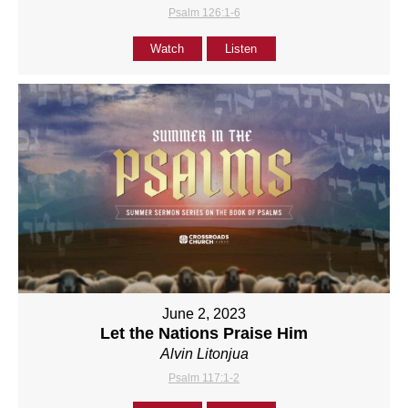
Psalm 126:1-6
Watch
Listen
June 2, 2023
Let the Nations Praise Him
Alvin Litonjua
Psalm 117:1-2