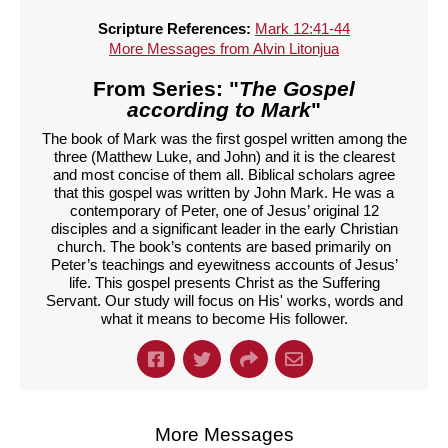
Scripture References:
Mark 12:41-44
More Messages from Alvin Litonjua
From Series: "
The Gospel
according to Mark
"
The book of Mark was the first gospel written among the
three (Matthew Luke, and John) and it is the clearest
and most concise of them all. Biblical scholars agree
that this gospel was written by John Mark. He was a
contemporary of Peter, one of Jesus’ original 12
disciples and a significant leader in the early Christian
church. The book’s contents are based primarily on
Peter’s teachings and eyewitness accounts of Jesus’
life. This gospel presents Christ as the Suffering
Servant. Our study will focus on His' works, words and
what it means to become His follower.
More Messages