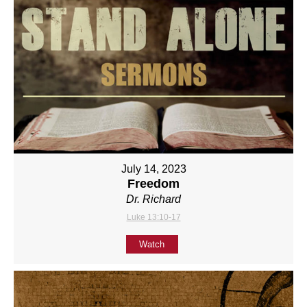
July 14, 2023
Freedom
Dr. Richard
Luke 13:10-17
Watch