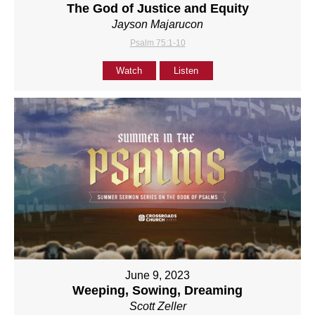
The God of Justice and Equity
Jayson Majarucon
Psalm 75:1-10
Watch
Listen
June 9, 2023
Weeping, Sowing, Dreaming
Scott Zeller