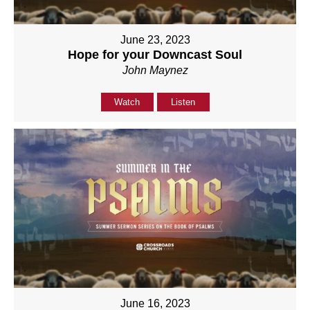
June 23, 2023
Hope for your Downcast Soul
John Maynez
Watch
Listen
June 16, 2023