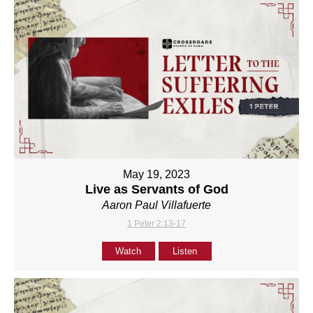
May 19, 2023
Live as Servants of God
Aaron Paul Villafuerte
1 Peter 2:13-17
Watch
Listen