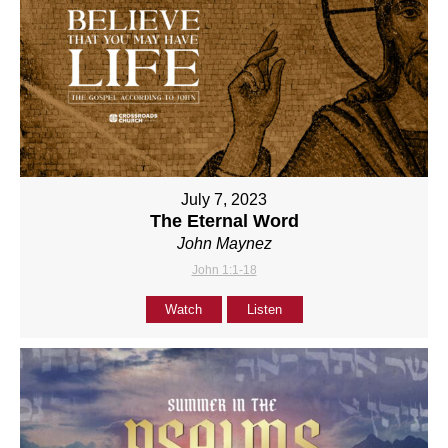
July 7, 2023
The Eternal Word
John Maynez
John 1:1-18
Watch
Listen