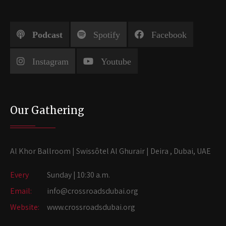
Podcast
Spotify
Facebook
Instagram
Youtube
Our Gathering
Al Khor Ballroom | Swissôtel Al Ghurair | Deira , Dubai, UAE
Every
Sunday | 10:30 a.m.
Email:
info@crossroadsdubai.org
Website:
www.crossroadsdubai.org