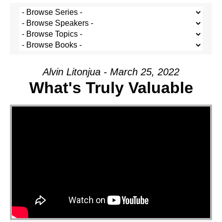
Alvin Litonjua - March 25, 2022
What's Truly Valuable