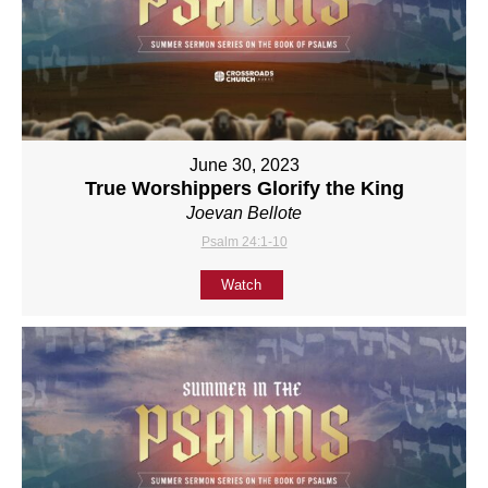
June 30, 2023
True Worshippers Glorify the King
Joevan Bellote
Psalm 24:1-10
Watch