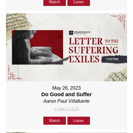
Watch
Listen
May 26, 2023
Do Good and Suffer
Aaron Paul Villafuerte
1 Peter 2:18-25
Watch
Listen