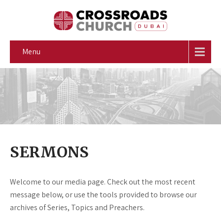
Menu
SERMONS
Welcome to our media page. Check out the most recent
message below, or use the tools provided to browse our
archives of Series, Topics and Preachers.