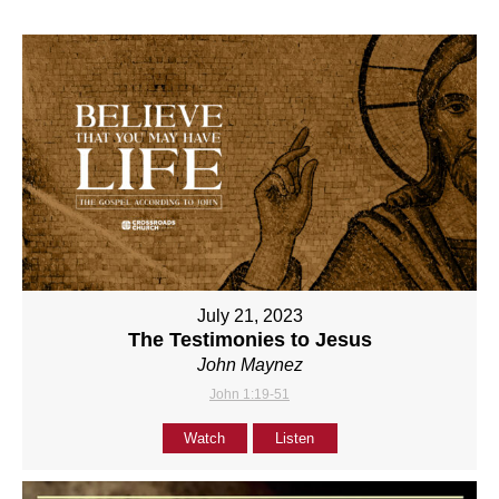
July 21, 2023
The Testimonies to Jesus
John Maynez
John 1:19-51
Watch
Listen